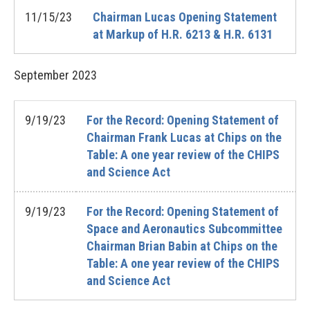
11/15/23
Chairman Lucas Opening Statement
at Markup of H.R. 6213 & H.R. 6131
September
2023
9/19/23
For the Record: Opening Statement of
Chairman Frank Lucas at Chips on the
Table: A one year review of the CHIPS
and Science Act
9/19/23
For the Record: Opening Statement of
Space and Aeronautics Subcommittee
Chairman Brian Babin at Chips on the
Table: A one year review of the CHIPS
and Science Act