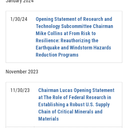
January
2024
1/30/24
Opening Statement of Research and
Technology Subcommittee Chairman
Mike Collins at From Risk to
Resilience: Reauthorizing the
Earthquake and Windstorm Hazards
Reduction Programs
November
2023
11/30/23
Chairman Lucas Opening Statement
at The Role of Federal Research in
Establishing a Robust U.S. Supply
Chain of Critical Minerals and
Materials