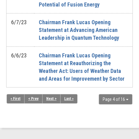
Potential of Fusion Energy
6/7/23
Chairman Frank Lucas Opening
Statement at Advancing American
Leadership in Quantum Technology
6/6/23
Chairman Frank Lucas Opening
Statement at Reauthorizing the
Weather Act: Users of Weather Data
and Areas for Improvement by Sector
« First
< Prev
Next >
Last »
Page 4 of 16