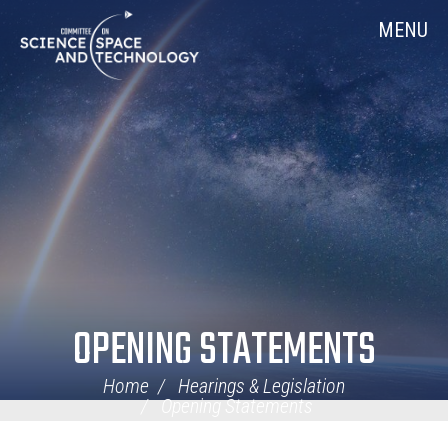
Skip
Home
MENU
Navigation
OPENING STATEMENTS
Home
Hearings & Legislation
Opening Statements