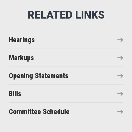
Hearings
Markups
Opening Statements
Bills
Committee Schedule