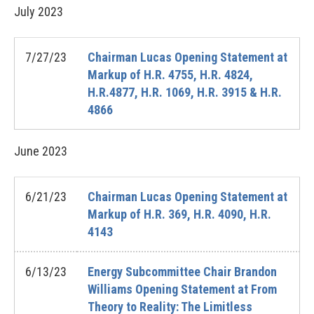
July
2023
7/27/23
Chairman Lucas Opening Statement at
Markup of H.R. 4755, H.R. 4824,
H.R.4877, H.R. 1069, H.R. 3915 & H.R.
4866
June
2023
6/21/23
Chairman Lucas Opening Statement at
Markup of H.R. 369, H.R. 4090, H.R.
4143
6/13/23
Energy Subcommittee Chair Brandon
Williams Opening Statement at From
Theory to Reality: The Limitless