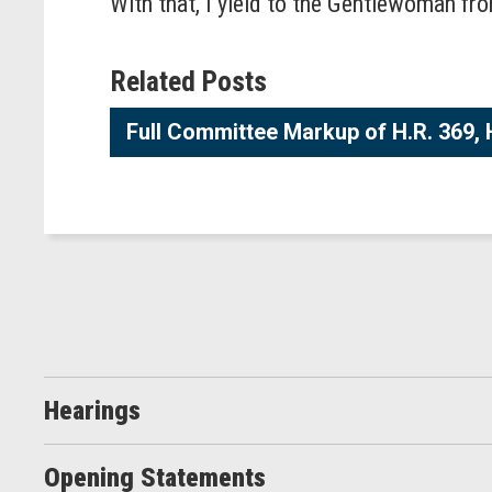
With that, I yield to the Gentlewoman fro
Related Posts
Full Committee Markup of H.R. 369, 
Hearings
Opening Statements