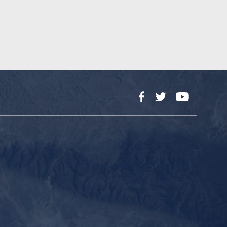
Facebook
Twitter
YouTube