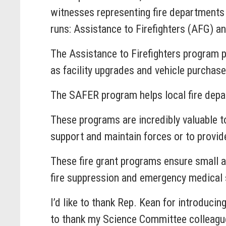
witnesses representing fire departments
runs: Assistance to Firefighters (AFG) 
The Assistance to Firefighters program p
as facility upgrades and vehicle purchase
The SAFER program helps local fire depar
These programs are incredibly valuable t
support and maintain forces or to provide
These fire grant programs ensure small a
fire suppression and emergency medical 
I’d like to thank Rep. Kean for introduci
to thank my Science Committee colleague