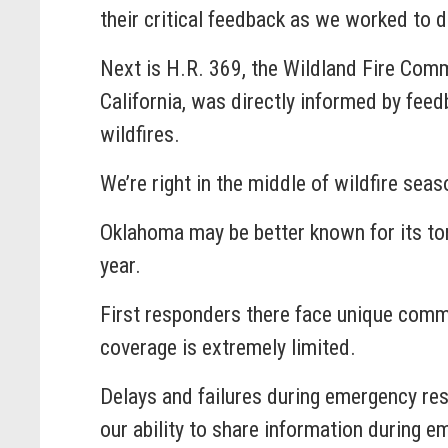
their critical feedback as we worked to d
Next is H.R. 369, the Wildland Fire Comm
California, was directly informed by fe
wildfires.
We’re right in the middle of wildfire seas
Oklahoma may be better known for its tor
year.
First responders there face unique commu
coverage is extremely limited.
Delays and failures during emergency res
our ability to share information during em