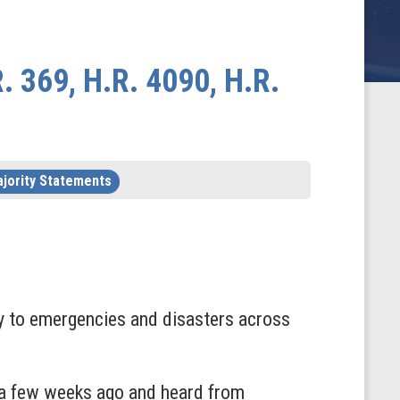
 369, H.R. 4090, H.R.
jority Statements
ntly to emergencies and disasters across
ic a few weeks ago and heard from