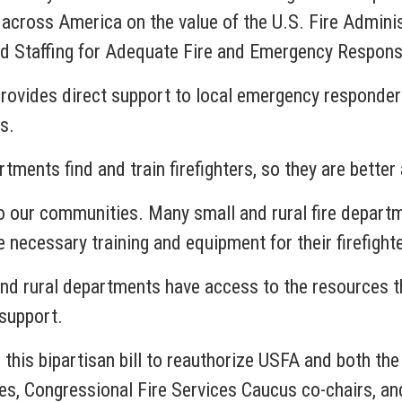
 across America on the value of the U.S. Fire Admini
and Staffing for Adequate Fire and Emergency Respon
rovides direct support to local emergency responder
s.
tments find and train firefighters, so they are bette
o our communities. Many small and rural fire departme
 necessary training and equipment for their firefight
nd rural departments have access to the resources th
support.
ng this bipartisan bill to reauthorize USFA and both t
s, Congressional Fire Services Caucus co-chairs, an