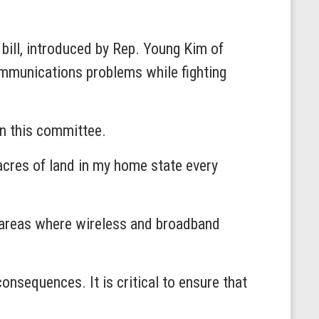
bill, introduced by Rep. Young Kim of
ommunications problems while fighting
 on this committee.
acres of land in my home state every
al areas where wireless and broadband
nsequences. It is critical to ensure that