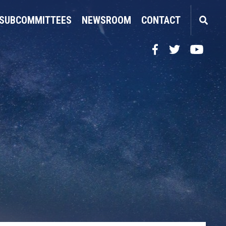
SUBCOMMITTEES
NEWSROOM
CONTACT
Facebook
Twitter
YouTube