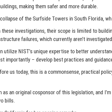
ildings, making them safer and more durable.
 collapse of the Surfside Towers in South Florida, whi
hese investigations, their scope is limited to buildi
structure failures, which currently aren’t investigated
an utilize NIST’s unique expertise to better understand
st importantly – develop best practices and guidance
before us today, this is a commonsense, practical poli
as an original cosponsor of this legislation, and I’m 
o bills.