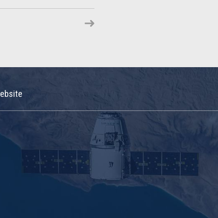
ebsite