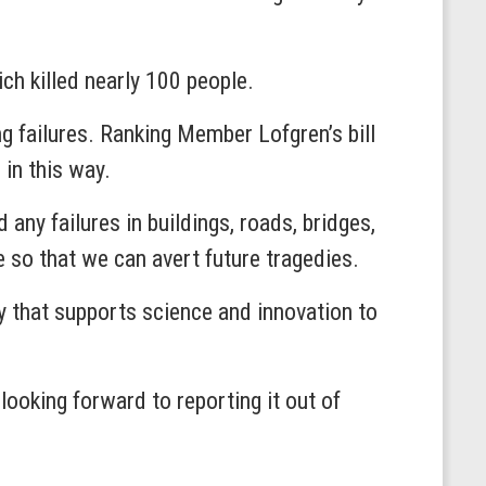
ch killed nearly 100 people.
ng failures. Ranking Member Lofgren’s bill
 in this way.
 any failures in buildings, roads, bridges,
 so that we can avert future tragedies.
cy that supports science and innovation to
looking forward to reporting it out of