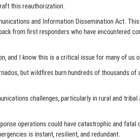
raft this reauthorization.
unications and Information Dissemination Act. This 
edback from first responders who have encountered c
on, and I know this is a critical issue for many of us
nados, but wildfires burn hundreds of thousands of 
nications challenges, particularly in rural and trib
ponse operations could have catastrophic and fatal co
ergencies is instant, resilient, and redundant.