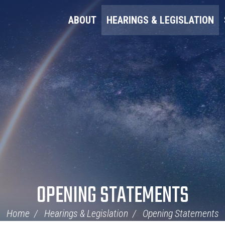
ABOUT
HEARINGS & LEGISLATION
OPENING STATEMENTS
Home
Hearings & Legislation
Opening Statements