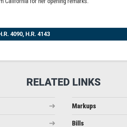
m California for her opening remarks.
H.R. 4090, H.R. 4143
Markups
Bills