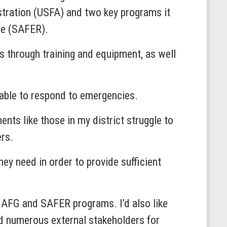
stration (USFA) and two key programs it
se (SAFER).
s through training and equipment, as well
r able to respond to emergencies.
nts like those in my district struggle to
ers.
ey need in order to provide sufficient
he AFG and SAFER programs. I’d also like
d numerous external stakeholders for