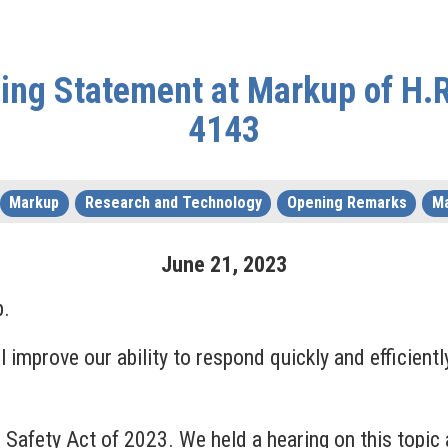
ng Statement at Markup of H.R.
4143
Markup
Research and Technology
Opening Remarks
Ma
June
21
,
2023
p.
ill improve our ability to respond quickly and efficie
nd Safety Act of 2023. We held a hearing on this top