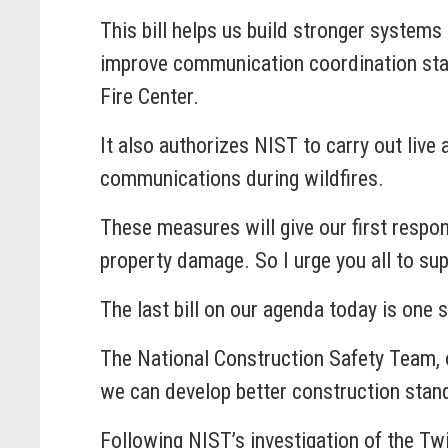
This bill helps us build stronger system
improve communication coordination stan
Fire Center.
It also authorizes NIST to carry out live
communications during wildfires.
These measures will give our first respon
property damage. So I urge you all to supp
The last bill on our agenda today is on
The National Construction Safety Team, o
we can develop better construction stand
Following NIST’s investigation of the Tw