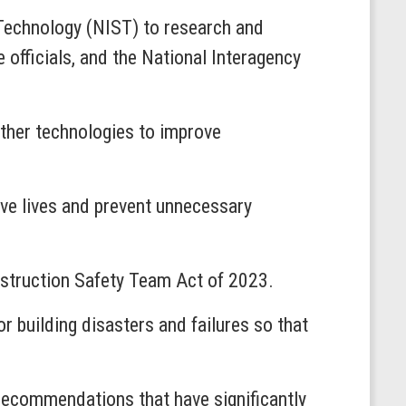
d Technology (NIST) to research and
fficials, and the National Interagency
 other technologies to improve
save lives and prevent unnecessary
nstruction Safety Team Act of 2023.
 building disasters and failures so that
 recommendations that have significantly