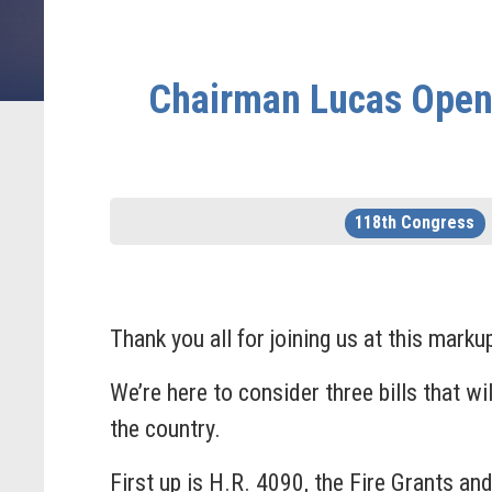
Chairman Lucas Openi
118th Congress
Thank you all for joining us at this marku
We’re here to consider three bills that w
the country.
First up is H.R. 4090, the Fire Grants a