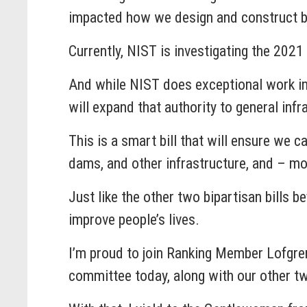
impacted how we design and construct bu
Currently, NIST is investigating the 2021
And while NIST does exceptional work in t
will expand that authority to general infra
This is a smart bill that will ensure we c
dams, and other infrastructure, and – mo
Just like the other two bipartisan bills 
improve people’s lives.
I’m proud to join Ranking Member Lofgren 
committee today, along with our other tw