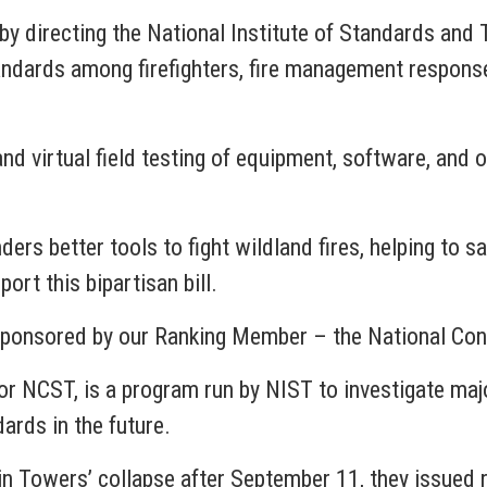
s by directing the National Institute of Standards an
dards among firefighters, fire management response o
 and virtual field testing of equipment, software, and
ders better tools to fight wildland fires, helping to 
ort this bipartisan bill.
e sponsored by our Ranking Member – the National Co
r NCST, is a program run by NIST to investigate major
ards in the future.
in Towers’ collapse after September 11, they issued