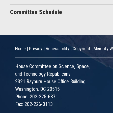
Committee Schedule
Home
|
Privacy
|
Accessibility
|
Copyright
|
Minority W
House Committee on Science, Space,
and Technology Republicans
2321 Rayburn House Office Building
Washington, DC 20515
Phone: 202-225-6371
Fax: 202-226-0113