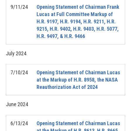
9/11/24
Opening Statement of Chairman Frank
Lucas at Full Committee Markup of
H.R. 9197, H.R. 9194, H.R. 9211, H.R.
9215, H.R. 9402, H.R. 9403, H.R. 5077,
H.R. 9497, & H.R. 9466
July
2024
7/10/24
Opening Statement of Chairman Lucas
at the Markup of H.R. 8958, the NASA
Reauthorization Act of 2024
June
2024
6/13/24
Opening Statement of Chairman Lucas
at the Markup of H.R. 8613, H.R. 8665,