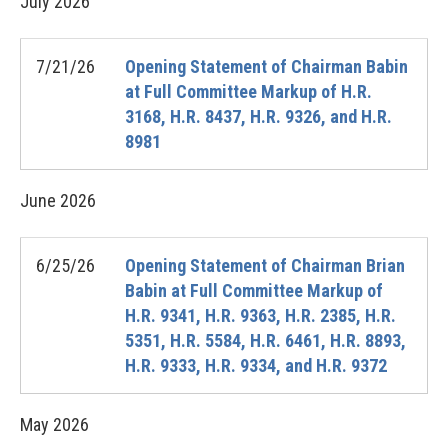
July
2026
7/21/26
Opening Statement of Chairman Babin
at Full Committee Markup of H.R.
3168, H.R. 8437, H.R. 9326, and H.R.
8981
June
2026
6/25/26
Opening Statement of Chairman Brian
Babin at Full Committee Markup of
H.R. 9341, H.R. 9363, H.R. 2385, H.R.
5351, H.R. 5584, H.R. 6461, H.R. 8893,
H.R. 9333, H.R. 9334, and H.R. 9372
May
2026