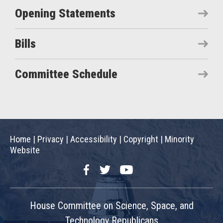
Opening Statements
Bills
Committee Schedule
Home
|
Privacy
|
Accessibility
|
Copyright
|
Minority
Website
Facebook
Twitter
YouTube
House Committee on Science, Space, and
Technology Republicans