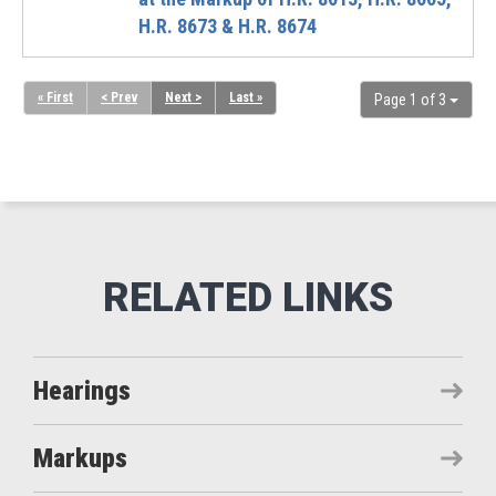
H.R. 8673 & H.R. 8674
« First
< Prev
Next >
Last »
Page 1 of 3
Hearings
Markups