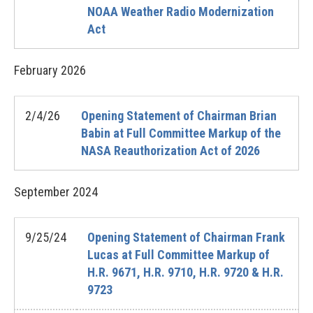
NOAA Weather Radio Modernization
Act
February
2026
2/4/26
Opening Statement of Chairman Brian
Babin at Full Committee Markup of the
NASA Reauthorization Act of 2026
September
2024
9/25/24
Opening Statement of Chairman Frank
Lucas at Full Committee Markup of
H.R. 9671, H.R. 9710, H.R. 9720 & H.R.
9723