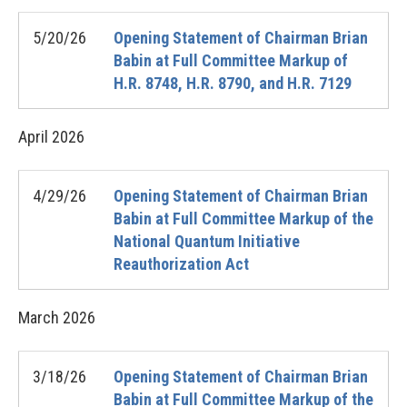
5/20/26
Opening Statement of Chairman Brian
Babin at Full Committee Markup of
H.R. 8748, H.R. 8790, and H.R. 7129
April
2026
4/29/26
Opening Statement of Chairman Brian
Babin at Full Committee Markup of the
National Quantum Initiative
Reauthorization Act
March
2026
3/18/26
Opening Statement of Chairman Brian
Babin at Full Committee Markup of the