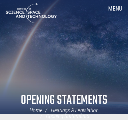
Skip
Home
MENU
Navigation
OPENING STATEMENTS
Home
Hearings & Legislation
Opening Statements