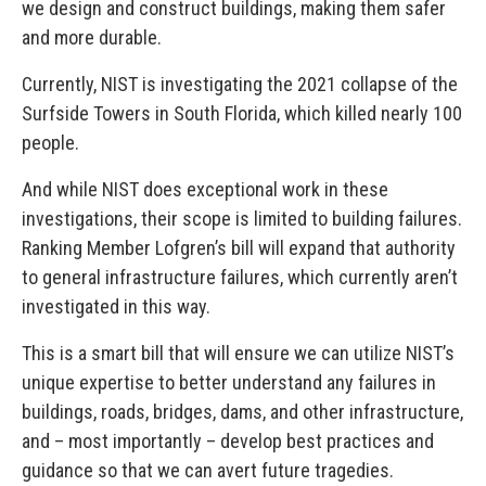
we design and construct buildings, making them safer
and more durable.
Currently, NIST is investigating the 2021 collapse of the
Surfside Towers in South Florida, which killed nearly 100
people.
And while NIST does exceptional work in these
investigations, their scope is limited to building failures.
Ranking Member Lofgren’s bill will expand that authority
to general infrastructure failures, which currently aren’t
investigated in this way.
This is a smart bill that will ensure we can utilize NIST’s
unique expertise to better understand any failures in
buildings, roads, bridges, dams, and other infrastructure,
and – most importantly – develop best practices and
guidance so that we can avert future tragedies.