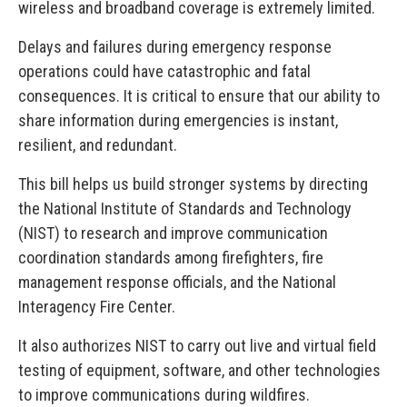
wireless and broadband coverage is extremely limited.
Delays and failures during emergency response
operations could have catastrophic and fatal
consequences. It is critical to ensure that our ability to
share information during emergencies is instant,
resilient, and redundant.
This bill helps us build stronger systems by directing
the National Institute of Standards and Technology
(NIST) to research and improve communication
coordination standards among firefighters, fire
management response officials, and the National
Interagency Fire Center.
It also authorizes NIST to carry out live and virtual field
testing of equipment, software, and other technologies
to improve communications during wildfires.