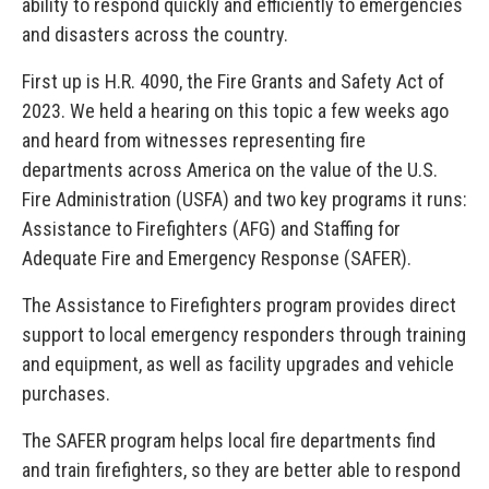
ability to respond quickly and efficiently to emergencies
and disasters across the country.
First up is H.R. 4090, the Fire Grants and Safety Act of
2023. We held a hearing on this topic a few weeks ago
and heard from witnesses representing fire
departments across America on the value of the U.S.
Fire Administration (USFA) and two key programs it runs:
Assistance to Firefighters (AFG) and Staffing for
Adequate Fire and Emergency Response (SAFER).
The Assistance to Firefighters program provides direct
support to local emergency responders through training
and equipment, as well as facility upgrades and vehicle
purchases.
The SAFER program helps local fire departments find
and train firefighters, so they are better able to respond