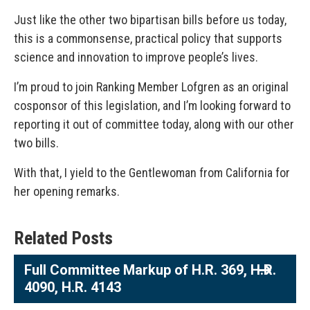
Just like the other two bipartisan bills before us today,
this is a commonsense, practical policy that supports
science and innovation to improve people’s lives.
I’m proud to join Ranking Member Lofgren as an original
cosponsor of this legislation, and I’m looking forward to
reporting it out of committee today, along with our other
two bills.
With that, I yield to the Gentlewoman from California for
her opening remarks.
Related Posts
Full Committee Markup of H.R. 369, H.R.
4090, H.R. 4143