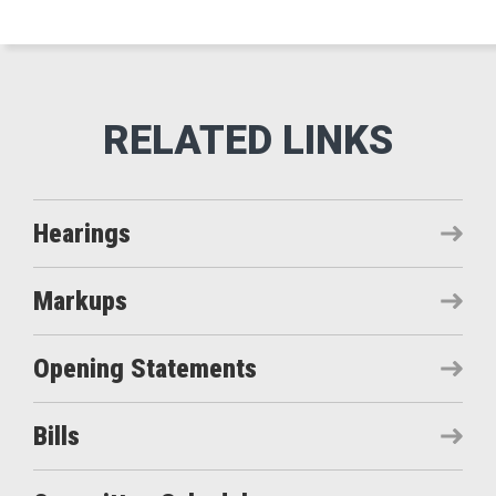
Hearings
Markups
Opening Statements
Bills