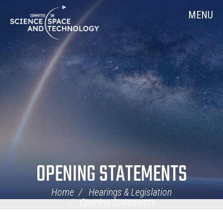
Skip
Home
MENU
Navigation
OPENING STATEMENTS
Home
Hearings & Legislation
Opening Statements