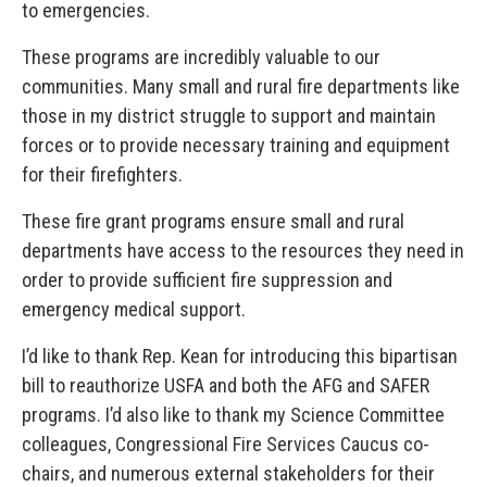
to emergencies.
These programs are incredibly valuable to our
communities. Many small and rural fire departments like
those in my district struggle to support and maintain
forces or to provide necessary training and equipment
for their firefighters.
These fire grant programs ensure small and rural
departments have access to the resources they need in
order to provide sufficient fire suppression and
emergency medical support.
I’d like to thank Rep. Kean for introducing this bipartisan
bill to reauthorize USFA and both the AFG and SAFER
programs. I’d also like to thank my Science Committee
colleagues, Congressional Fire Services Caucus co-
chairs, and numerous external stakeholders for their