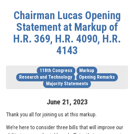
Chairman Lucas Opening
Statement at Markup of
H.R. 369, H.R. 4090, H.R.
4143
118th Congress
Markup
Research and Technology
Opening Remarks
Majority Statements
June
21
,
2023
Thank you all for joining us at this markup.
We’re here to consider three bills that will improve our