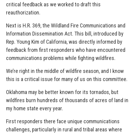
critical feedback as we worked to draft this
reauthorization.
Next is H.R. 369, the Wildland Fire Communications and
Information Dissemination Act. This bill, introduced by
Rep. Young Kim of California, was directly informed by
feedback from first responders who have encountered
communications problems while fighting wildfires.
We’re right in the middle of wildfire season, and I know
this is a critical issue for many of us on this committee.
Oklahoma may be better known for its tornados, but
wildfires burn hundreds of thousands of acres of land in
my home state every year.
First responders there face unique communications
challenges, particularly in rural and tribal areas where