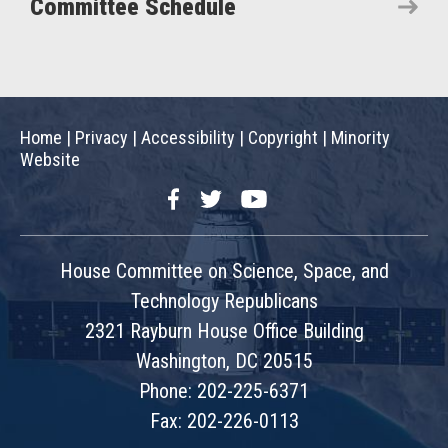
Committee Schedule
Home
|
Privacy
|
Accessibility
|
Copyright
|
Minority
Website
Facebook
Twitter
YouTube
House Committee on Science, Space, and
Technology Republicans
2321 Rayburn House Office Building
Washington, DC 20515
Phone: 202-225-6371
Fax: 202-226-0113