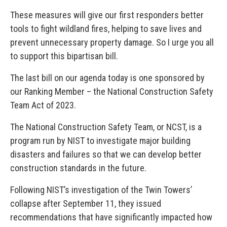
These measures will give our first responders better
tools to fight wildland fires, helping to save lives and
prevent unnecessary property damage. So I urge you all
to support this bipartisan bill.
The last bill on our agenda today is one sponsored by
our Ranking Member – the National Construction Safety
Team Act of 2023.
The National Construction Safety Team, or NCST, is a
program run by NIST to investigate major building
disasters and failures so that we can develop better
construction standards in the future.
Following NIST’s investigation of the Twin Towers’
collapse after September 11, they issued
recommendations that have significantly impacted how