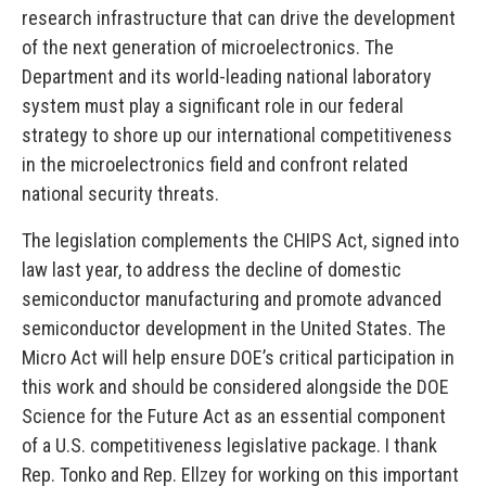
research infrastructure that can drive the development
of the next generation of microelectronics. The
Department and its world-leading national laboratory
system must play a significant role in our federal
strategy to shore up our international competitiveness
in the microelectronics field and confront related
national security threats.
The legislation complements the CHIPS Act, signed into
law last year, to address the decline of domestic
semiconductor manufacturing and promote advanced
semiconductor development in the United States. The
Micro Act will help ensure DOE’s critical participation in
this work and should be considered alongside the DOE
Science for the Future Act as an essential component
of a U.S. competitiveness legislative package. I thank
Rep. Tonko and Rep. Ellzey for working on this important