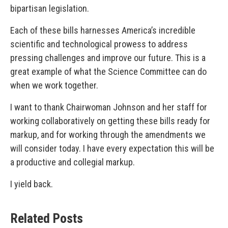
bipartisan legislation.
Each of these bills harnesses America’s incredible
scientific and technological prowess to address
pressing challenges and improve our future. This is a
great example of what the Science Committee can do
when we work together.
I want to thank Chairwoman Johnson and her staff for
working collaboratively on getting these bills ready for
markup, and for working through the amendments we
will consider today. I have every expectation this will be
a productive and collegial markup.
I yield back.
Related Posts