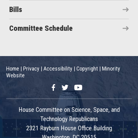
Bills
Committee Schedule
Home
|
Privacy
|
Accessibility
|
Copyright
|
Minority
Website
Facebook
Twitter
YouTube
House Committee on Science, Space, and
Technology Republicans
2321 Rayburn House Office Building
Washington, DC 20515