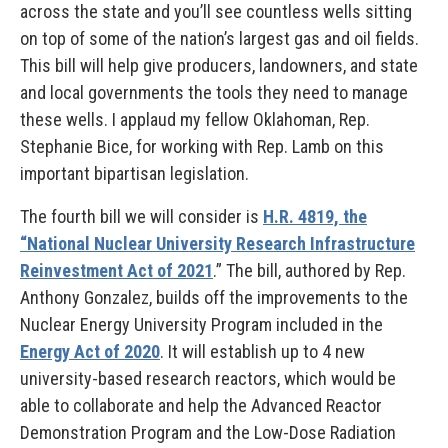
across the state and you’ll see countless wells sitting
on top of some of the nation’s largest gas and oil fields.
This bill will help give producers, landowners, and state
and local governments the tools they need to manage
these wells. I applaud my fellow Oklahoman, Rep.
Stephanie Bice, for working with Rep. Lamb on this
important bipartisan legislation.
The fourth bill we will consider is
H.R. 4819, the
“National Nuclear University Research Infrastructure
Reinvestment Act of 2021
.” The bill, authored by Rep.
Anthony Gonzalez, builds off the improvements to the
Nuclear Energy University Program included in the
Energy Act of 2020
. It will establish up to 4 new
university-based research reactors, which would be
able to collaborate and help the Advanced Reactor
Demonstration Program and the Low-Dose Radiation