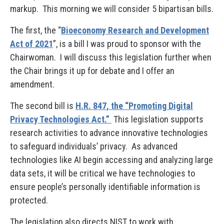
markup. This morning we will consider 5 bipartisan bills.
The first, the “
Bioeconomy Research and Development
Act of 2021
”, is a bill I was proud to sponsor with the
Chairwoman. I will discuss this legislation further when
the Chair brings it up for debate and I offer an
amendment.
The second bill is
H.R. 847, the “Promoting Digital
Privacy Technologies Act.”
This legislation supports
research activities to advance innovative technologies
to safeguard individuals’ privacy. As advanced
technologies like AI begin accessing and analyzing large
data sets, it will be critical we have technologies to
ensure people’s personally identifiable information is
protected.
The legislation also directs NIST to work with