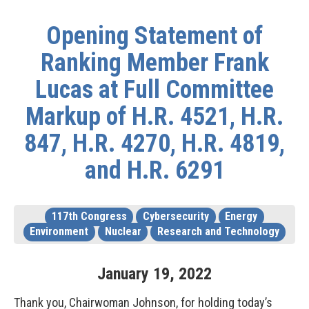
Opening Statement of
Ranking Member Frank
Lucas at Full Committee
Markup of H.R. 4521, H.R.
847, H.R. 4270, H.R. 4819,
and H.R. 6291
117th Congress
Cybersecurity
Energy
Environment
Nuclear
Research and Technology
January
19
,
2022
Thank you, Chairwoman Johnson, for holding today’s