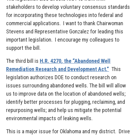
stakeholders to develop voluntary consensus standards
for incorporating these technologies into federal and
commercial applications. I want to thank Chairwoman
Stevens and Representative Gonzalez for leading this
important legislation. I encourage my colleagues to
support the bill.
The third bill is
H.R. 4270, the “Abandoned Well
Remediation Research and Development Act.”
This
legislation authorizes DOE to conduct research on
issues surrounding abandoned wells. The bill will allow
us to improve data on the location of abandoned wells;
identify better processes for plugging, reclaiming, and
repurposing wells; and help us mitigate the potential
environmental impacts of leaking wells.
This is a major issue for Oklahoma and my district. Drive