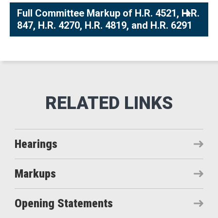
Full Committee Markup of H.R. 4521, H.R.
847, H.R. 4270, H.R. 4819, and H.R. 6291
Hearings
Markups
Opening Statements