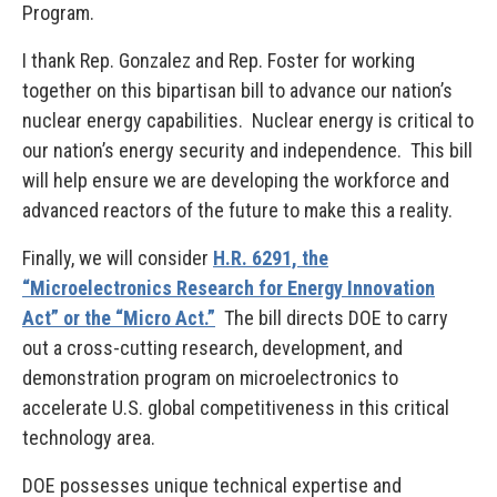
Program.
I thank Rep. Gonzalez and Rep. Foster for working
together on this bipartisan bill to advance our nation’s
nuclear energy capabilities. Nuclear energy is critical to
our nation’s energy security and independence. This bill
will help ensure we are developing the workforce and
advanced reactors of the future to make this a reality.
Finally, we will consider
H.R. 6291, the
“Microelectronics Research for Energy Innovation
Act” or the “Micro Act.”
The bill directs DOE to carry
out a cross-cutting research, development, and
demonstration program on microelectronics to
accelerate U.S. global competitiveness in this critical
technology area.
DOE possesses unique technical expertise and