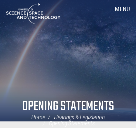
Skip
Home
MENU
Navigation
OPENING STATEMENTS
Home
Hearings & Legislation
Opening Statements