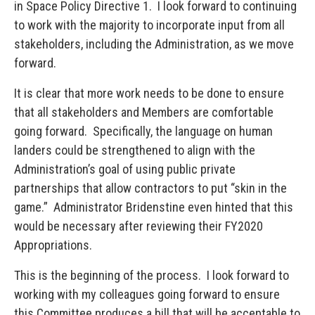
in Space Policy Directive 1. I look forward to continuing
to work with the majority to incorporate input from all
stakeholders, including the Administration, as we move
forward.
It is clear that more work needs to be done to ensure
that all stakeholders and Members are comfortable
going forward. Specifically, the language on human
landers could be strengthened to align with the
Administration’s goal of using public private
partnerships that allow contractors to put “skin in the
game.” Administrator Bridenstine even hinted that this
would be necessary after reviewing their FY2020
Appropriations.
This is the beginning of the process. I look forward to
working with my colleagues going forward to ensure
this Committee produces a bill that will be acceptable to