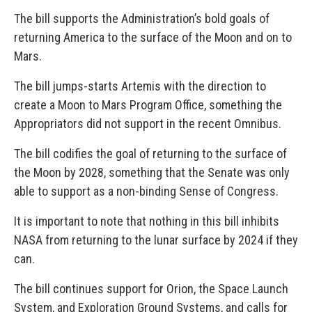
The bill supports the Administration’s bold goals of
returning America to the surface of the Moon and on to
Mars.
The bill jumps-starts Artemis with the direction to
create a Moon to Mars Program Office, something the
Appropriators did not support in the recent Omnibus.
The bill codifies the goal of returning to the surface of
the Moon by 2028, something that the Senate was only
able to support as a non-binding Sense of Congress.
It is important to note that nothing in this bill inhibits
NASA from returning to the lunar surface by 2024 if they
can.
The bill continues support for Orion, the Space Launch
System, and Exploration Ground Systems, and calls for