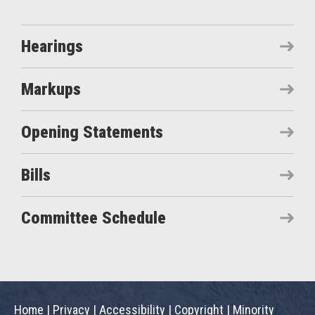
Hearings
Markups
Opening Statements
Bills
Committee Schedule
Home
|
Privacy
|
Accessibility
|
Copyright
|
Minority