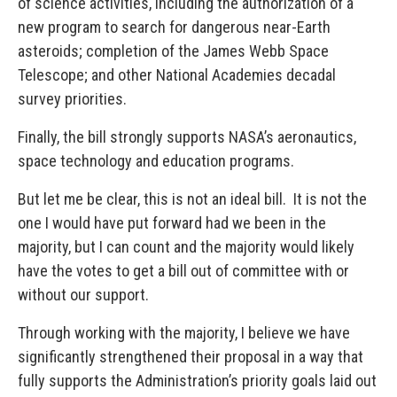
of science activities, including the authorization of a
new program to search for dangerous near-Earth
asteroids; completion of the James Webb Space
Telescope; and other National Academies decadal
survey priorities.
Finally, the bill strongly supports NASA’s aeronautics,
space technology and education programs.
But let me be clear, this is not an ideal bill. It is not the
one I would have put forward had we been in the
majority, but I can count and the majority would likely
have the votes to get a bill out of committee with or
without our support.
Through working with the majority, I believe we have
significantly strengthened their proposal in a way that
fully supports the Administration’s priority goals laid out