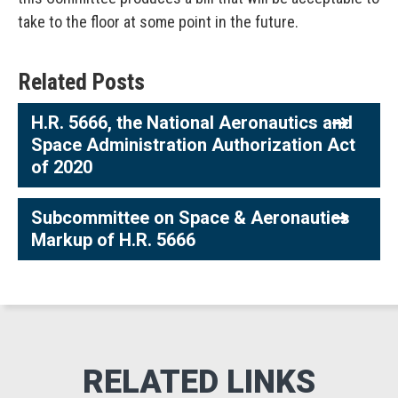
take to the floor at some point in the future.
Related Posts
H.R. 5666, the National Aeronautics and
Space Administration Authorization Act
of 2020
Subcommittee on Space & Aeronautics
Markup of H.R. 5666