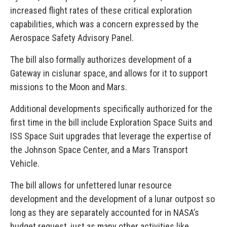
increased flight rates of these critical exploration
capabilities, which was a concern expressed by the
Aerospace Safety Advisory Panel.
The bill also formally authorizes development of a
Gateway in cislunar space, and allows for it to support
missions to the Moon and Mars.
Additional developments specifically authorized for the
first time in the bill include Exploration Space Suits and
ISS Space Suit upgrades that leverage the expertise of
the Johnson Space Center, and a Mars Transport
Vehicle.
The bill allows for unfettered lunar resource
development and the development of a lunar outpost so
long as they are separately accounted for in NASA’s
budget request, just as many other activities like