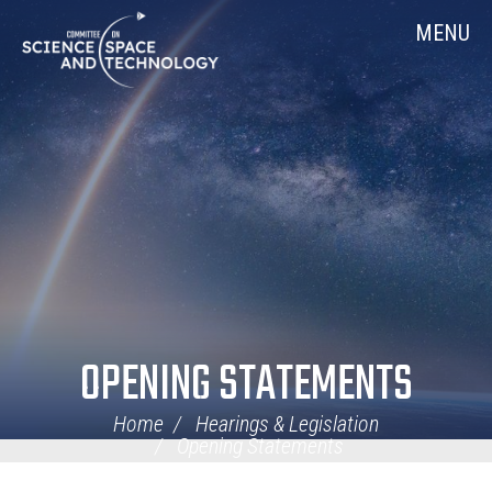
Skip
Home
MENU
Navigation
OPENING STATEMENTS
Home
Hearings & Legislation
Opening Statements