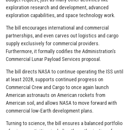
exploration research and development, advanced
exploration capabilities, and space technology work.
The bill encourages international and commercial
partnerships, and even carves out logistics and cargo
supply exclusively for commercial providers.
Furthermore, it formally codifies the Administration’s
Commercial Lunar Payload Services proposal.
The bill directs NASA to continue operating the ISS until
at least 2028, supports continued progress on
Commercial Crew and Cargo to once again launch
American astronauts on American rockets from
American soil, and allows NASA to move forward with
commercial low-Earth development plans.
Turning to science, the bill ensures a balanced portfolio