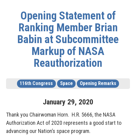
Opening Statement of
Ranking Member Brian
Babin at Subcommittee
Markup of NASA
Reauthorization
116th Congress
Space
Opening Remarks
January
29
,
2020
Thank you Chairwoman Horn. H.R. 5666, the NASA
Authorization Act of 2020 represents a good start to
advancing our Nation’s space program.