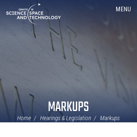
Skip
Home
MENU
Navigation
MARKUPS
Home
Hearings & Legislation
Markups