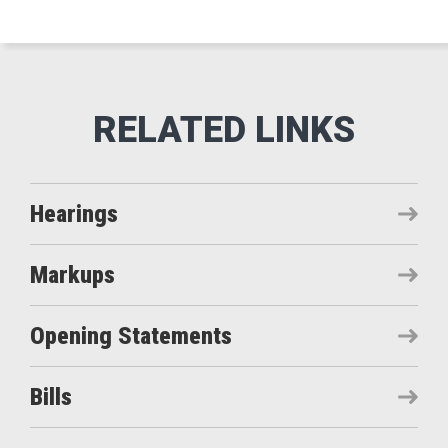
Hearings
Markups
Opening Statements
Bills