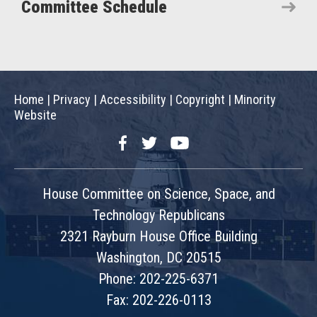
Committee Schedule
Home
|
Privacy
|
Accessibility
|
Copyright
|
Minority
Website
Facebook
Twitter
YouTube
House Committee on Science, Space, and
Technology Republicans
2321 Rayburn House Office Building
Washington, DC 20515
Phone: 202-225-6371
Fax: 202-226-0113