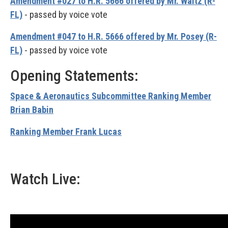
Amendment #027 to H.R. 5666 offered by Mr. Waltz (R-
FL)
- passed by voice vote
Amendment #047 to H.R. 5666 offered by Mr. Posey (R-
FL)
- passed by voice vote
Opening Statements:
Space & Aeronautics Subcommittee Ranking Member
Brian Babin
Ranking Member Frank Lucas
Watch Live: