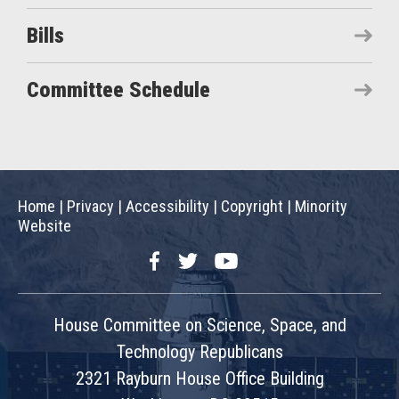
Bills
Committee Schedule
Home
|
Privacy
|
Accessibility
|
Copyright
|
Minority
Website
Facebook
Twitter
YouTube
House Committee on Science, Space, and
Technology Republicans
2321 Rayburn House Office Building