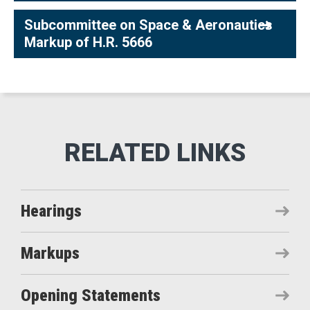
Subcommittee on Space & Aeronautics
Markup of H.R. 5666
Hearings
Markups
Opening Statements