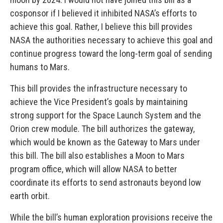
cosponsor if I believed it inhibited NASA’s efforts to
achieve this goal. Rather, I believe this bill provides
NASA the authorities necessary to achieve this goal and
continue progress toward the long-term goal of sending
humans to Mars.
This bill provides the infrastructure necessary to
achieve the Vice President’s goals by maintaining
strong support for the Space Launch System and the
Orion crew module. The bill authorizes the gateway,
which would be known as the Gateway to Mars under
this bill. The bill also establishes a Moon to Mars
program office, which will allow NASA to better
coordinate its efforts to send astronauts beyond low
earth orbit.
While the bill’s human exploration provisions receive the