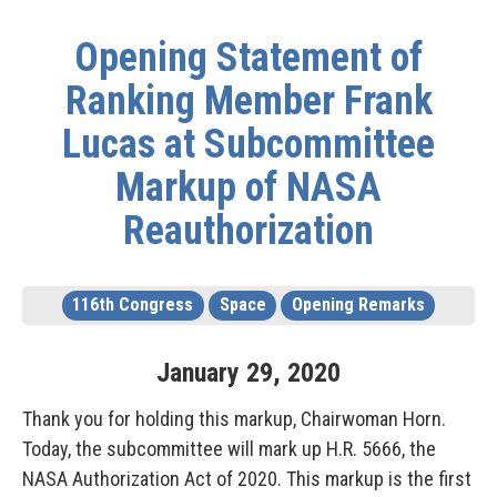
Opening Statement of
Ranking Member Frank
Lucas at Subcommittee
Markup of NASA
Reauthorization
116th Congress
Space
Opening Remarks
January
29
,
2020
Thank you for holding this markup, Chairwoman Horn.
Today, the subcommittee will mark up H.R. 5666, the
NASA Authorization Act of 2020. This markup is the first