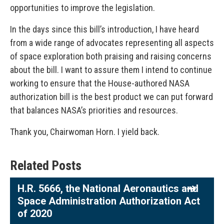
opportunities to improve the legislation.
In the days since this bill’s introduction, I have heard
from a wide range of advocates representing all aspects
of space exploration both praising and raising concerns
about the bill. I want to assure them I intend to continue
working to ensure that the House-authored NASA
authorization bill is the best product we can put forward
that balances NASA’s priorities and resources.
Thank you, Chairwoman Horn. I yield back.
Related Posts
H.R. 5666, the National Aeronautics and
Space Administration Authorization Act
of 2020