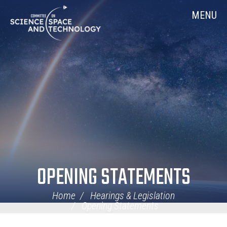
Skip
Home
MENU
Navigation
OPENING STATEMENTS
Home
Hearings & Legislation
Opening Statements