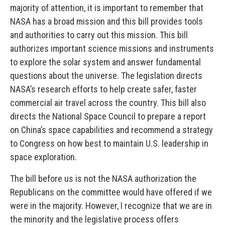
majority of attention, it is important to remember that
NASA has a broad mission and this bill provides tools
and authorities to carry out this mission. This bill
authorizes important science missions and instruments
to explore the solar system and answer fundamental
questions about the universe. The legislation directs
NASA’s research efforts to help create safer, faster
commercial air travel across the country. This bill also
directs the National Space Council to prepare a report
on China’s space capabilities and recommend a strategy
to Congress on how best to maintain U.S. leadership in
space exploration.
The bill before us is not the NASA authorization the
Republicans on the committee would have offered if we
were in the majority. However, I recognize that we are in
the minority and the legislative process offers