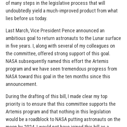
of many steps in the legislative process that will
undoubtedly yield a much-improved product from what
lies before us today.
Last March, Vice President Pence announced an
ambitious goal to return astronauts to the Lunar surface
in five years. I, along with several of my colleagues on
the committee, offered strong support of this goal.
NASA subsequently named this effort the Artemis
program and we have seen tremendous progress from
NASA toward this goal in the ten months since this
announcement.
During the drafting of this bill, I made clear my top
priority is to ensure that this committee supports the
Artemis program and that nothing in this legislation
would be a roadblock to NASA putting astronauts on the
moon by 2024. I would not have joined this bill as a