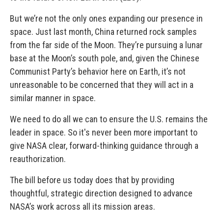
But we’re not the only ones expanding our presence in
space. Just last month, China returned rock samples
from the far side of the Moon. They’re pursuing a lunar
base at the Moon’s south pole, and, given the Chinese
Communist Party’s behavior here on Earth, it’s not
unreasonable to be concerned that they will act in a
similar manner in space.
We need to do all we can to ensure the U.S. remains the
leader in space. So it's never been more important to
give NASA clear, forward-thinking guidance through a
reauthorization.
The bill before us today does that by providing
thoughtful, strategic direction designed to advance
NASA’s work across all its mission areas.