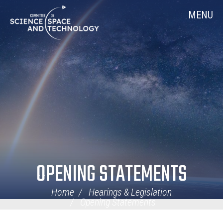
Skip
Home
MENU
Navigation
OPENING STATEMENTS
Home
Hearings & Legislation
Opening Statements