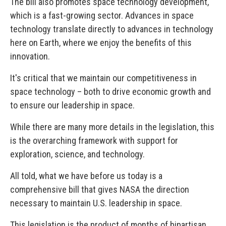
The bill also promotes space technology development,
which is a fast-growing sector. Advances in space
technology translate directly to advances in technology
here on Earth, where we enjoy the benefits of this
innovation.
It's critical that we maintain our competitiveness in
space technology – both to drive economic growth and
to ensure our leadership in space.
While there are many more details in the legislation, this
is the overarching framework with support for
exploration, science, and technology.
All told, what we have before us today is a
comprehensive bill that gives NASA the direction
necessary to maintain U.S. leadership in space.
This legislation is the product of months of bipartisan