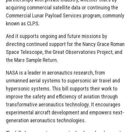
acquiring commercial satellite data or continuing the
Commercial Lunar Payload Services program, commonly
known as CLPS
.
And it supports ongoing and future missions by
directing continued support for the Nancy Grace Roman
Space Telescope, the Great Observatories Project, and
the Mars Sample Return.
NASA is a leader in aeronautics research, from
unmanned aerial systems to supersonic air travel and
hypersonic systems. This bill supports their work to
improve the safety and efficiency of aviation through
transformative aeronautics technology. It encourages
experimental aircraft development and empowers next-
generation aeronautics technologies.