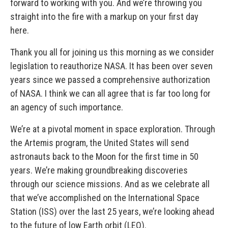
forward to working with you. And we’re throwing you
straight into the fire with a markup on your first day
here.
Thank you all for joining us this morning as we consider
legislation to reauthorize NASA. It has been over seven
years since we passed a comprehensive authorization
of NASA. I think we can all agree that is far too long for
an agency of such importance.
We’re at a pivotal moment in space exploration. Through
the Artemis program, the United States will send
astronauts back to the Moon for the first time in 50
years. We’re making groundbreaking discoveries
through our science missions. And as we celebrate all
that we’ve accomplished on the International Space
Station (ISS) over the last 25 years, we’re looking ahead
to the future of low Earth orbit (LEO).