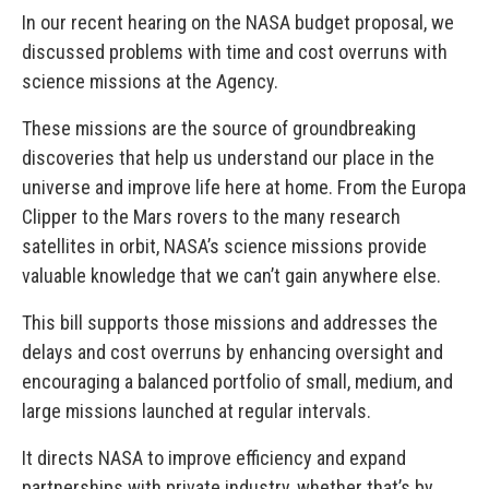
In our recent hearing on the NASA budget proposal, we
discussed problems with time and cost overruns with
science missions at the Agency.
These missions are the source of groundbreaking
discoveries that help us understand our place in the
universe and improve life here at home. From the Europa
Clipper to the Mars rovers to the many research
satellites in orbit, NASA’s science missions provide
valuable knowledge that we can’t gain anywhere else.
This bill supports those missions and addresses the
delays and cost overruns by enhancing oversight and
encouraging a balanced portfolio of small, medium, and
large missions launched at regular intervals.
It directs NASA to improve efficiency and expand
partnerships with private industry, whether that’s by