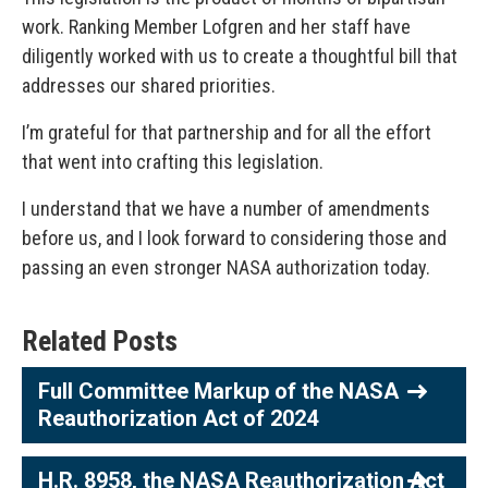
work. Ranking Member Lofgren and her staff have
diligently worked with us to create a thoughtful bill that
addresses our shared priorities.
I’m grateful for that partnership and for all the effort
that went into crafting this legislation.
I understand that we have a number of amendments
before us, and I look forward to considering those and
passing an even stronger NASA authorization today.
Related Posts
Full Committee Markup of the NASA
Reauthorization Act of 2024
H.R. 8958, the NASA Reauthorization Act