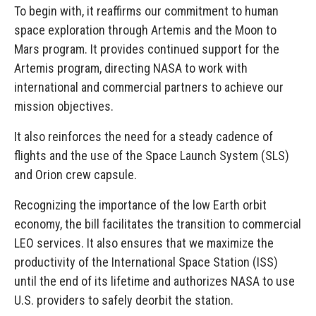
To begin with, it reaffirms our commitment to human
space exploration through Artemis and the Moon to
Mars program. It provides continued support for the
Artemis program, directing NASA to work with
international and commercial partners to achieve our
mission objectives.
It also reinforces the need for a steady cadence of
flights and the use of the Space Launch System (SLS)
and Orion crew capsule.
Recognizing the importance of the low Earth orbit
economy, the bill facilitates the transition to commercial
LEO services. It also ensures that we maximize the
productivity of the International Space Station (ISS)
until the end of its lifetime and authorizes NASA to use
U.S. providers to safely deorbit the station.