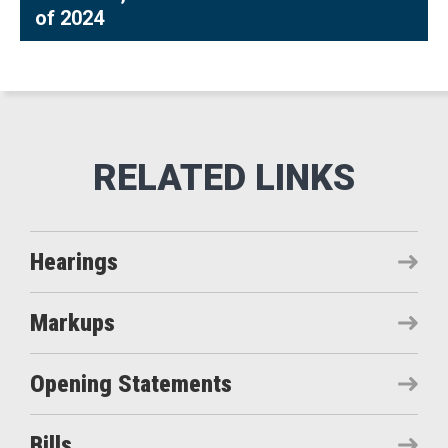
of 2024
Hearings
Markups
Opening Statements
Bills