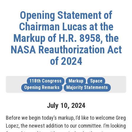
Opening Statement of
Chairman Lucas at the
Markup of H.R. 8958, the
NASA Reauthorization Act
of 2024
118th Congress
Markup
Space
Opening Remarks
Majority Statements
July
10
,
2024
Before we begin today’s markup, I’d like to welcome Greg
Lopez, the newest addition to our committee. I’m looking