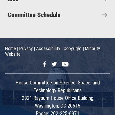
Committee Schedule
Home
|
Privacy
|
Accessibility
|
Copyright
|
Minority
Website
Facebook
Twitter
YouTube
House Committee on Science, Space, and
Technology Republicans
2321 Rayburn House Office Building
Washington, DC 20515
Phone: 202-225-6371