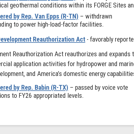
tical geothermal conditions within its FORGE Sites 
ered by Rep. Van Epps (R-TN)
– withdrawn
ding to power high-load-factor facilities.
Development Reauthorization Act
- favorably report
nt Reauthorization Act reauthorizes and expands th
ial application activities for hydropower and marin
evelopment, and America’s domestic energy capabilitie
ered by Rep. Babin (R-TX)
– passed by voice vote
ions to FY26 appropriated levels.