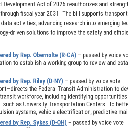
d Development Act of 2026 reauthorizes and strengt
through fiscal year 2031. The bill supports transport
data activities, advancing research into emerging tec
ogy-driven solutions to improve the safety and effici
ered by Rep. Obernolte (R-CA)
– passed by voice v
tion to establish a working group to review and esta
red by Rep. Riley (D-NY)
– passed by voice vote
rt—directs the Federal Transit Administration to d
 transit workforce, including identifying opportunitie
—such as University Transportation Centers—to bette
ulsion systems, vehicle electrification, predictive ma
ered by Rep. Sykes (D-OH)
– passed by voice vote