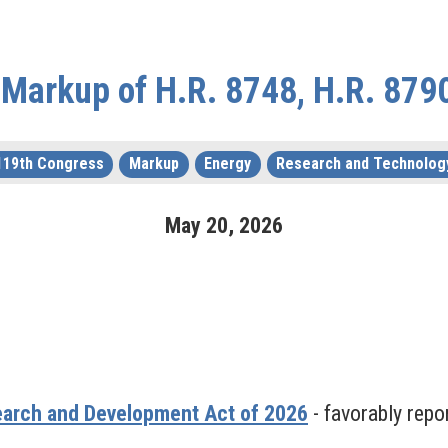
Markup of H.R. 8748, H.R. 879
119th Congress
Markup
Energy
Research and Technolog
May
20
,
2026
earch and Development Act of 2026
- favorably repo