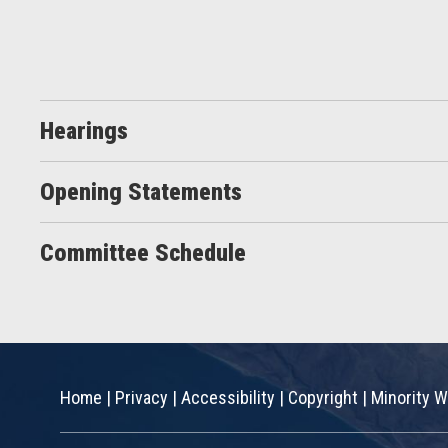
Hearings
Opening Statements
Committee Schedule
Home
|
Privacy
|
Accessibility
|
Copyright
|
Minority W