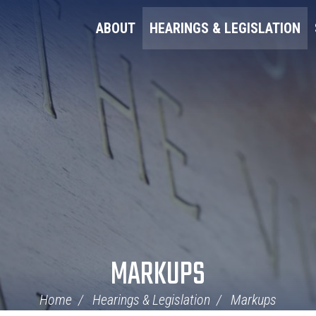
ABOUT
HEARINGS & LEGISLATION
MARKUPS
Home
Hearings & Legislation
Markups