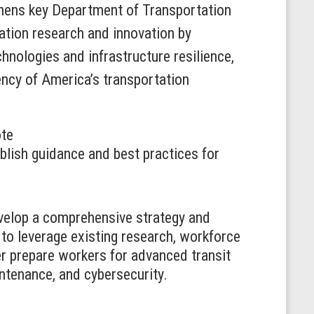
hens key Department of Transportation
ation research and innovation by
hnologies and infrastructure resilience,
ency of America’s transportation
ote
blish guidance and best practices for
evelop a comprehensive strategy and
s to leverage existing research, workforce
r prepare workers for advanced transit
intenance, and cybersecurity.