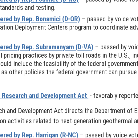
tandards and testing.
ered by Rep. Bonamici (D-OR)
– passed by voice vo
ovation Deployment Centers program to coordinate ad
fered by Rep. Subramanyam (D-VA)
– passed by voi
 pricing practices by private toll roads in the U.S., i
d include the feasibility of the federal government 
l as other policies the federal government can pursu
l Research and Development Act
- favorably report
h and Development Act directs the Department of En
on activities related to next-generation geothermal
ered by Rep. Harrigan (R-NC)
– passed by voice vot