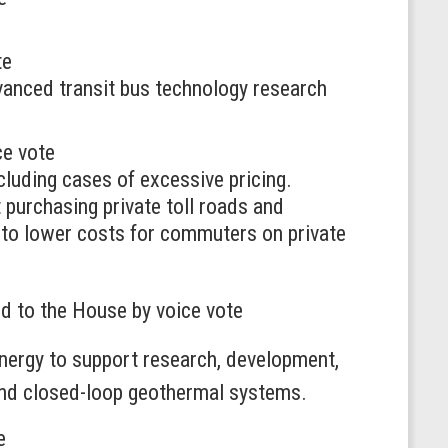
te
vanced transit bus technology research
ce vote
ncluding cases of excessive pricing.
purchasing private toll roads and
e to lower costs for commuters on private
ed to the House by voice vote
ergy to support research, development,
 and closed-loop geothermal systems.
e