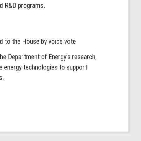
and R&D programs.
ed to the House by voice vote
e Department of Energy’s research,
e energy technologies to support
s.