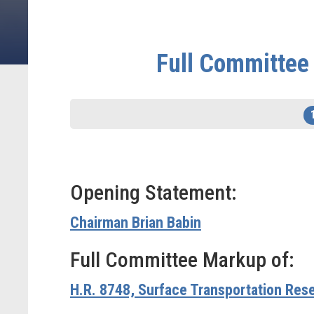
Full Committee 
Opening Statement:
Chairman Brian Babin
Full Committee Markup of:
H.R. 8748, Surface Transportation Res