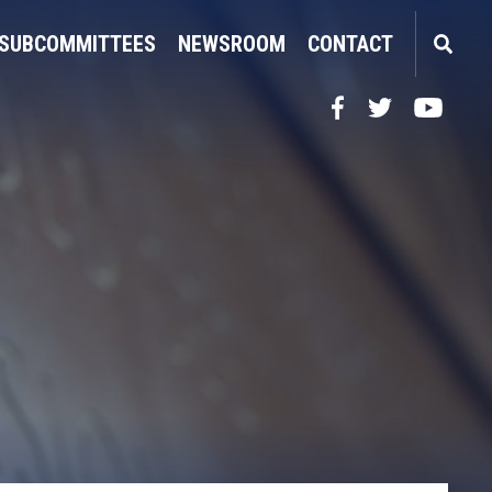
SUBCOMMITTEES
NEWSROOM
CONTACT
Facebook
Twitter
YouTube