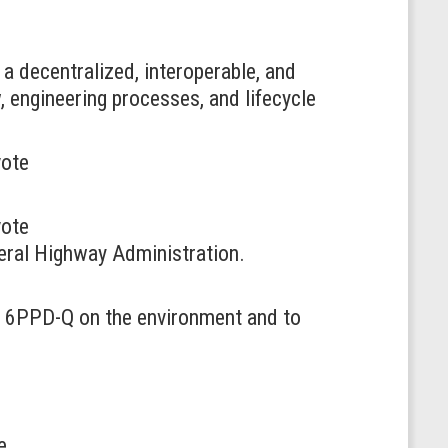
 a decentralized, interoperable, and
w, engineering processes, and lifecycle
vote
vote
ederal Highway Administration.
ct 6PPD-Q on the environment and to
e