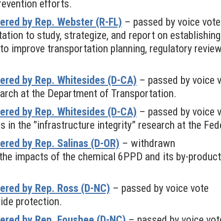
revention efforts.
ered by Rep. Webster (R-FL)
– passed by voice vote
tion to study, strategize, and report on establishing
 to improve transportation planning, regulatory revie
ered by Rep. Whitesides (D-CA)
– passed by voice 
arch at the Department of Transportation.
ered by Rep. Whitesides (D-CA)
– passed by voice 
s in the "infrastructure integrity” research at the F
red by Rep. Salinas (D-OR)
– withdrawn
s the impacts of the chemical 6PPD and its by-produ
ered by Rep. Ross (D-NC)
– passed by voice vote
ide protection.
ered by Rep. Foushee (D-NC)
– passed by voice vot