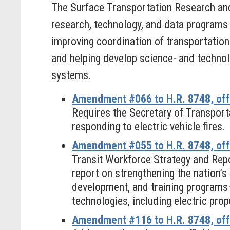
The Surface Transportation Research an
research, technology, and data programs 
improving coordination of transportation 
and helping develop science- and technol
systems.
Amendment #066 to H.R. 8748, off
Requires the Secretary of Transporta
responding to electric vehicle fires.
Amendment #055 to H.R. 8748, offe
Transit Workforce Strategy and Repo
report on strengthening the nation’s
development, and training programs
technologies, including electric prop
Amendment #116 to H.R. 8748, off