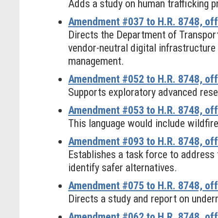
Adds a study on human trafficking p
Amendment #037 to H.R. 8748, off
Directs the Department of Transporta
vendor-neutral digital infrastructure
management.
Amendment #052 to H.R. 8748, off
Supports exploratory advanced rese
Amendment #053 to H.R. 8748, off
This language would include wildfire
Amendment #093 to H.R. 8748, offe
Establishes a task force to addres
identify safer alternatives.
Amendment #075 to H.R. 8748, off
Directs a study and report on underr
Amendment #062 to H.R. 8748, off