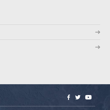
Facebook
Twitter
YouTube