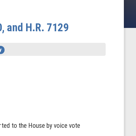
0, and H.R. 7129
y
rted to the House by voice vote