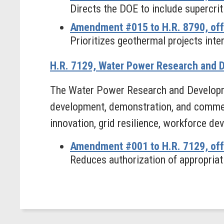
Directs the DOE to include supercri
Amendment #015 to H.R. 8790, off
Prioritizes geothermal projects inten
H.R. 7129, Water Power Research and 
The Water Power Research and Developme
development, demonstration, and commerc
innovation, grid resilience, workforce d
Amendment #001 to H.R. 7129, off
Reduces authorization of appropriat