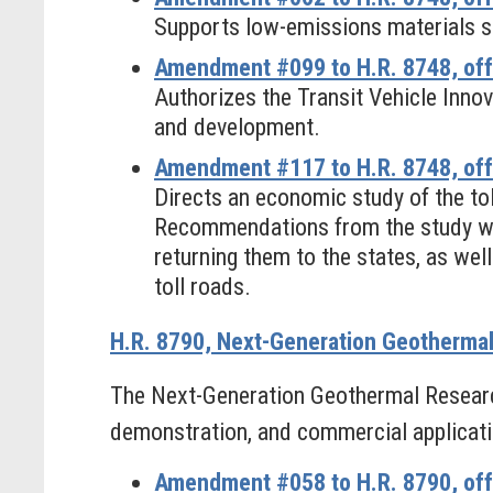
Supports low-emissions materials s
Amendment #099 to H.R. 8748, off
Authorizes the Transit Vehicle Inn
and development.
Amendment #117 to H.R. 8748, of
Directs an economic study of the toll
Recommendations from the study woul
returning them to the states, as wel
toll roads.
H.R. 8790, Next-Generation Geotherma
The Next-Generation Geothermal Researc
demonstration, and commercial applicati
Amendment #058 to H.R. 8790, off