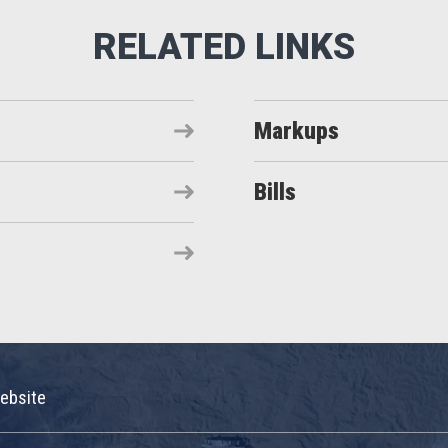
Markups
Bills
ebsite