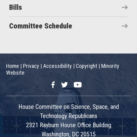
Bills
Committee Schedule
Home
|
Privacy
|
Accessibility
|
Copyright
|
Minority
Website
Facebook
Twitter
YouTube
House Committee on Science, Space, and
Technology Republicans
2321 Rayburn House Office Building
Washington, DC 20515