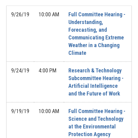
9/26/19
10:00 AM
Full Committee Hearing -
Understanding,
Forecasting, and
Communicating Extreme
Weather in a Changing
Climate
9/24/19
4:00 PM
Research & Technology
Subcommittee Hearing -
Artificial Intelligence
and the Future of Work
9/19/19
10:00 AM
Full Committee Hearing -
Science and Technology
at the Environmental
Protection Agency