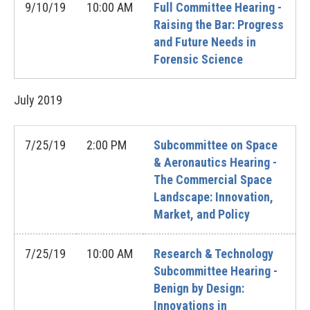
9/10/19
10:00 AM
Full Committee Hearing -
Raising the Bar: Progress
and Future Needs in
Forensic Science
July
2019
7/25/19
2:00 PM
Subcommittee on Space
& Aeronautics Hearing -
The Commercial Space
Landscape: Innovation,
Market, and Policy
7/25/19
10:00 AM
Research & Technology
Subcommittee Hearing -
Benign by Design:
Innovations in