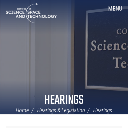
Skip
Home
MENU
Navigation
HEARINGS
Home
Hearings & Legislation
Hearings