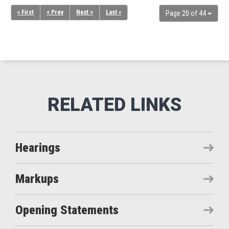
« First
< Prev
Next >
Last »
Page 20 of 44
Hearings
Markups
Opening Statements