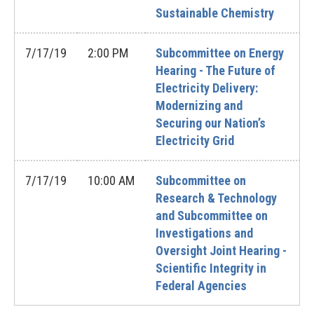
Sustainable Chemistry
7/17/19
2:00 PM
Subcommittee on Energy
Hearing - The Future of
Electricity Delivery:
Modernizing and
Securing our Nation’s
Electricity Grid
7/17/19
10:00 AM
Subcommittee on
Research & Technology
and Subcommittee on
Investigations and
Oversight Joint Hearing -
Scientific Integrity in
Federal Agencies