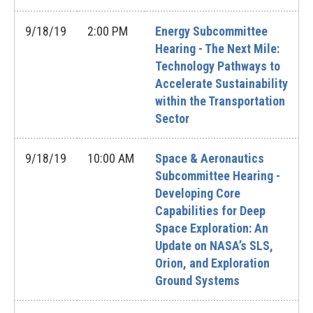
9/18/19
2:00 PM
Energy Subcommittee
Hearing - The Next Mile:
Technology Pathways to
Accelerate Sustainability
within the Transportation
Sector
9/18/19
10:00 AM
Space & Aeronautics
Subcommittee Hearing -
Developing Core
Capabilities for Deep
Space Exploration: An
Update on NASA’s SLS,
Orion, and Exploration
Ground Systems