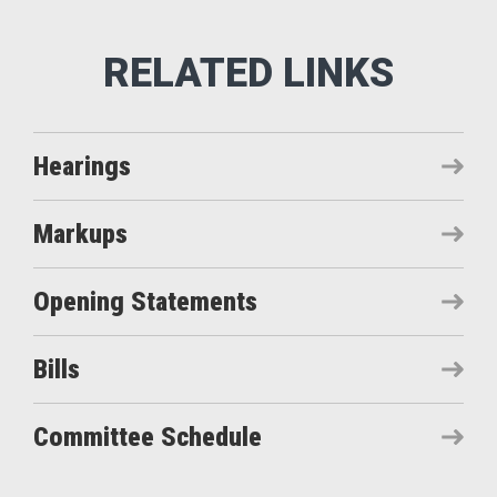
Hearings
Markups
Opening Statements
Bills
Committee Schedule