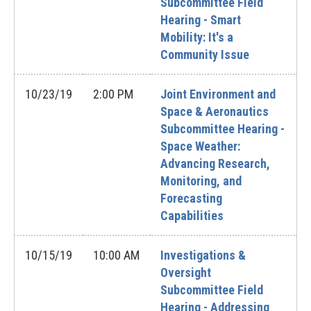
Subcommittee Field
Hearing - Smart
Mobility: It's a
Community Issue
10/23/19
2:00 PM
Joint Environment and
Space & Aeronautics
Subcommittee Hearing -
Space Weather:
Advancing Research,
Monitoring, and
Forecasting
Capabilities
10/15/19
10:00 AM
Investigations &
Oversight
Subcommittee Field
Hearing - Addressing