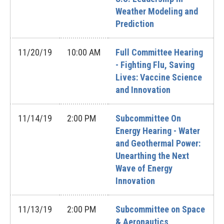
Weather Modeling and
Prediction
11/20/19
10:00 AM
Full Committee Hearing
- Fighting Flu, Saving
Lives: Vaccine Science
and Innovation
11/14/19
2:00 PM
Subcommittee On
Energy Hearing - Water
and Geothermal Power:
Unearthing the Next
Wave of Energy
Innovation
11/13/19
2:00 PM
Subcommittee on Space
& Aeronautics