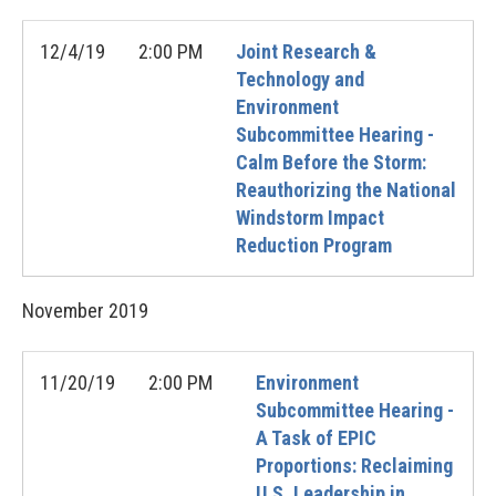
12/4/19
2:00 PM
Joint Research &
Technology and
Environment
Subcommittee Hearing -
Calm Before the Storm:
Reauthorizing the National
Windstorm Impact
Reduction Program
November
2019
11/20/19
2:00 PM
Environment
Subcommittee Hearing -
A Task of EPIC
Proportions: Reclaiming
U.S. Leadership in