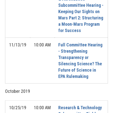
Subcommittee Hearing -
Keeping Our Sights on
Mars Part 2: Structuring
a Moon-Mars Program
for Success
11/13/19
10:00 AM
Full Committee Hearing
- Strengthening
Transparency or
Silencing Science? The
Future of Science in
EPA Rulemaking
October
2019
10/25/19
10:00 AM
Research & Technology