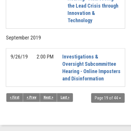
the Lead Crisis through
Innovation &
Technology
September
2019
9/26/19
2:00 PM
Investigations &
Oversight Subcommittee
Hearing - Online Imposters
and Disinformation
« First
< Prev
Next >
Last »
Page 19 of 44