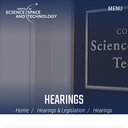
Skip
Home
MENU
Navigation
HEARINGS
Home
Hearings & Legislation
Hearings