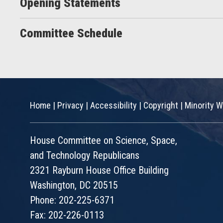
Opening Statements
Committee Schedule
Home
|
Privacy
|
Accessibility
|
Copyright
|
Minority W
House Committee on Science, Space,
and Technology Republicans
2321 Rayburn House Office Building
Washington, DC 20515
Phone: 202-225-6371
Fax: 202-226-0113