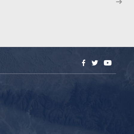
Facebook
Twitter
YouTube