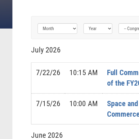
Filter
Filter
Filter
by
by
by
July
2026
Congress
Issue
Subcommittee
Label
Label
Label
7/22/26
10:15 AM
Full Commi
of the FY2
7/15/26
10:00 AM
Space and 
Commerce’
June
2026