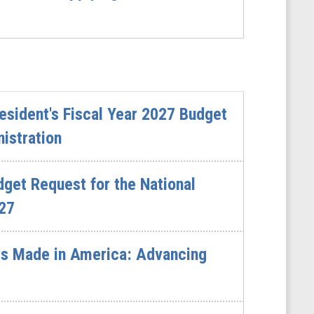
sident's Fiscal Year 2027 Budget
istration
dget Request for the National
027
s Made in America: Advancing