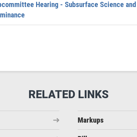
bcommittee Hearing - Subsurface Science and
ominance
Markups