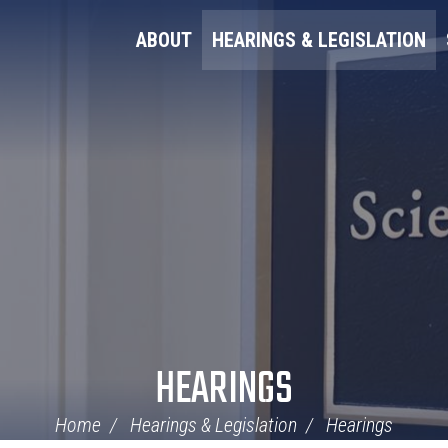
ABOUT
HEARINGS & LEGISLATION
HEARINGS
Home
Hearings & Legislation
Hearings