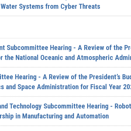
 Water Systems from Cyber Threats
t Subcommittee Hearing - A Review of the Pre
r the National Oceanic and Atmospheric Admin
ttee Hearing - A Review of the President’s Bu
s and Space Administration for Fiscal Year 2
and Technology Subcommittee Hearing - Robot
rship in Manufacturing and Automation