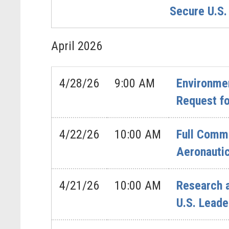
Secure U.S.
April
2026
4/28/26
9:00 AM
Environmen
Request fo
4/22/26
10:00 AM
Full Commi
Aeronautic
4/21/26
10:00 AM
Research 
U.S. Leade