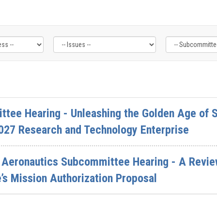
ttee Hearing - Unleashing the Golden Age of S
027 Research and Technology Enterprise
Aeronautics Subcommittee Hearing - A Review
s Mission Authorization Proposal