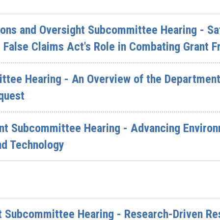
ions and Oversight Subcommittee Hearing - Sa
 False Claims Act's Role in Combating Grant F
ttee Hearing - An Overview of the Department 
quest
nt Subcommittee Hearing - Advancing Environ
nd Technology
 Subcommittee Hearing - Research-Driven Res