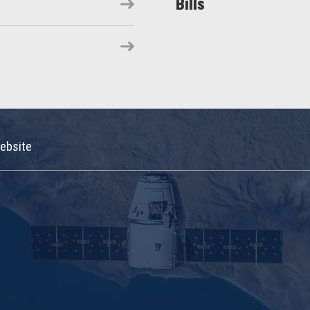
Bills
ebsite