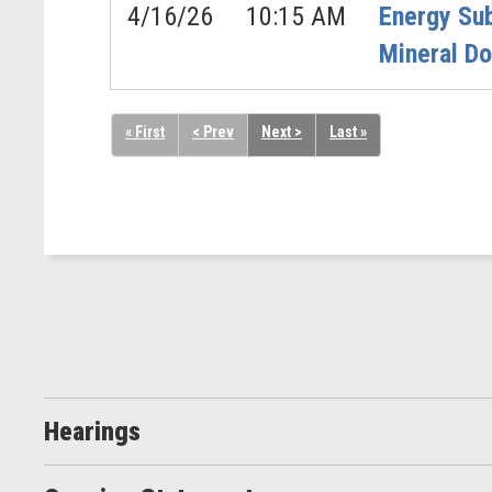
4/16/26
10:15 AM
Energy Su
Mineral D
« First
< Prev
Next >
Last »
Hearings