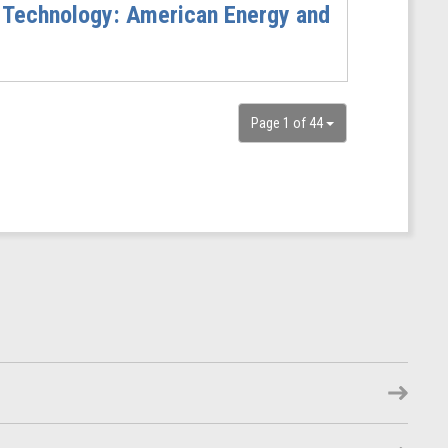
 Technology: American Energy and
Page 1 of 44