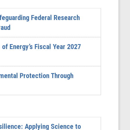
feguarding Federal Research
raud
of Energy’s Fiscal Year 2027
mental Protection Through
ilience: Applying Science to