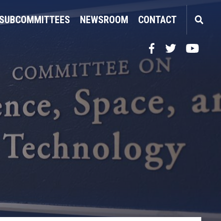
SUBCOMMITTEES
NEWSROOM
CONTACT
Facebook
Twitter
YouTube