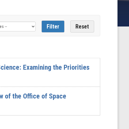
cience: Examining the Priorities
 of the Office of Space