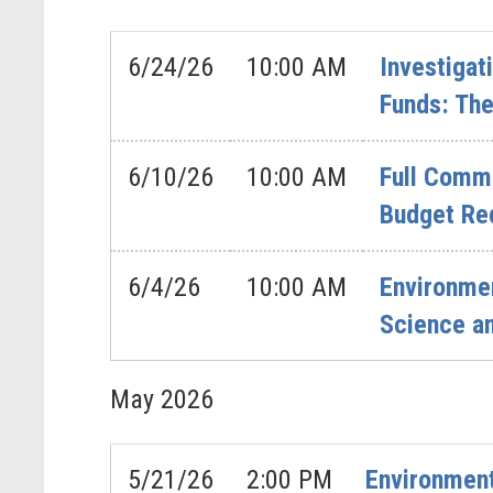
6/24/26
10:00 AM
Investigat
Funds: The
6/10/26
10:00 AM
Full Commi
Budget Re
6/4/26
10:00 AM
Environme
Science a
May
2026
5/21/26
2:00 PM
Environment