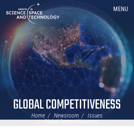
Skip
Home
MENU
Navigation
GLOBAL COMPETITIVENESS
Home
Newsroom
Issues
Global Competitiveness