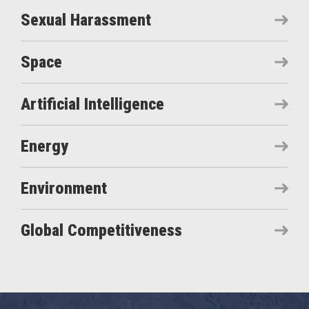
Sexual Harassment
Space
Artificial Intelligence
Energy
Environment
Global Competitiveness