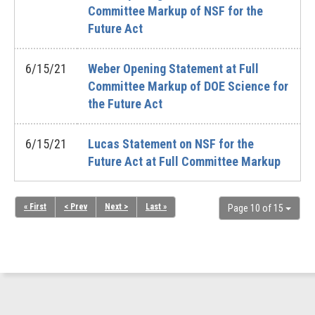
Committee Markup of NSF for the
Future Act
6/15/21
Weber Opening Statement at Full
Committee Markup of DOE Science for
the Future Act
6/15/21
Lucas Statement on NSF for the
Future Act at Full Committee Markup
« First
< Prev
Next >
Last »
Page 10 of 15