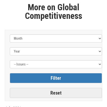
More on Global
Competitiveness
Filter
by
Issue
Label