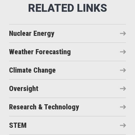
Nuclear Energy
Weather Forecasting
Climate Change
Oversight
Research & Technology
STEM