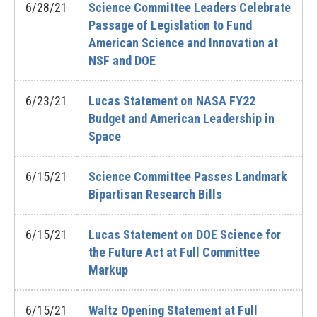
6/28/21
Science Committee Leaders Celebrate
Passage of Legislation to Fund
American Science and Innovation at
NSF and DOE
6/23/21
Lucas Statement on NASA FY22
Budget and American Leadership in
Space
6/15/21
Science Committee Passes Landmark
Bipartisan Research Bills
6/15/21
Lucas Statement on DOE Science for
the Future Act at Full Committee
Markup
6/15/21
Waltz Opening Statement at Full