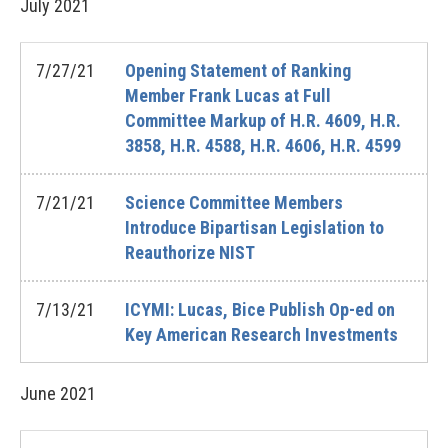
July
2021
7/27/21
Opening Statement of Ranking
Member Frank Lucas at Full
Committee Markup of H.R. 4609, H.R.
3858, H.R. 4588, H.R. 4606, H.R. 4599
7/21/21
Science Committee Members
Introduce Bipartisan Legislation to
Reauthorize NIST
7/13/21
ICYMI: Lucas, Bice Publish Op-ed on
Key American Research Investments
June
2021