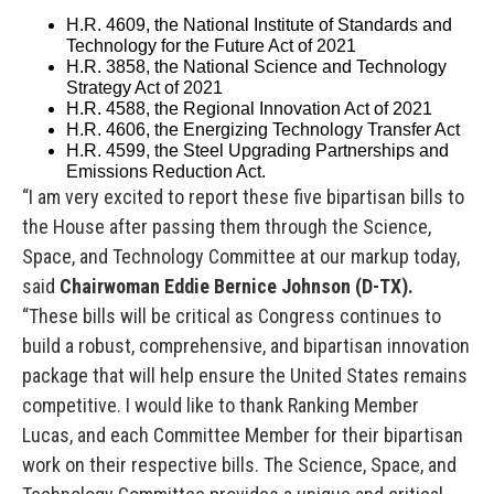
H.R. 4609, the National Institute of Standards and
Technology for the Future Act of 2021
H.R. 3858, the National Science and Technology
Strategy Act of 2021
H.R. 4588, the Regional Innovation Act of 2021
H.R. 4606, the Energizing Technology Transfer Act
H.R. 4599, the Steel Upgrading Partnerships and
Emissions Reduction Act.
“I am very excited to report these five bipartisan bills to
the House after passing them through the Science,
Space, and Technology Committee at our markup today,
said
Chairwoman Eddie Bernice Johnson (D-TX).
“These bills will be critical as Congress continues to
build a robust, comprehensive, and bipartisan innovation
package that will help ensure the United States remains
competitive. I would like to thank Ranking Member
Lucas, and each Committee Member for their bipartisan
work on their respective bills. The Science, Space, and