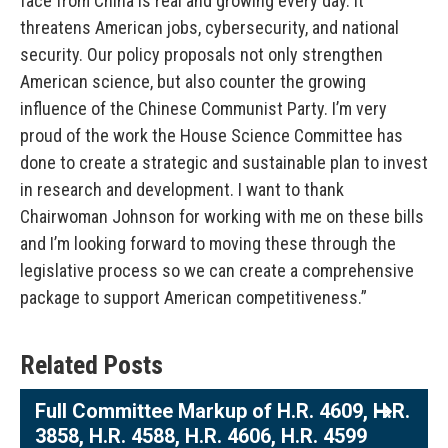
face from China is real and growing every day. It
threatens American jobs, cybersecurity, and national
security. Our policy proposals not only strengthen
American science, but also counter the growing
influence of the Chinese Communist Party. I’m very
proud of the work the House Science Committee has
done to create a strategic and sustainable plan to invest
in research and development. I want to thank
Chairwoman Johnson for working with me on these bills
and I’m looking forward to moving these through the
legislative process so we can create a comprehensive
package to support American competitiveness.”
Related Posts
Full Committee Markup of H.R. 4609, H.R.
3858, H.R. 4588, H.R. 4606, H.R. 4599