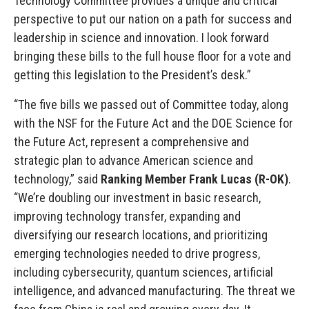
Technology Committee provides a unique and critical
perspective to put our nation on a path for success and
leadership in science and innovation. I look forward
bringing these bills to the full house floor for a vote and
getting this legislation to the President’s desk.”
“The five bills we passed out of Committee today, along
with the NSF for the Future Act and the DOE Science for
the Future Act, represent a comprehensive and
strategic plan to advance American science and
technology,” said
Ranking Member Frank Lucas (R-OK)
.
“We’re doubling our investment in basic research,
improving technology transfer, expanding and
diversifying our research locations, and prioritizing
emerging technologies needed to drive progress,
including cybersecurity, quantum sciences, artificial
intelligence, and advanced manufacturing. The threat we