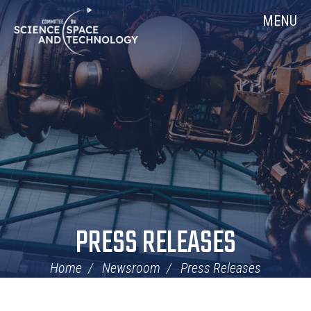
Skip
Home
MENU
Navigation
PRESS RELEASES
Home
Newsroom
Press Releases