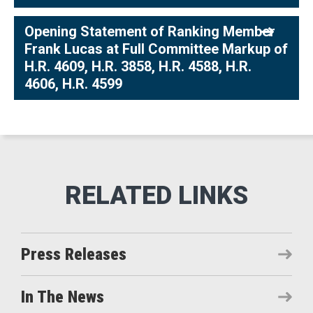
Opening Statement of Ranking Member
Frank Lucas at Full Committee Markup of
H.R. 4609, H.R. 3858, H.R. 4588, H.R.
4606, H.R. 4599
Press Releases
In The News