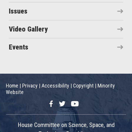
Issues
Video Gallery
Events
Home
|
Privacy
|
Accessibility
|
Copyright
|
Minority
Website
Facebook
Twitter
YouTube
House Committee on Science, Space, and