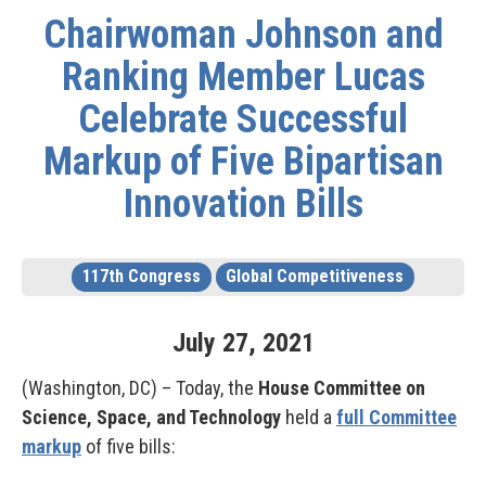
Chairwoman Johnson and
Ranking Member Lucas
Celebrate Successful
Markup of Five Bipartisan
Innovation Bills
117th Congress
Global Competitiveness
July
27
,
2021
(Washington, DC) – Today, the
House Committee on
Science, Space, and Technology
held a
full Committee
markup
of five bills: