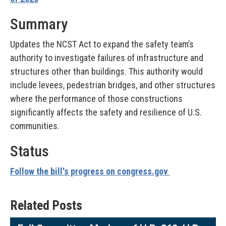
Summary
Updates the NCST Act to expand the safety team’s
authority to investigate failures of infrastructure and
structures other than buildings. This authority would
include levees, pedestrian bridges, and other structures
where the performance of those constructions
significantly affects the safety and resilience of U.S.
communities.
Status
Follow the bill's progress on congress.gov
Related Posts