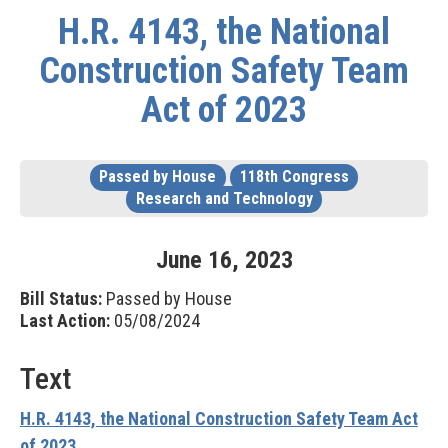
H.R. 4143, the National
Construction Safety Team
Act of 2023
Passed by House
118th Congress
Research and Technology
June
16
,
2023
Bill Status:
Passed by House
Last Action:
05/08/2024
Text
H.R. 4143, the National Construction Safety Team Act
of 2023