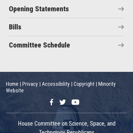
Opening Statements
Bills
Committee Schedule
Home
|
Privacy
|
Accessibility
|
Copyright
|
Minority
Website
Facebook
Twitter
YouTube
House Committee on Science, Space, and
Technology Republicans