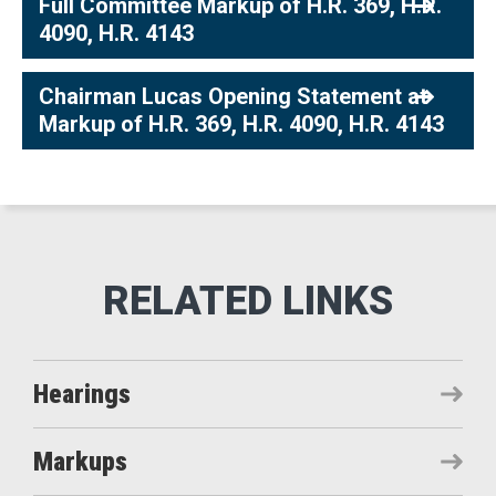
Full Committee Markup of H.R. 369, H.R.
4090, H.R. 4143
Chairman Lucas Opening Statement at
Markup of H.R. 369, H.R. 4090, H.R. 4143
Hearings
Markups