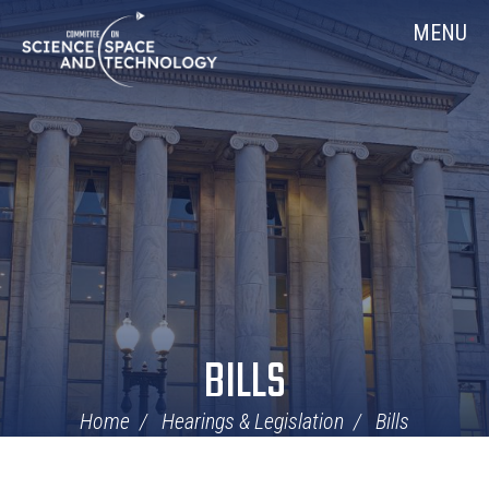
Skip
Home
MENU
Navigation
BILLS
Home
Hearings & Legislation
Bills