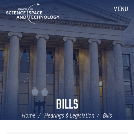
Skip
Home
MENU
Navigation
BILLS
Home
Hearings & Legislation
Bills