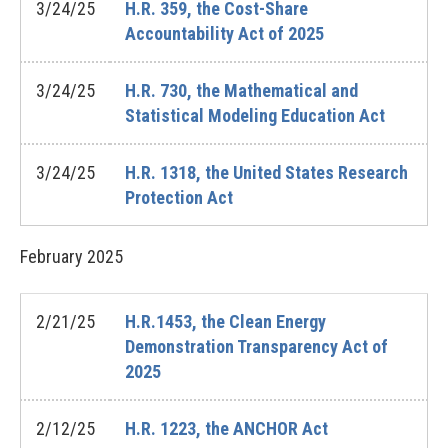
3/24/25
H.R. 359, the Cost-Share
Accountability Act of 2025
3/24/25
H.R. 730, the Mathematical and
Statistical Modeling Education Act
3/24/25
H.R. 1318, the United States Research
Protection Act
February
2025
2/21/25
H.R.1453, the Clean Energy
Demonstration Transparency Act of
2025
2/12/25
H.R. 1223, the ANCHOR Act