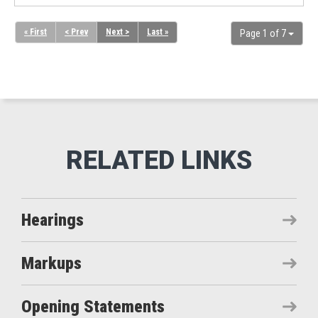
« First
< Prev
Next >
Last »
Page 1 of 7
Hearings
Markups
Opening Statements