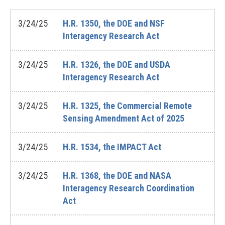
3/24/25
H.R. 1350, the DOE and NSF
Interagency Research Act
3/24/25
H.R. 1326, the DOE and USDA
Interagency Research Act
3/24/25
H.R. 1325, the Commercial Remote
Sensing Amendment Act of 2025
3/24/25
H.R. 1534, the IMPACT Act
3/24/25
H.R. 1368, the DOE and NASA
Interagency Research Coordination
Act