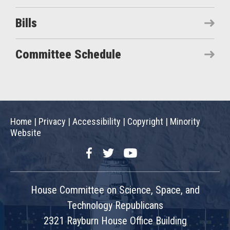
Bills
Committee Schedule
Home
|
Privacy
|
Accessibility
|
Copyright
|
Minority
Website
Facebook
Twitter
YouTube
House Committee on Science, Space, and
Technology Republicans
2321 Rayburn House Office Building