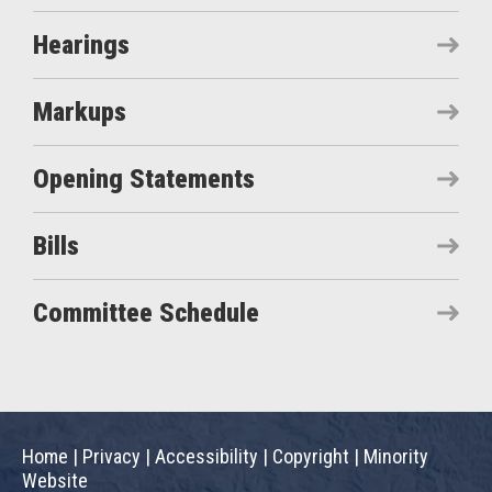
Hearings
Markups
Opening Statements
Bills
Committee Schedule
Home
|
Privacy
|
Accessibility
|
Copyright
|
Minority
Website