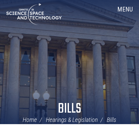
Skip
Home
MENU
Navigation
BILLS
Home
Hearings & Legislation
Bills