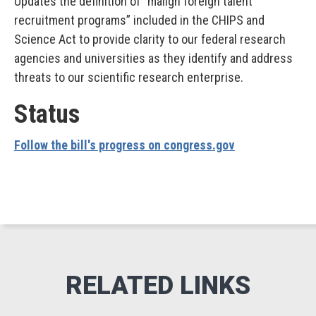
Updates the definition of “malign foreign talent
recruitment programs” included in the CHIPS and
Science Act to provide clarity to our federal research
agencies and universities as they identify and address
threats to our scientific research enterprise.
Status
Follow the bill's progress on congress.gov