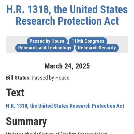
H.R. 1318, the United States
Research Protection Act
Passed by House
119th Congress
Research and Technology
Research Security
March
24
,
2025
Bill Status:
Passed by House
Text
H.R. 1318, the United States Research Protection Act
Summary