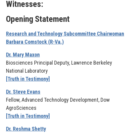
Witnesses:
Opening Statement
Research and Technology Subcommittee Chairwoman
Barbara Comstock (R-Va.)
Dr. Mary Maxon
Biosciences Principal Deputy, Lawrence Berkeley
National Laboratory
[Truth in Testimony]
Dr. Steve Evans
Fellow, Advanced Technology Development, Dow
AgroSciences
[Truth in Testimony]
Dr. Reshma Shetty