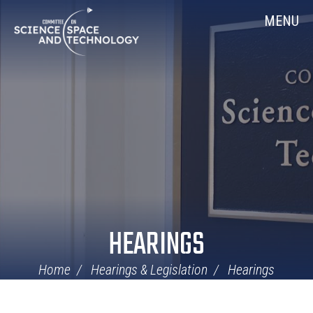
Skip
Home
MENU
Navigation
HEARINGS
Home
Hearings & Legislation
Hearings