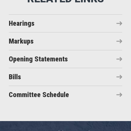
Hearings
Markups
Opening Statements
Bills
Committee Schedule