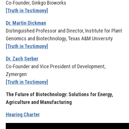
Co-Founder, Ginkgo Bioworks
[Truth in Testimony]
Dr. Martin Dickman
Distinguished Professor and Director, Institute for Plant
Genomics and Biotechnology, Texas A&M University
[Truth in Testimony]
Dr. Zach Serber
Co-Founder and Vice President of Development,
Zymergen
[Truth in Testimony]
The Future of Biotechnology: Solutions for Energy,
Agriculture and Manufacturing
Hearing Charter