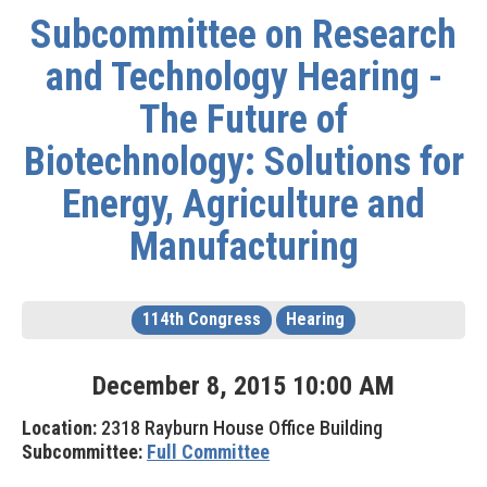
Subcommittee on Research
and Technology Hearing -
The Future of
Biotechnology: Solutions for
Energy, Agriculture and
Manufacturing
114th Congress
Hearing
December
8
,
2015
10
:
00
AM
Location:
2318 Rayburn House Office Building
Subcommittee:
Full Committee