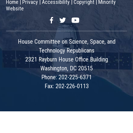
Home
|
Privacy
|
Accessibility
|
Copyright
|
Minority
Website
Facebook
Twitter
YouTube
House Committee on Science, Space, and
Technology Republicans
2321 Rayburn House Office Building
Washington, DC 20515
Phone: 202-225-6371
Fax: 202-226-0113