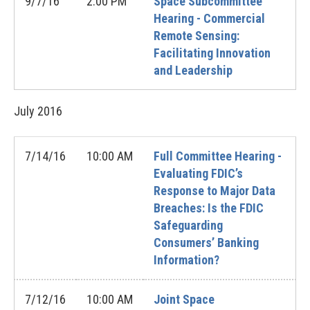
9/7/16
2:00 PM
Space Subcommittee
Hearing - Commercial
Remote Sensing:
Facilitating Innovation
and Leadership
July
2016
7/14/16
10:00 AM
Full Committee Hearing -
Evaluating FDIC’s
Response to Major Data
Breaches: Is the FDIC
Safeguarding
Consumers’ Banking
Information?
7/12/16
10:00 AM
Joint Space