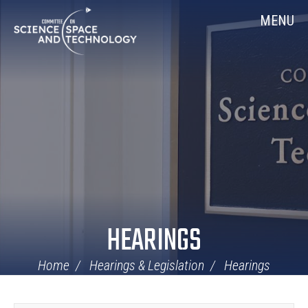
Skip
Home
MENU
Navigation
HEARINGS
Home
Hearings & Legislation
Hearings