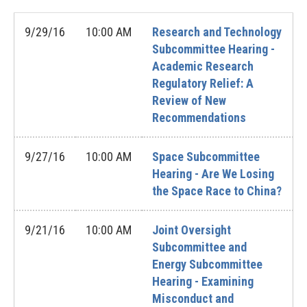
9/29/16
10:00 AM
Research and Technology
Subcommittee Hearing -
Academic Research
Regulatory Relief: A
Review of New
Recommendations
9/27/16
10:00 AM
Space Subcommittee
Hearing - Are We Losing
the Space Race to China?
9/21/16
10:00 AM
Joint Oversight
Subcommittee and
Energy Subcommittee
Hearing - Examining
Misconduct and