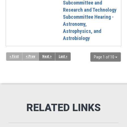
Subcommittee and
Research and Technology
Subcommittee Hearing -
Astronomy,
Astrophysics, and
Astrobiology
« First
< Prev
Next >
Last »
Page 1 of 10