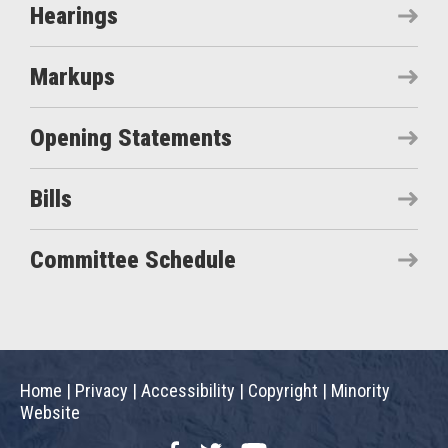
Hearings
Markups
Opening Statements
Bills
Committee Schedule
Home
|
Privacy
|
Accessibility
|
Copyright
|
Minority
Website