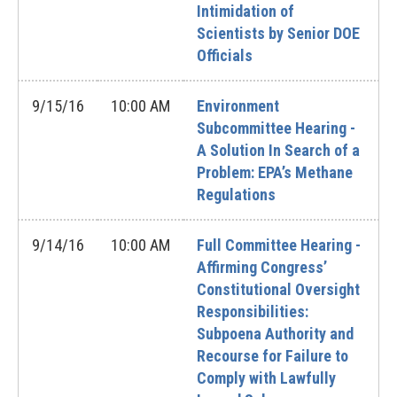
Intimidation of
Scientists by Senior DOE
Officials
9/15/16
10:00 AM
Environment
Subcommittee Hearing -
A Solution In Search of a
Problem: EPA’s Methane
Regulations
9/14/16
10:00 AM
Full Committee Hearing -
Affirming Congress’
Constitutional Oversight
Responsibilities:
Subpoena Authority and
Recourse for Failure to
Comply with Lawfully