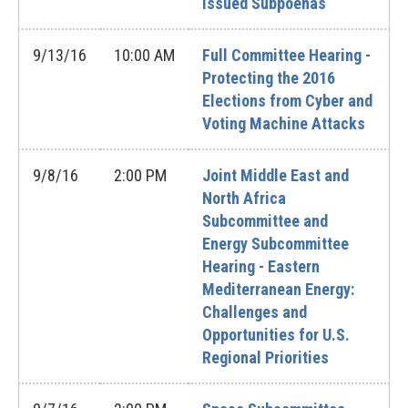
Issued Subpoenas
9/13/16
10:00 AM
Full Committee Hearing -
Protecting the 2016
Elections from Cyber and
Voting Machine Attacks
9/8/16
2:00 PM
Joint Middle East and
North Africa
Subcommittee and
Energy Subcommittee
Hearing - Eastern
Mediterranean Energy:
Challenges and
Opportunities for U.S.
Regional Priorities