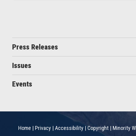
Press Releases
Issues
Events
Home
|
Privacy
|
Accessibility
|
Copyright
|
Minority W