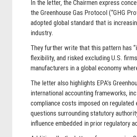
In the letter, the Chairmen express conc
the Greenhouse Gas Protocol (“GHG Protoco
adopted global standard that is increasi
industry.
They further write that this pattern has
flexibility, and risked excluding U.S. fi
manufacturers in a global economy wher
The letter also highlights EPA’s Greenho
international accounting frameworks, inc
compliance costs imposed on regulated en
questions surrounding statutory authority
influence embedded in prior regulatory 