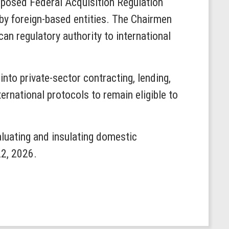
roposed Federal Acquisition Regulation
 by foreign-based entities. The Chairmen
an regulatory authority to international
nto private-sector contracting, lending,
rnational protocols to remain eligible to
luating and insulating domestic
22, 2026.