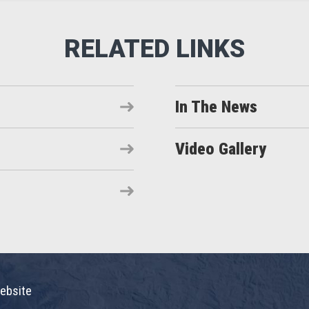
In The News
Video Gallery
ebsite