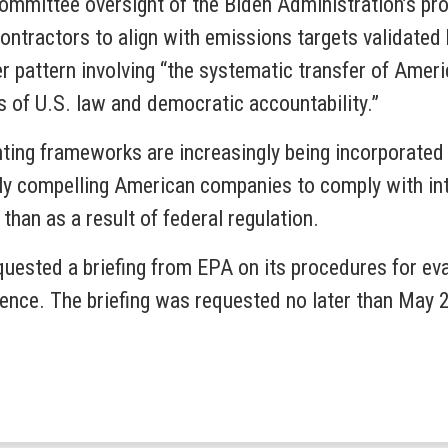
r Committee oversight of the Biden Administration’s p
contractors to align with emissions targets validated
r pattern involving “the systematic transfer of Americ
 of U.S. law and democratic accountability.”
ting frameworks are increasingly being incorporated i
y compelling American companies to comply with inte
 than as a result of federal regulation.
uested a briefing from EPA on its procedures for eva
uence. The briefing was requested no later than May 