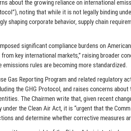
erns about the growing reliance on international emis
l”), noting that while it is not legally binding unde
ngly shaping corporate behavior, supply chain requir
 “imposed significant compliance burdens on America
rms from key international markets,” raising broader c
e emissions rules are becoming more standardized.
use Gas Reporting Program and related regulatory acti
luding the GHG Protocol, and raises concerns about t
tities. The Chairmen write that, given recent chang
 under the Clean Air Act, it is “urgent that the Commi
actions and determine whether corrective measures a