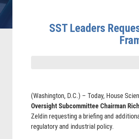
SST Leaders Request
Fram
(Washington, D.C.) – Today, House Scie
Oversight Subcommittee Chairman Ric
Zeldin requesting a briefing and additio
regulatory and industrial policy.