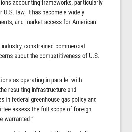
sions accounting frameworks, particularly
r U.S. law, it has become a widely
ements, and market access for American
n industry, constrained commercial
oncerns about the competitiveness of U.S.
ons as operating in parallel with
he resulting infrastructure and
es in federal greenhouse gas policy and
ttee assess the full scope of foreign
re warranted.”