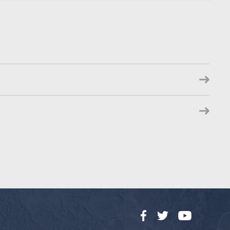
Facebook
Twitter
YouTube