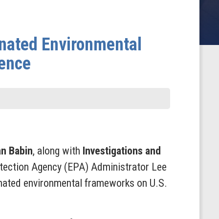
inated Environmental
uence
an Babin
, along with
Investigations and
otection Agency (EPA) Administrator Lee
iginated environmental frameworks on U.S.