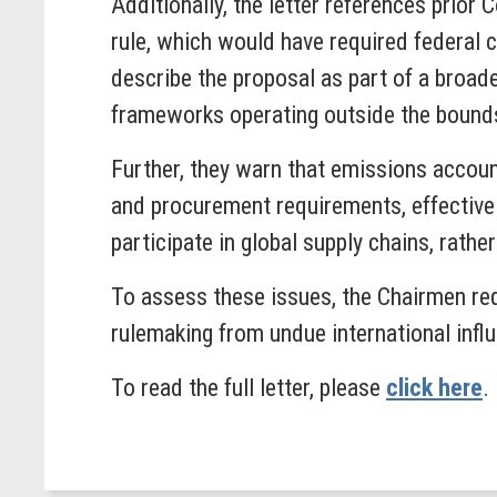
Additionally, the letter references prio
rule, which would have required federal 
describe the proposal as part of a broade
frameworks operating outside the bounds
Further, they warn that emissions accoun
and procurement requirements, effectivel
participate in global supply chains, rather
To assess these issues, the Chairmen req
rulemaking from undue international infl
To read the full letter, please
click here
.