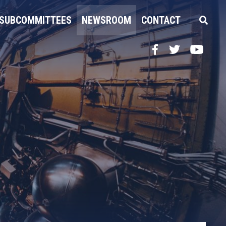
SUBCOMMITTEES
NEWSROOM
CONTACT
Facebook
Twitter
YouTube