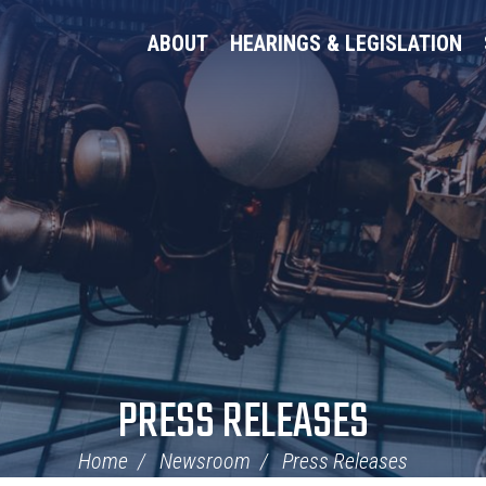
ABOUT
HEARINGS & LEGISLATION
PRESS RELEASES
Home
Newsroom
Press Releases