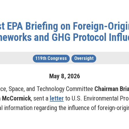
 EPA Briefing on Foreign-Orig
eworks and GHG Protocol Infl
119th Congress
Oversight
May
8
,
2026
nce, Space, and Technology Committee
Chairman Bri
h McCormick
, sent a
letter
to U.S. Environmental Pr
nal information regarding the influence of foreign-or