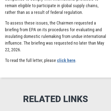
remain eligible to participate in global supply chains,
rather than as a result of federal regulation.
To assess these issues, the Chairmen requested a
briefing from EPA on its procedures for evaluating and
insulating domestic rulemaking from undue international
influence. The briefing was requested no later than May
22, 2026.
To read the full letter, please
click here
.