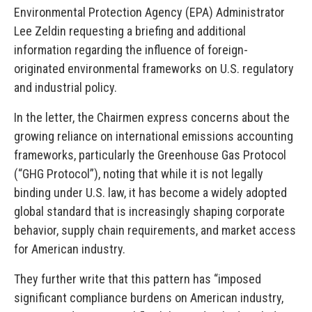
Environmental Protection Agency (EPA) Administrator
Lee Zeldin requesting a briefing and additional
information regarding the influence of foreign-
originated environmental frameworks on U.S. regulatory
and industrial policy.
In the letter, the Chairmen express concerns about the
growing reliance on international emissions accounting
frameworks, particularly the Greenhouse Gas Protocol
(“GHG Protocol”), noting that while it is not legally
binding under U.S. law, it has become a widely adopted
global standard that is increasingly shaping corporate
behavior, supply chain requirements, and market access
for American industry.
They further write that this pattern has “imposed
significant compliance burdens on American industry,