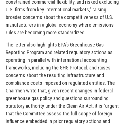
constrained commercial flexibility, and risked excluding
U.S. firms from key international markets,” raising
broader concerns about the competitiveness of U.S.
manufacturers in a global economy where emissions
rules are becoming more standardized.
The letter also highlights EPA’s Greenhouse Gas
Reporting Program and related regulatory actions as
operating in parallel with international accounting
frameworks, including the GHG Protocol, and raises
concerns about the resulting infrastructure and
compliance costs imposed on regulated entities. The
Chairmen write that, given recent changes in federal
greenhouse gas policy and questions surrounding
statutory authority under the Clean Air Act, it is “urgent
that the Committee assess the full scope of foreign
influence embedded in prior regulatory actions and