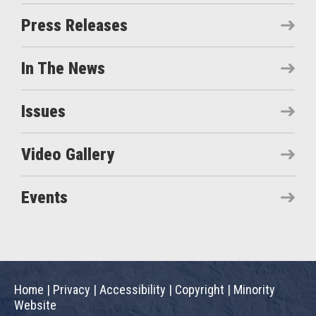
Press Releases
In The News
Issues
Video Gallery
Events
Home
|
Privacy
|
Accessibility
|
Copyright
|
Minority
Website