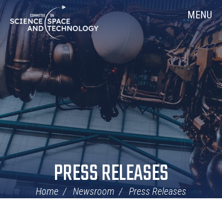
Skip
Home
MENU
Navigation
PRESS RELEASES
Home
Newsroom
Press Releases