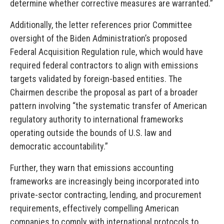
determine whether corrective measures are warranted.”
Additionally, the letter references prior Committee
oversight of the Biden Administration’s proposed
Federal Acquisition Regulation rule, which would have
required federal contractors to align with emissions
targets validated by foreign-based entities. The
Chairmen describe the proposal as part of a broader
pattern involving “the systematic transfer of American
regulatory authority to international frameworks
operating outside the bounds of U.S. law and
democratic accountability.”
Further, they warn that emissions accounting
frameworks are increasingly being incorporated into
private-sector contracting, lending, and procurement
requirements, effectively compelling American
companies to comply with international protocols to