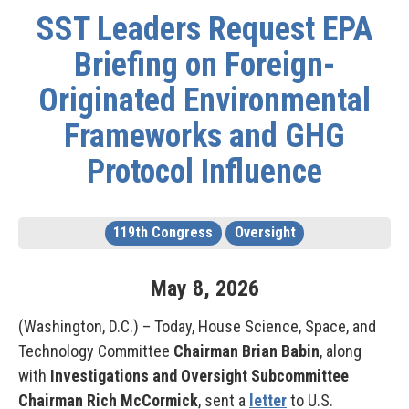
SST Leaders Request EPA
Briefing on Foreign-
Originated Environmental
Frameworks and GHG
Protocol Influence
119th Congress
Oversight
May
8
,
2026
(Washington, D.C.) – Today, House Science, Space, and
Technology Committee
Chairman Brian Babin
, along
with
Investigations and Oversight Subcommittee
Chairman Rich McCormick
, sent a
letter
to U.S.