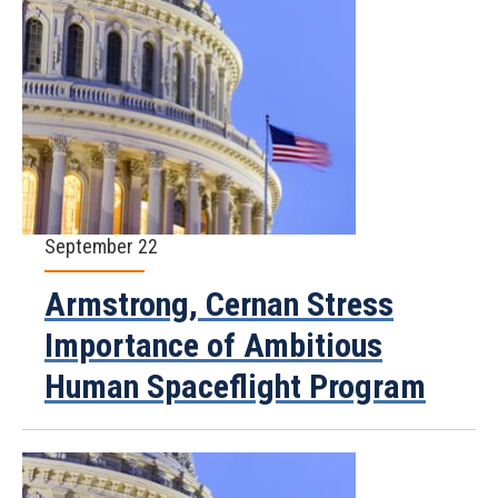
September 22
Armstrong, Cernan Stress
Importance of Ambitious
Human Spaceflight Program