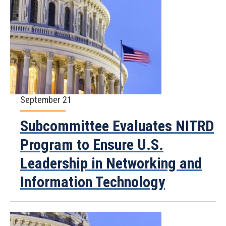
September 21
Subcommittee Evaluates NITRD
Program to Ensure U.S.
Leadership in Networking and
Information Technology