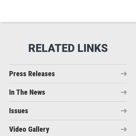
Press Releases
In The News
Issues
Video Gallery