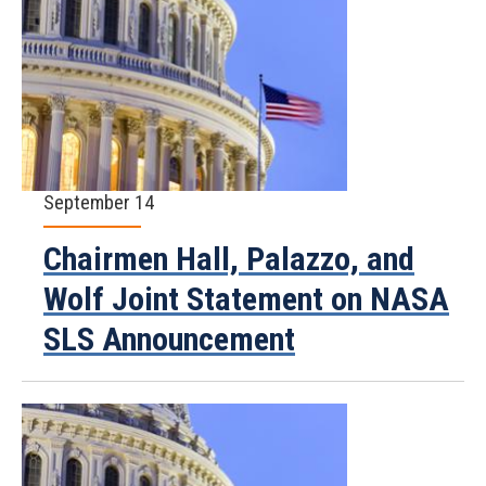
September 14
Chairmen Hall, Palazzo, and
Wolf Joint Statement on NASA
SLS Announcement