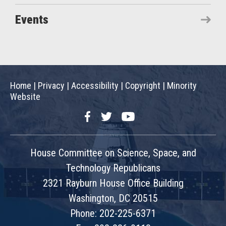
Events
Home
|
Privacy
|
Accessibility
|
Copyright
|
Minority
Website
Facebook
Twitter
YouTube
House Committee on Science, Space, and
Technology Republicans
2321 Rayburn House Office Building
Washington, DC 20515
Phone: 202-225-6371