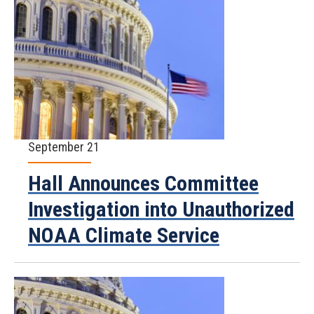
September 21
Hall Announces Committee
Investigation into Unauthorized
NOAA Climate Service