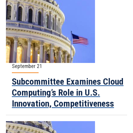
September 21
Subcommittee Examines Cloud
Computing’s Role in U.S.
Innovation, Competitiveness