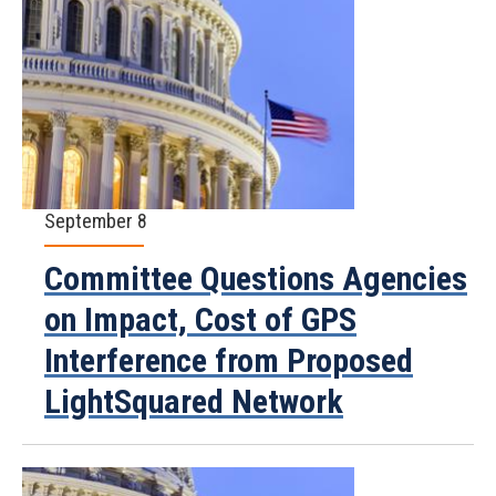
September 8
Committee Questions Agencies
on Impact, Cost of GPS
Interference from Proposed
LightSquared Network