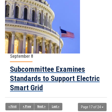
September 8
Subcommittee Examines
Standards to Support Electric
Smart Grid
« First
< Prev
Next >
Last »
Page 17 of 24