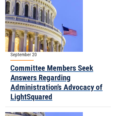
September 20
Committee Members Seek
Answers Regarding
Administration’s Advocacy of
LightSquared