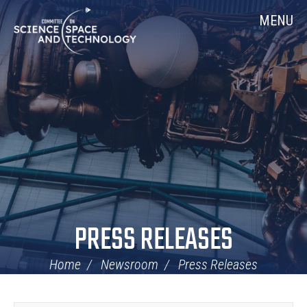
Skip
Home
MENU
Navigation
PRESS RELEASES
Home
Newsroom
Press Releases