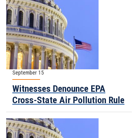
September 15
Witnesses Denounce EPA
Cross-State Air Pollution Rule