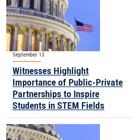
September 13
Witnesses Highlight
Importance of Public-Private
Partnerships to Inspire
Students in STEM Fields