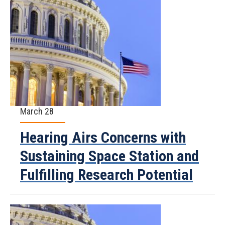
March 28
Hearing Airs Concerns with
Sustaining Space Station and
Fulfilling Research Potential