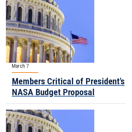
March 7
Members Critical of President’s
NASA Budget Proposal