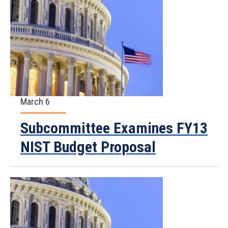
March 6
Subcommittee Examines FY13
NIST Budget Proposal