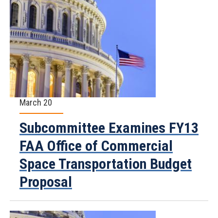
March 20
Subcommittee Examines FY13
FAA Office of Commercial
Space Transportation Budget
Proposal