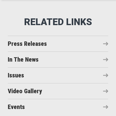
Press Releases
In The News
Issues
Video Gallery
Events