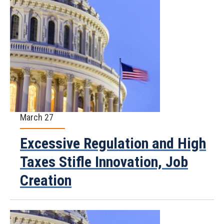
March 27
Excessive Regulation and High
Taxes Stifle Innovation, Job
Creation