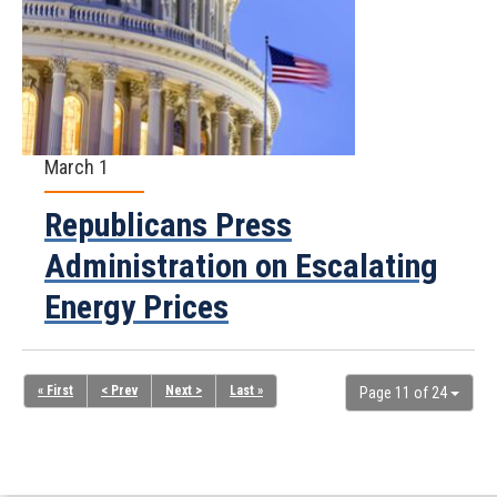
March 1
Republicans Press
Administration on Escalating
Energy Prices
« First
< Prev
Next >
Last »
Page 11 of 24