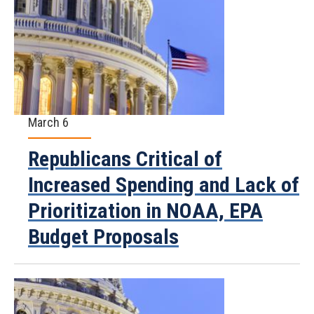
March 6
Republicans Critical of
Increased Spending and Lack of
Prioritization in NOAA, EPA
Budget Proposals