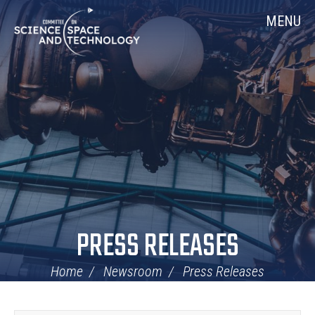
Skip
Home
MENU
Navigation
PRESS RELEASES
Home
Newsroom
Press Releases