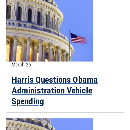
March 26
Harris Questions Obama
Administration Vehicle
Spending