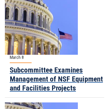
March 8
Subcommittee Examines
Management of NSF Equipment
and Facilities Projects