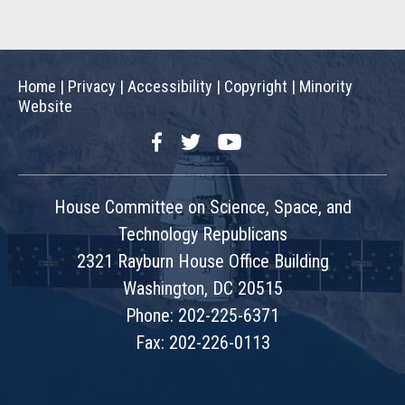
Home
|
Privacy
|
Accessibility
|
Copyright
|
Minority
Website
Facebook
Twitter
YouTube
House Committee on Science, Space, and
Technology Republicans
2321 Rayburn House Office Building
Washington, DC 20515
Phone: 202-225-6371
Fax: 202-226-0113