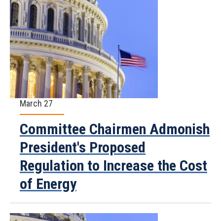
March 27
Committee Chairmen Admonish
President's Proposed
Regulation to Increase the Cost
of Energy