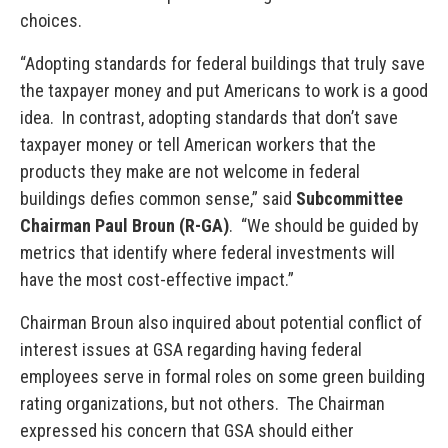
choices.
“Adopting standards for federal buildings that truly save
the taxpayer money and put Americans to work is a good
idea. In contrast, adopting standards that don’t save
taxpayer money or tell American workers that the
products they make are not welcome in federal
buildings defies common sense,” said
Subcommittee
Chairman Paul Broun (R-GA)
. “We should be guided by
metrics that identify where federal investments will
have the most cost-effective impact.”
Chairman Broun also inquired about potential conflict of
interest issues at GSA regarding having federal
employees serve in formal roles on some green building
rating organizations, but not others. The Chairman
expressed his concern that GSA should either