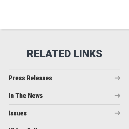
Press Releases
In The News
Issues