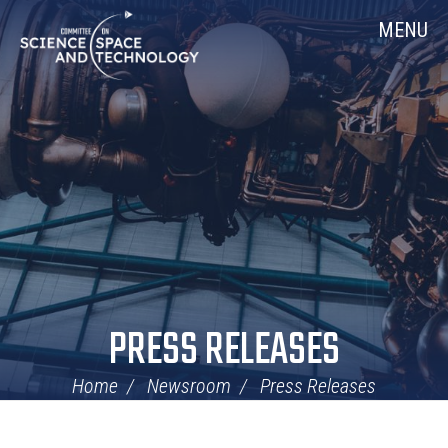
Skip
Home
MENU
Navigation
PRESS RELEASES
Home
Newsroom
Press Releases