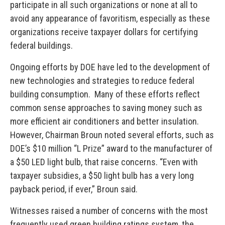
participate in all such organizations or none at all to
avoid any appearance of favoritism, especially as these
organizations receive taxpayer dollars for certifying
federal buildings.
Ongoing efforts by DOE have led to the development of
new technologies and strategies to reduce federal
building consumption. Many of these efforts reflect
common sense approaches to saving money such as
more efficient air conditioners and better insulation.
However, Chairman Broun noted several efforts, such as
DOE’s $10 million “L Prize” award to the manufacturer of
a $50 LED light bulb, that raise concerns. “Even with
taxpayer subsidies, a $50 light bulb has a very long
payback period, if ever,” Broun said.
Witnesses raised a number of concerns with the most
frequently used green building ratings system, the