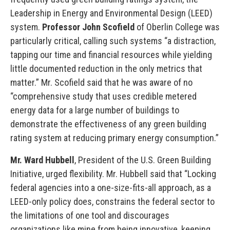
Leadership in Energy and Environmental Design (LEED)
system.
Professor John Scofield
of Oberlin College was
particularly critical, calling such systems “a distraction,
tapping our time and financial resources while yielding
little documented reduction in the only metrics that
matter.” Mr. Scofield said that he was aware of no
“comprehensive study that uses credible metered
energy data for a large number of buildings to
demonstrate the effectiveness of any green building
rating system at reducing primary energy consumption.”
Mr. Ward Hubbell
, President of the U.S. Green Building
Initiative, urged flexibility. Mr. Hubbell said that “Locking
federal agencies into a one-size-fits-all approach, as a
LEED-only policy does, constrains the federal sector to
the limitations of one tool and discourages
organizations like mine from being innovative, keeping