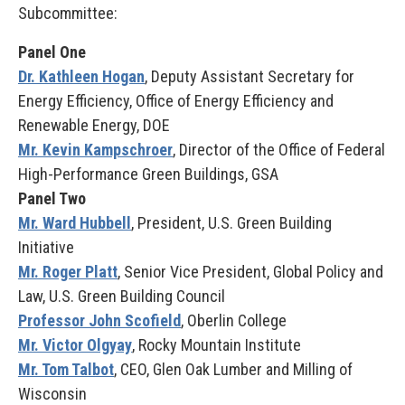
Subcommittee:
Panel One
Dr. Kathleen Hogan
, Deputy Assistant Secretary for
Energy Efficiency, Office of Energy Efficiency and
Renewable Energy, DOE
Mr. Kevin Kampschroer
, Director of the Office of Federal
High-Performance Green Buildings, GSA
Panel Two
Mr. Ward Hubbell
, President, U.S. Green Building
Initiative
Mr. Roger Platt
, Senior Vice President, Global Policy and
Law, U.S. Green Building Council
Professor John Scofield
, Oberlin College
Mr. Victor Olgyay
, Rocky Mountain Institute
Mr. Tom Talbot
, CEO, Glen Oak Lumber and Milling of
Wisconsin