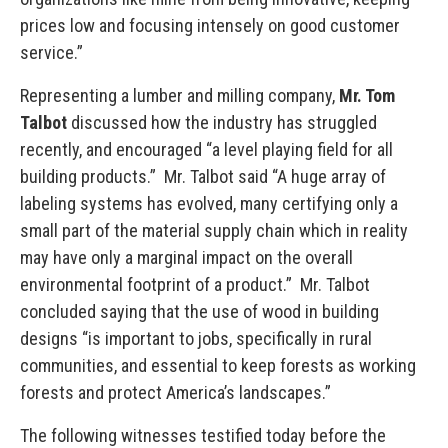
prices low and focusing intensely on good customer
service.”
Representing a lumber and milling company,
Mr. Tom
Talbot
discussed how the industry has struggled
recently, and encouraged “a level playing field for all
building products.” Mr. Talbot said “A huge array of
labeling systems has evolved, many certifying only a
small part of the material supply chain which in reality
may have only a marginal impact on the overall
environmental footprint of a product.” Mr. Talbot
concluded saying that the use of wood in building
designs “is important to jobs, specifically in rural
communities, and essential to keep forests as working
forests and protect America’s landscapes.”
The following witnesses testified today before the