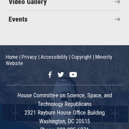
Video Gallery
Events
Home
|
Privacy
|
Accessibility
|
Copyright
|
Minority
Website
Facebook
Twitter
YouTube
House Committee on Science, Space, and
Technology Republicans
2321 Rayburn House Office Building
Washington, DC 20515