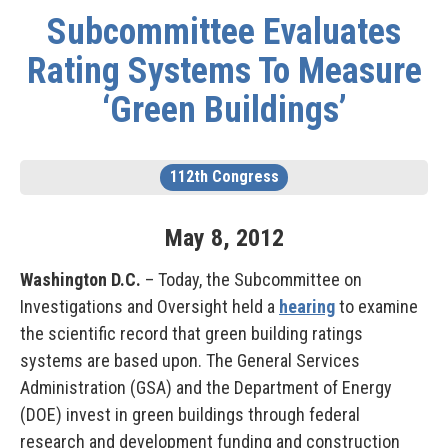
Subcommittee Evaluates
Rating Systems To Measure
‘Green Buildings’
112th Congress
May
8
,
2012
Washington D.C.
– Today, the Subcommittee on
Investigations and Oversight held a
hearing
to examine
the scientific record that green building ratings
systems are based upon. The General Services
Administration (GSA) and the Department of Energy
(DOE) invest in green buildings through federal
research and development funding and construction