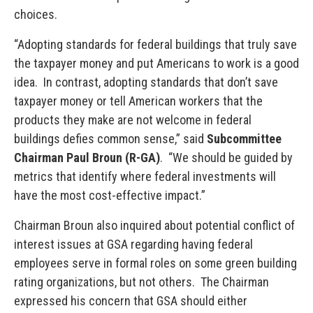
choices.
“Adopting standards for federal buildings that truly save
the taxpayer money and put Americans to work is a good
idea. In contrast, adopting standards that don’t save
taxpayer money or tell American workers that the
products they make are not welcome in federal
buildings defies common sense,” said
Subcommittee
Chairman Paul Broun (R-GA)
. “We should be guided by
metrics that identify where federal investments will
have the most cost-effective impact.”
Chairman Broun also inquired about potential conflict of
interest issues at GSA regarding having federal
employees serve in formal roles on some green building
rating organizations, but not others. The Chairman
expressed his concern that GSA should either