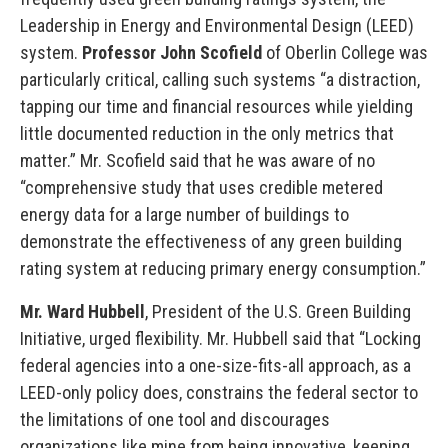
Leadership in Energy and Environmental Design (LEED)
system.
Professor John Scofield
of Oberlin College was
particularly critical, calling such systems “a distraction,
tapping our time and financial resources while yielding
little documented reduction in the only metrics that
matter.” Mr. Scofield said that he was aware of no
“comprehensive study that uses credible metered
energy data for a large number of buildings to
demonstrate the effectiveness of any green building
rating system at reducing primary energy consumption.”
Mr. Ward Hubbell
, President of the U.S. Green Building
Initiative, urged flexibility. Mr. Hubbell said that “Locking
federal agencies into a one-size-fits-all approach, as a
LEED-only policy does, constrains the federal sector to
the limitations of one tool and discourages
organizations like mine from being innovative, keeping