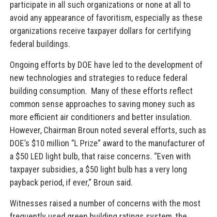
participate in all such organizations or none at all to
avoid any appearance of favoritism, especially as these
organizations receive taxpayer dollars for certifying
federal buildings.
Ongoing efforts by DOE have led to the development of
new technologies and strategies to reduce federal
building consumption. Many of these efforts reflect
common sense approaches to saving money such as
more efficient air conditioners and better insulation.
However, Chairman Broun noted several efforts, such as
DOE’s $10 million “L Prize” award to the manufacturer of
a $50 LED light bulb, that raise concerns. “Even with
taxpayer subsidies, a $50 light bulb has a very long
payback period, if ever,” Broun said.
Witnesses raised a number of concerns with the most
frequently used green building ratings system, the