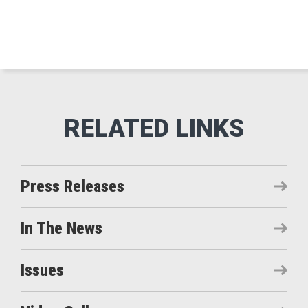
Press Releases
In The News
Issues