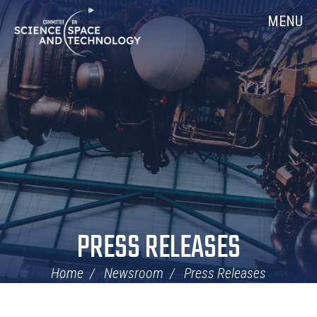
Skip
Home
MENU
Navigation
PRESS RELEASES
Home
Newsroom
Press Releases