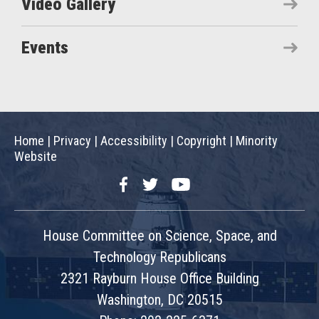
Video Gallery
Events
Home
|
Privacy
|
Accessibility
|
Copyright
|
Minority
Website
Facebook
Twitter
YouTube
House Committee on Science, Space, and
Technology Republicans
2321 Rayburn House Office Building
Washington, DC 20515