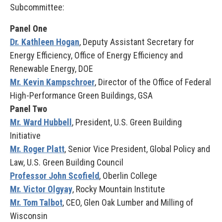
Subcommittee:
Panel One
Dr. Kathleen Hogan
, Deputy Assistant Secretary for
Energy Efficiency, Office of Energy Efficiency and
Renewable Energy, DOE
Mr. Kevin Kampschroer
, Director of the Office of Federal
High-Performance Green Buildings, GSA
Panel Two
Mr. Ward Hubbell
, President, U.S. Green Building
Initiative
Mr. Roger Platt
, Senior Vice President, Global Policy and
Law, U.S. Green Building Council
Professor John Scofield
, Oberlin College
Mr. Victor Olgyay
, Rocky Mountain Institute
Mr. Tom Talbot
, CEO, Glen Oak Lumber and Milling of
Wisconsin