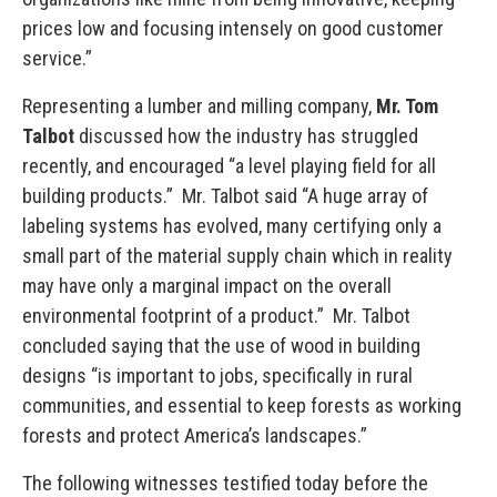
prices low and focusing intensely on good customer
service.”
Representing a lumber and milling company,
Mr. Tom
Talbot
discussed how the industry has struggled
recently, and encouraged “a level playing field for all
building products.” Mr. Talbot said “A huge array of
labeling systems has evolved, many certifying only a
small part of the material supply chain which in reality
may have only a marginal impact on the overall
environmental footprint of a product.” Mr. Talbot
concluded saying that the use of wood in building
designs “is important to jobs, specifically in rural
communities, and essential to keep forests as working
forests and protect America’s landscapes.”
The following witnesses testified today before the