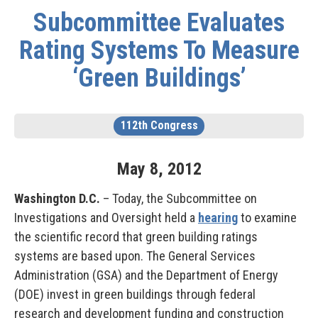
Subcommittee Evaluates
Rating Systems To Measure
‘Green Buildings’
112th Congress
May
8
,
2012
Washington D.C.
– Today, the Subcommittee on
Investigations and Oversight held a
hearing
to examine
the scientific record that green building ratings
systems are based upon. The General Services
Administration (GSA) and the Department of Energy
(DOE) invest in green buildings through federal
research and development funding and construction