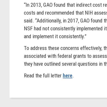
“In 2013, GAO found that indirect cost r
costs and recommended that NIH assess t
said. “Additionally, in 2017, GAO found 
NSF had not consistently implemented it
and implement it consistently.”
To address these concerns effectively, t
associated with federal grants to assess 
they have outlined several questions in t
Read the full letter
here
.