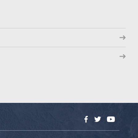
Facebook
Twitter
YouTube