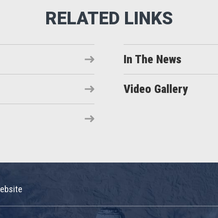
In The News
Video Gallery
ebsite