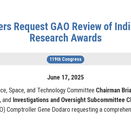
s Request GAO Review of Indir
Research Awards
119th Congress
June
17
,
2025
nce, Space, and Technology Committee
Chairman Bri
,
and
Investigations and Oversight Subcommittee 
O) Comptroller Gene Dodaro requesting a comprehensi
.