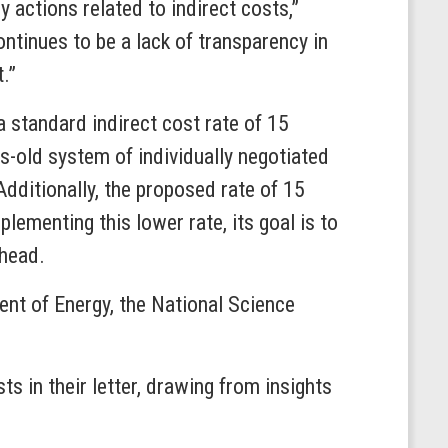
actions related to indirect costs,”
ontinues to be a lack of transparency in
.”
a standard indirect cost rate of 15
es-old system of individually negotiated
Additionally, the proposed rate of 15
lementing this lower rate, its goal is to
rhead.
ent of Energy, the National Science
s in their letter, drawing from insights