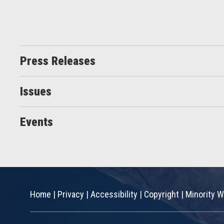
Press Releases
Issues
Events
Home
|
Privacy
|
Accessibility
|
Copyright
|
Minority W