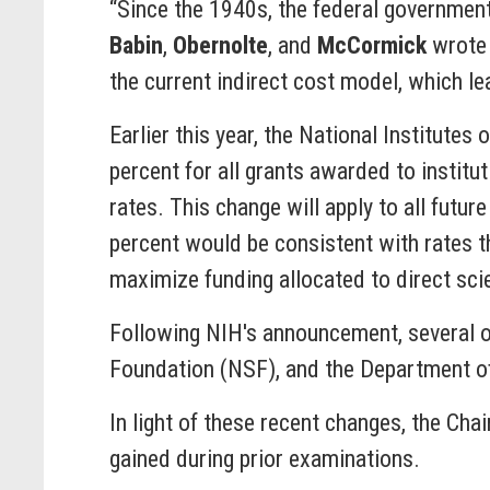
“Since the 1940s, the federal government
Babin
,
Obernolte
, and
McCormick
wrote 
the current indirect cost model, which l
Earlier this year, the National Institute
percent for all grants awarded to institu
rates. This change will apply to all futu
percent would be consistent with rates th
maximize funding allocated to direct sci
Following NIH's announcement, several ot
Foundation (NSF), and the Department of
In light of these recent changes, the Cha
gained during prior examinations.