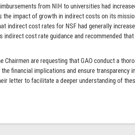
eimbursements from NIH to universities had increased 
he impact of growth in indirect costs on its missio
that indirect cost rates for NSF had generally increa
s indirect cost rate guidance and recommended that 
he Chairmen are requesting that GAO conduct a thorou
the financial implications and ensure transparency in
heir letter to facilitate a deeper understanding of th