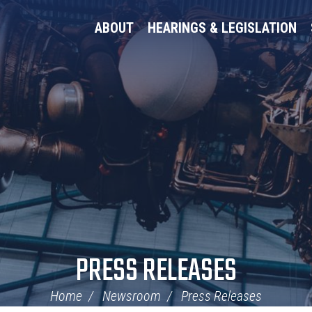
ABOUT
HEARINGS & LEGISLATION
PRESS RELEASES
Home
Newsroom
Press Releases