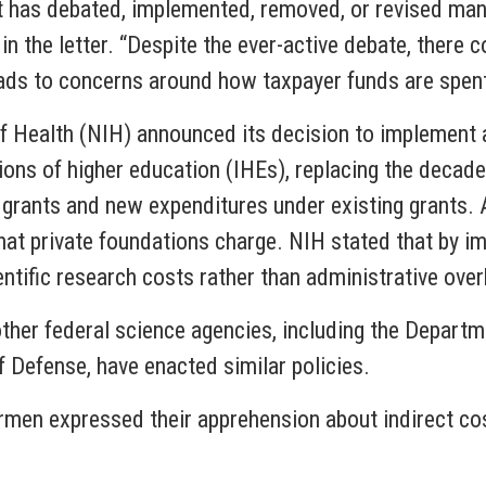
 has debated, implemented, removed, or revised many 
in the letter. “Despite the ever-active debate, there c
eads to concerns around how taxpayer funds are spent
s of Health (NIH) announced its decision to implement 
tions of higher education (IHEs), replacing the decad
re grants and new expenditures under existing grants. 
at private foundations charge. NIH stated that by imp
entific research costs rather than administrative ove
her federal science agencies, including the Departm
 Defense, have enacted similar policies.
irmen expressed their apprehension about indirect cost