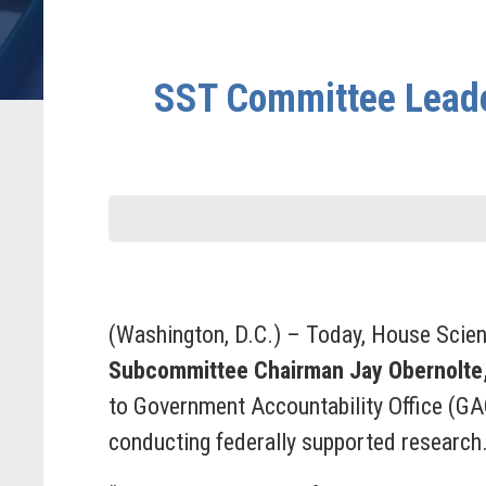
SST Committee Leader
(Washington, D.C.) – Today, House Scie
Subcommittee Chairman Jay Obernolte
to Government Accountability Office (GA
conducting federally supported research