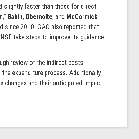
slightly faster than those for direct
n,”
Babin
,
Obernolte
, and
McCormick
sed since 2010. GAO also reported that
NSF take steps to improve its guidance
gh review of the indirect costs
 the expenditure process. Additionally,
ese changes and their anticipated impact.