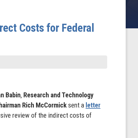
ect Costs for Federal
an Babin
,
Research and Technology
Chairman Rich McCormick
sent a
letter
ve review of the indirect costs of