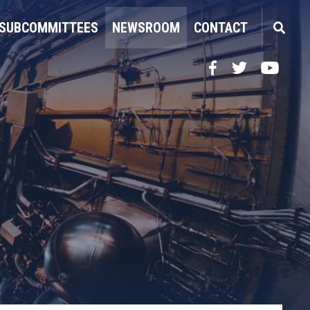
SUBCOMMITTEES
NEWSROOM
CONTACT
Facebook
Twitter
YouTube