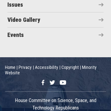
Issues
Video Gallery
Events
Home
|
Privacy
|
Accessibility
|
Copyright
|
Minority
Website
Facebook
Twitter
YouTube
House Committee on Science, Space, and
Technology Republicans