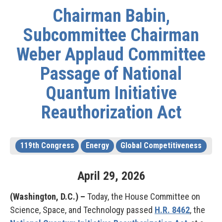
Chairman Babin,
Subcommittee Chairman
Weber Applaud Committee
Passage of National
Quantum Initiative
Reauthorization Act
119th Congress
Energy
Global Competitiveness
April
29
,
2026
(Washington, D.C.) –
Today, the House Committee on
Science, Space, and Technology passed
H.R. 8462
, the