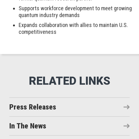
Supports workforce development to meet growing
quantum industry demands
Expands collaboration with allies to maintain U.S.
competitiveness
Press Releases
In The News