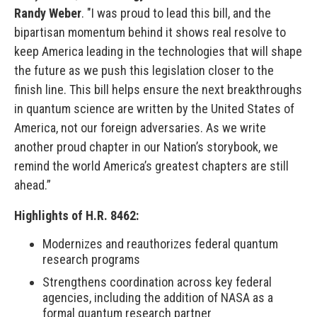
Randy Weber
. "I was proud to lead this bill, and the
bipartisan momentum behind it shows real resolve to
keep America leading in the technologies that will shape
the future as we push this legislation closer to the
finish line. This bill helps ensure the next breakthroughs
in quantum science are written by the United States of
America, not our foreign adversaries. As we write
another proud chapter in our Nation’s storybook, we
remind the world America’s greatest chapters are still
ahead.”
Highlights of H.R. 8462:
Modernizes and reauthorizes federal quantum
research programs
Strengthens coordination across key federal
agencies, including the addition of NASA as a
formal quantum research partner