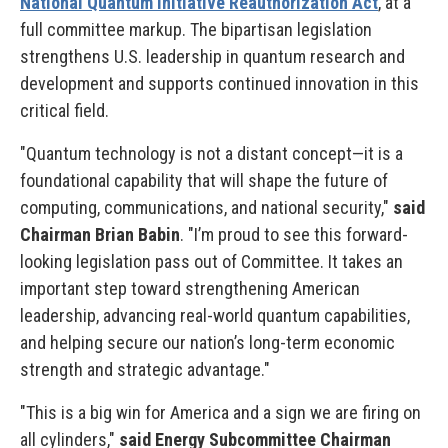
National Quantum Initiative Reauthorization Act
, at a
full committee markup. The bipartisan legislation
strengthens U.S. leadership in quantum research and
development and supports continued innovation in this
critical field.
"Quantum technology is not a distant concept—it is a
foundational capability that will shape the future of
computing, communications, and national security,"
said
Chairman Brian Babin
. "I’m proud to see this forward-
looking legislation pass out of Committee. It takes an
important step toward strengthening American
leadership, advancing real-world quantum capabilities,
and helping secure our nation’s long-term economic
strength and strategic advantage."
"This is a big win for America and a sign we are firing on
all cylinders,"
said Energy Subcommittee Chairman