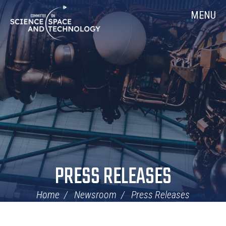
Skip
Home
MENU
Navigation
PRESS RELEASES
Home
Newsroom
Press Releases