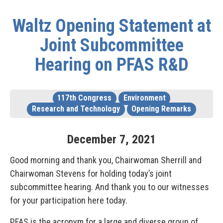
Waltz Opening Statement at
Joint Subcommittee
Hearing on PFAS R&D
117th Congress
Environment
Research and Technology
Opening Remarks
December
7
,
2021
Good morning and thank you, Chairwoman Sherrill and
Chairwoman Stevens for holding today’s joint
subcommittee hearing. And thank you to our witnesses
for your participation here today.
PFAS is the acronym for a large and diverse group of