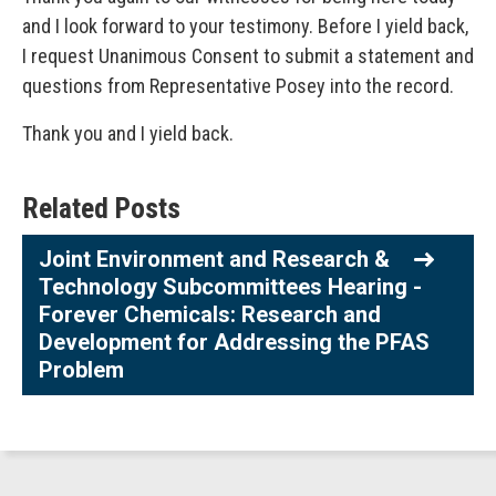
and I look forward to your testimony. Before I yield back,
I request Unanimous Consent to submit a statement and
questions from Representative Posey into the record.
Thank you and I yield back.
Related Posts
Joint Environment and Research &
Technology Subcommittees Hearing -
Forever Chemicals: Research and
Development for Addressing the PFAS
Problem