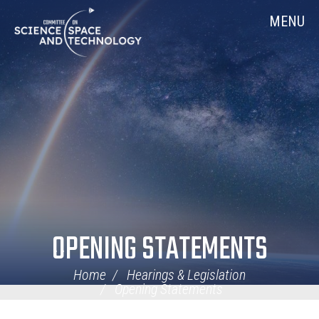
Skip
Home
MENU
Navigation
OPENING STATEMENTS
Home
Hearings & Legislation
Opening Statements