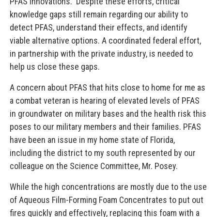
PFAS innovations. Despite these efforts, critical
knowledge gaps still remain regarding our ability to
detect PFAS, understand their effects, and identify
viable alternative options. A coordinated federal effort,
in partnership with the private industry, is needed to
help us close these gaps.
A concern about PFAS that hits close to home for me as
a combat veteran is hearing of elevated levels of PFAS
in groundwater on military bases and the health risk this
poses to our military members and their families. PFAS
have been an issue in my home state of Florida,
including the district to my south represented by our
colleague on the Science Committee, Mr. Posey.
While the high concentrations are mostly due to the use
of Aqueous Film-Forming Foam Concentrates to put out
fires quickly and effectively, replacing this foam with a