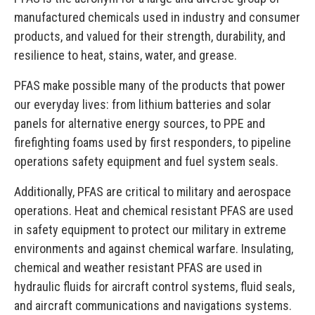
manufactured chemicals used in industry and consumer
products, and valued for their strength, durability, and
resilience to heat, stains, water, and grease.
PFAS make possible many of the products that power
our everyday lives: from lithium batteries and solar
panels for alternative energy sources, to PPE and
firefighting foams used by first responders, to pipeline
operations safety equipment and fuel system seals.
Additionally, PFAS are critical to military and aerospace
operations. Heat and chemical resistant PFAS are used
in safety equipment to protect our military in extreme
environments and against chemical warfare. Insulating,
chemical and weather resistant PFAS are used in
hydraulic fluids for aircraft control systems, fluid seals,
and aircraft communications and navigations systems.