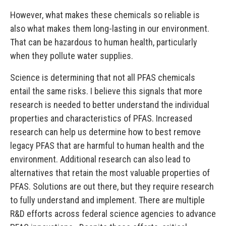
However, what makes these chemicals so reliable is
also what makes them long-lasting in our environment.
That can be hazardous to human health, particularly
when they pollute water supplies.
Science is determining that not all PFAS chemicals
entail the same risks. I believe this signals that more
research is needed to better understand the individual
properties and characteristics of PFAS. Increased
research can help us determine how to best remove
legacy PFAS that are harmful to human health and the
environment. Additional research can also lead to
alternatives that retain the most valuable properties of
PFAS. Solutions are out there, but they require research
to fully understand and implement. There are multiple
R&D efforts across federal science agencies to advance