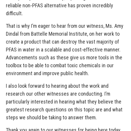
reliable non-PFAS alternative has proven incredibly
difficult.
That is why I’m eager to hear from our witness, Ms. Amy
Dindal from Battelle Memorial Institute, on her work to
create a product that can destroy the vast majority of
PFAS in water in a scalable and cost-effective manner.
Advancements such as these give us more tools in the
toolbox to be able to combat toxic chemicals in our
environment and improve public health.
I also look forward to hearing about the work and
research our other witnesses are conducting. I’m
particularly interested in hearing what they believe the
greatest research questions on this topic are and what
steps we should be taking to answer them.
Thank you again to our witnesses for being here today