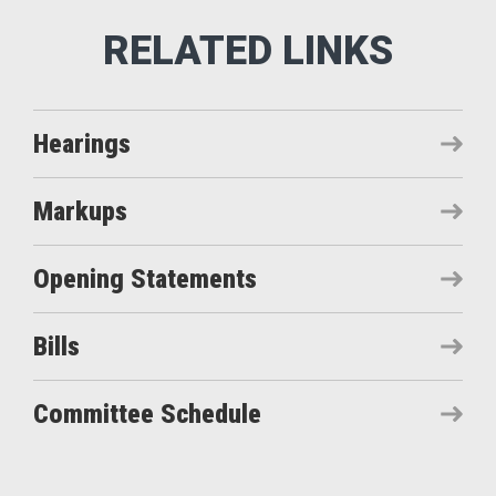
Hearings
Markups
Opening Statements
Bills
Committee Schedule