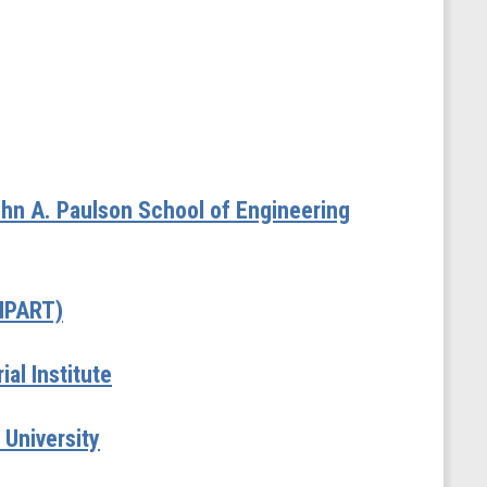
hn A. Paulson School of Engineering
(MPART)
al Institute
 University