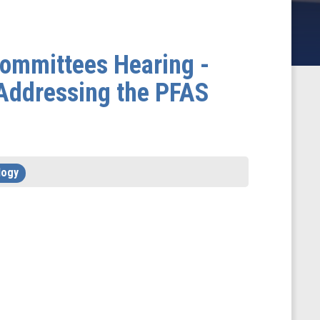
ommittees Hearing -
Addressing the PFAS
logy