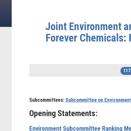
Joint Environment 
Forever Chemicals:
117
Subcommittees:
Subcommittee on Environmen
Opening Statements:
Environment Subcommittee Ranking Me