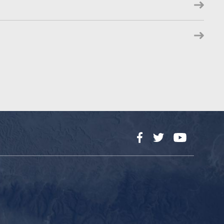
Facebook
Twitter
YouTube