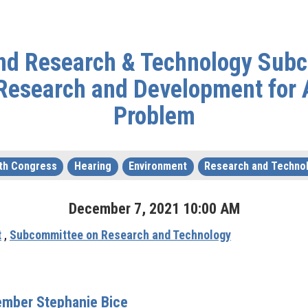
and Research & Technology Subc
 Research and Development for 
Problem
th Congress
Hearing
Environment
Research and Techno
December
7
,
2021
10
:
00
AM
t
,
Subcommittee on Research and Technology
mber Stephanie Bice