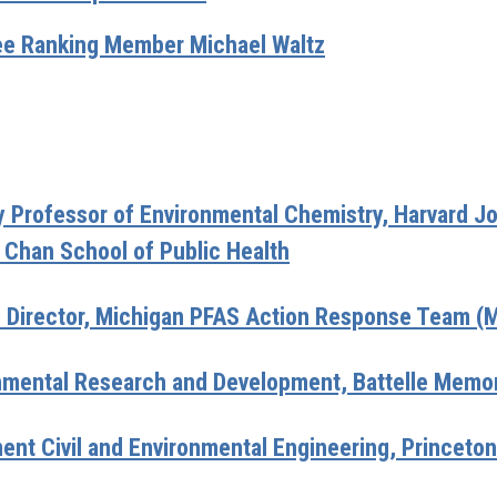
e Ranking Member Michael Waltz
Professor of Environmental Chemistry, Harvard Jo
 Chan School of Public Health
e Director, Michigan PFAS Action Response Team 
nmental Research and Development, Battelle Memori
ent Civil and Environmental Engineering, Princeton