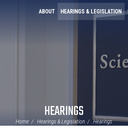
ABOUT
HEARINGS & LEGISLATION
HEARINGS
Home
Hearings & Legislation
Hearings