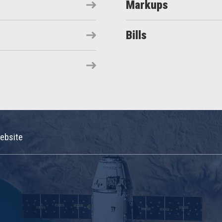
Markups
Bills
ebsite