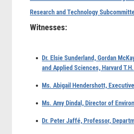
Research and Technology Subcommitte
Witnesses:
Dr. Elsie Sunderland,
Gordan McKay 
and Applied Sciences, Harvard T.H.
Ms. Abigail Hendershott,
Executiv
Ms. Amy Dindal,
Director of Enviro
Dr. Peter Jaffé,
Professor, Departm