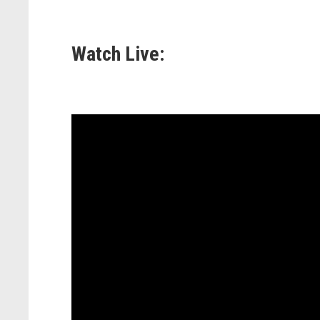
Watch Live: