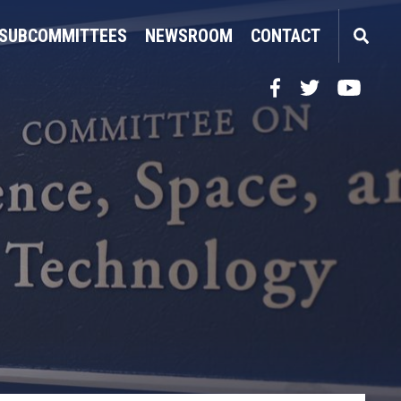
SUBCOMMITTEES
NEWSROOM
CONTACT
Facebook
Twitter
YouTube