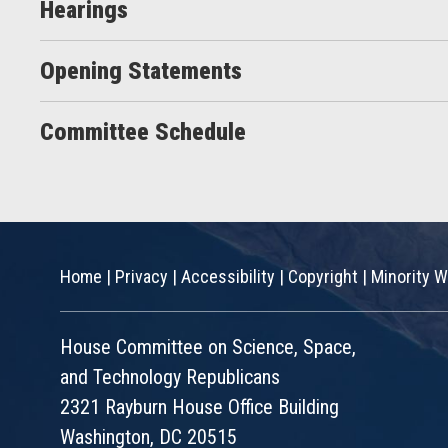
Hearings
Opening Statements
Committee Schedule
Home
|
Privacy
|
Accessibility
|
Copyright
|
Minority W
House Committee on Science, Space,
and Technology Republicans
2321 Rayburn House Office Building
Washington, DC 20515