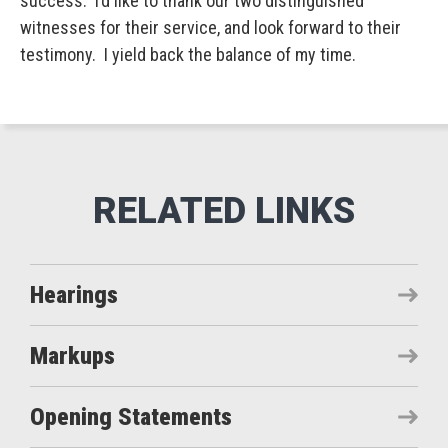
success. I’d like to thank our two distinguished
witnesses for their service, and look forward to their
testimony. I yield back the balance of my time.
Hearings
Markups
Opening Statements