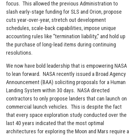
focus. This allowed the previous Administration to
slash early-stage funding for SLS and Orion, propose
cuts year-over-year, stretch out development
schedules, scale-back capabilities, impose unique
accounting rules like “termination liability,” and hold up
the purchase of long-lead items during continuing
resolutions.
We now have bold leadership that is empowering NASA
to lean forward. NASA recently issued a Broad Agency
Announcement (BAA) soliciting proposals for a Human
Landing System within 30 days. NASA directed
contractors to only propose landers that can launch on
commercial launch vehicles. This is despite the fact
that every space exploration study conducted over the
last 40 years indicated that the most optimal
architectures for exploring the Moon and Mars require a