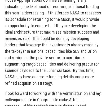
House Appropriations Committee hearing is any
indication, the likelihood of receiving additional funding
this year is decreasing. If this forces NASA to reassess
its schedule for returning to the Moon, it would provide
an opportunity to ensure that they are developing the
ideal architecture that maximizes mission success and
minimizes risk. This could be done by developing
landers that leverage the investments already made by
the taxpayer in national capabilities like SLS and Orion
and relying on the private sector to contribute
augmenting cargo capabilities and delivering precursor
science payloads to the Lunar surface. By this time,
NASA may have concrete funding details and a more
refined acquisition strategy.
I look forward to working with the Administration and my
colleagues here in Congress to make Artemis a