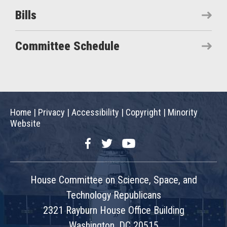
Bills
Committee Schedule
Home
|
Privacy
|
Accessibility
|
Copyright
|
Minority
Website
Facebook
Twitter
YouTube
House Committee on Science, Space, and
Technology Republicans
2321 Rayburn House Office Building
Washington, DC 20515