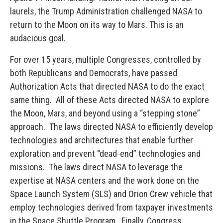
laurels, the Trump Administration challenged NASA to
return to the Moon on its way to Mars. This is an
audacious goal.
For over 15 years, multiple Congresses, controlled by
both Republicans and Democrats, have passed
Authorization Acts that directed NASA to do the exact
same thing. All of these Acts directed NASA to explore
the Moon, Mars, and beyond using a “stepping stone”
approach. The laws directed NASA to efficiently develop
technologies and architectures that enable further
exploration and prevent “dead-end” technologies and
missions. The laws direct NASA to leverage the
expertise at NASA centers and the work done on the
Space Launch System (SLS) and Orion Crew vehicle that
employ technologies derived from taxpayer investments
in the Space Shuttle Program. Finally, Congress