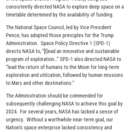
consistently directed NASA to explore deep space on a
timetable determined by the availability of funding.
The National Space Council, led by Vice President
Pence, has adopted those principles for the Trump
Administration. Space Policy Directive 1 (SPD-1)
directs NASA to, “[l]ead an innovative and sustainable
program of exploration…” SPD-1 also directed NASA to
“lead the return of humans to the Moon for long-term
exploration and utilization, followed by human missions
to Mars and other destinations.”
The Administration should be commended for
subsequently challenging NASA to achieve this goal by
2024. For several years, NASA has lacked a sense of
urgency. Without a worthwhile near-term goal, our
Nation’s space enterprise lacked consistency and