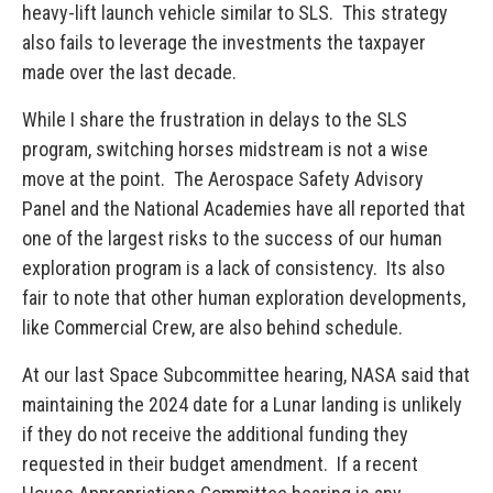
heavy-lift launch vehicle similar to SLS. This strategy
also fails to leverage the investments the taxpayer
made over the last decade.
While I share the frustration in delays to the SLS
program, switching horses midstream is not a wise
move at the point. The Aerospace Safety Advisory
Panel and the National Academies have all reported that
one of the largest risks to the success of our human
exploration program is a lack of consistency. Its also
fair to note that other human exploration developments,
like Commercial Crew, are also behind schedule.
At our last Space Subcommittee hearing, NASA said that
maintaining the 2024 date for a Lunar landing is unlikely
if they do not receive the additional funding they
requested in their budget amendment. If a recent