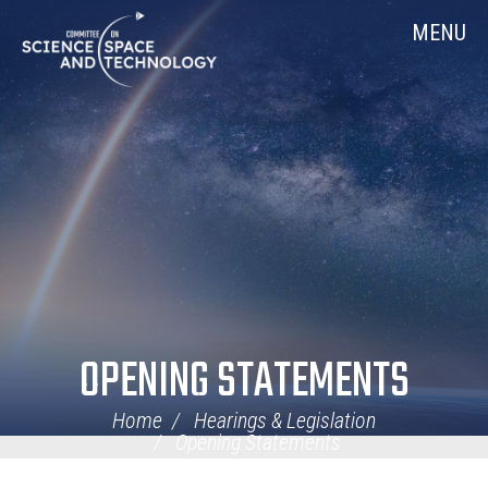
Skip
Home
MENU
Navigation
OPENING STATEMENTS
Home
Hearings & Legislation
Opening Statements