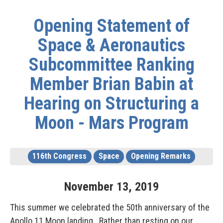
Opening Statement of
Space & Aeronautics
Subcommittee Ranking
Member Brian Babin at
Hearing on Structuring a
Moon - Mars Program
116th Congress
Space
Opening Remarks
November
13
,
2019
This summer we celebrated the 50th anniversary of the
Apollo 11 Moon landing. Rather than resting on our