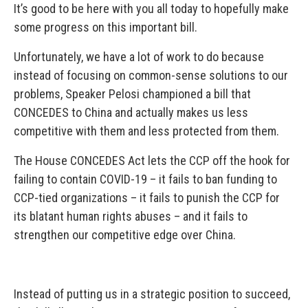
It’s good to be here with you all today to hopefully make
some progress on this important bill.
Unfortunately, we have a lot of work to do because
instead of focusing on common-sense solutions to our
problems, Speaker Pelosi championed a bill that
CONCEDES to China and actually makes us less
competitive with them and less protected from them.
The House CONCEDES Act lets the CCP off the hook for
failing to contain COVID-19 – it fails to ban funding to
CCP-tied organizations – it fails to punish the CCP for
its blatant human rights abuses – and it fails to
strengthen our competitive edge over China.
Instead of putting us in a strategic position to succeed,