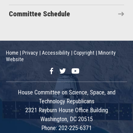
Committee Schedule
Home
|
Privacy
|
Accessibility
|
Copyright
|
Minority
Website
Facebook
Twitter
YouTube
House Committee on Science, Space, and
Technology Republicans
2321 Rayburn House Office Building
Washington, DC 20515
Phone: 202-225-6371