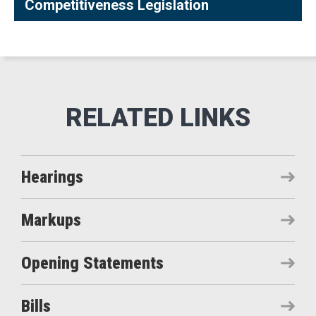
Competitiveness Legislation
Hearings
Markups
Opening Statements
Bills