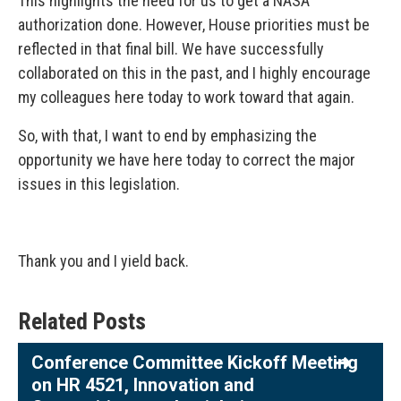
This highlights the need for us to get a NASA
authorization done. However, House priorities must be
reflected in that final bill. We have successfully
collaborated on this in the past, and I highly encourage
my colleagues here today to work toward that again.
So, with that, I want to end by emphasizing the
opportunity we have here today to correct the major
issues in this legislation.
Thank you and I yield back.
Related Posts
Conference Committee Kickoff Meeting
on HR 4521, Innovation and