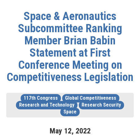
Space & Aeronautics
Subcommittee Ranking
Member Brian Babin
Statement at First
Conference Meeting on
Competitiveness Legislation
117th Congress
Global Competitiveness
Research and Technology
Research Security
Space
May
12
,
2022