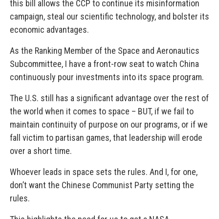
this bill allows the CCP to continue its misinformation
campaign, steal our scientific technology, and bolster its
economic advantages.
As the Ranking Member of the Space and Aeronautics
Subcommittee, I have a front-row seat to watch China
continuously pour investments into its space program.
The U.S. still has a significant advantage over the rest of
the world when it comes to space – BUT, if we fail to
maintain continuity of purpose on our programs, or if we
fall victim to partisan games, that leadership will erode
over a short time.
Whoever leads in space sets the rules. And I, for one,
don’t want the Chinese Communist Party setting the
rules.