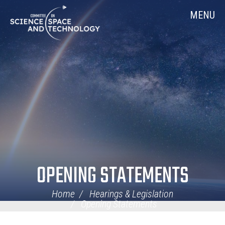
Skip
Home
MENU
Navigation
OPENING STATEMENTS
Home
Hearings & Legislation
Opening Statements