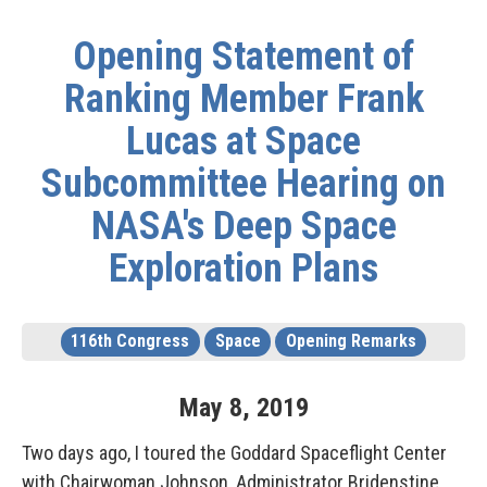
Opening Statement of
Ranking Member Frank
Lucas at Space
Subcommittee Hearing on
NASA's Deep Space
Exploration Plans
116th Congress
Space
Opening Remarks
May
8
,
2019
Two days ago, I toured the Goddard Spaceflight Center
with Chairwoman Johnson, Administrator Bridenstine,