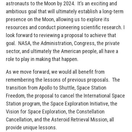
astronauts to the Moon by 2024. It’s an exciting and
ambitious goal that will ultimately establish a long-term
presence on the Moon, allowing us to explore its
resources and conduct pioneering scientific research. I
look forward to reviewing a proposal to achieve that
goal. NASA, the Administration, Congress, the private
sector, and ultimately the American people, all have a
role to play in making that happen.
As we move forward, we would all benefit from
remembering the lessons of previous proposals. The
transition from Apollo to Shuttle, Space Station
Freedom, the proposal to cancel the International Space
Station program, the Space Exploration Initiative, the
Vision for Space Exploration, the Constellation
Cancellation, and the Asteroid Retrieval Mission, all
provide unique lessons.