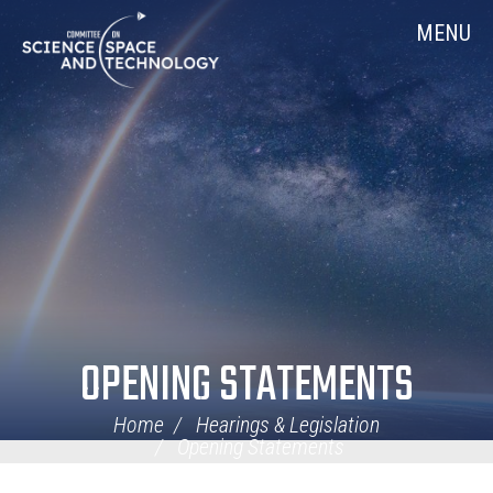
Skip
Home
MENU
Navigation
OPENING STATEMENTS
Home
Hearings & Legislation
Opening Statements