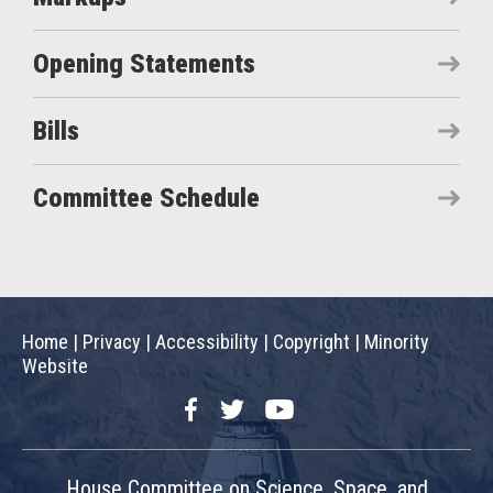
Opening Statements
Bills
Committee Schedule
Home
|
Privacy
|
Accessibility
|
Copyright
|
Minority
Website
Facebook
Twitter
YouTube
House Committee on Science, Space, and