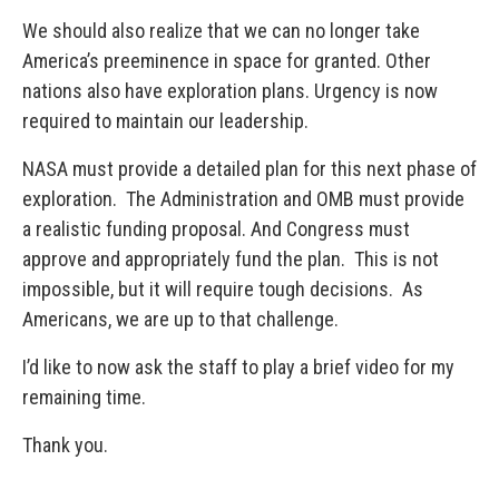
We should also realize that we can no longer take
America’s preeminence in space for granted. Other
nations also have exploration plans. Urgency is now
required to maintain our leadership.
NASA must provide a detailed plan for this next phase of
exploration. The Administration and OMB must provide
a realistic funding proposal. And Congress must
approve and appropriately fund the plan. This is not
impossible, but it will require tough decisions. As
Americans, we are up to that challenge.
I’d like to now ask the staff to play a brief video for my
remaining time.
Thank you.