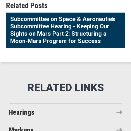
Related Posts
Subcommittee on Space & Aeronautics
Subcommittee Hearing - Keeping Our
Sights on Mars Part 2: Structuring a
Moon-Mars Program for Success
Hearings
Markups