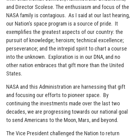
and Director Scolese. The enthusiasm and focus of the
NASA family is contagious. As I said at our last hearing,
our Nation’s space program is a source of pride. It
exemplifies the greatest aspects of our country: the
pursuit of knowledge; heroism; technical excellence;
perseverance; and the intrepid spirit to chart a course
into the unknown. Exploration is in our DNA, and no
other nation embraces that gift more than the United
States.
NASA and this Administration are harnessing that gift
and focusing our efforts to pioneer space. By
continuing the investments made over the last two
decades, we are progressing towards our national goal
to send Americans to the Moon, Mars, and beyond.
The Vice President challenged the Nation to return