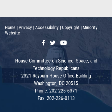
Home
|
Privacy
|
Accessibility
|
Copyright
|
Minority
Website
Facebook
Twitter
YouTube
House Committee on Science, Space, and
Technology Republicans
2321 Rayburn House Office Building
Washington, DC 20515
Phone: 202-225-6371
Fax: 202-226-0113