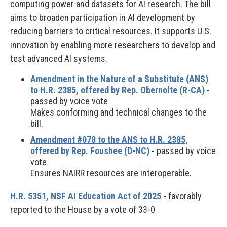
computing power and datasets for AI research. The bill
aims to broaden participation in AI development by
reducing barriers to critical resources. It supports U.S.
innovation by enabling more researchers to develop and
test advanced AI systems.
Amendment in the Nature of a Substitute (ANS)
to H.R. 2385, offered by Rep. Obernolte (R-CA)
-
passed by voice vote
Makes conforming and technical changes to the
bill.
Amendment #078 to the ANS to H.R. 2385,
offered by Rep. Foushee (D-NC)
- passed by voice
vote
Ensures NAIRR resources are interoperable.
H.R. 5351, NSF AI Education Act of 2025
- favorably
reported to the House by a vote of 33-0