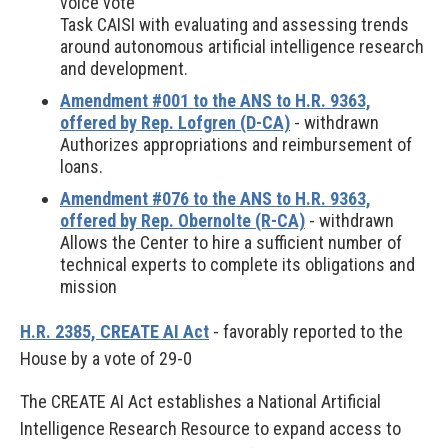
voice vote
Task CAISI with evaluating and assessing trends
around autonomous artificial intelligence research
and development.
Amendment #001 to the ANS to H.R. 9363,
offered by Rep. Lofgren (D-CA)
- withdrawn
Authorizes appropriations and reimbursement of
loans.
Amendment #076 to the ANS to H.R. 9363,
offered by Rep. Obernolte (R-CA)
- withdrawn
Allows the Center to hire a sufficient number of
technical experts to complete its obligations and
mission
H.R. 2385, CREATE AI Act
- favorably reported to the
House by a vote of 29-0
The CREATE AI Act establishes a National Artificial
Intelligence Research Resource to expand access to