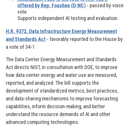
offered by Rep. Foushee (D-NC)
- passed by voice
vote
Supports independent AI testing and evaluation.
H.R. 9372, Data Infrastructure Energy Measurement
and Standards Act
- favorably reported to the House by
a vote of 34-1
The Data Center Energy Measurement and Standards
Act directs NIST, in consultation with DOE, to improve
how data center energy and water use are measured,
reported, and analyzed. The bill supports the
development of standardized metrics, best practices,
and data-sharing mechanisms to improve forecasting
capabilities, inform decision-making, and better
understand the resource demands of AI and other
advanced computing technologies.