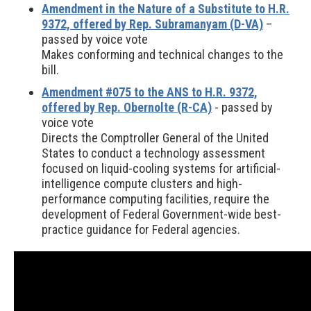
Amendment in the Nature of a Substitute to H.R.
9372, offered by Rep. Subramanyam (D-VA)
–
passed by voice vote
Makes conforming and technical changes to the
bill.
Amendment #075 to the ANS to H.R. 9372,
offered by Rep. Obernolte (R-CA)
- passed by
voice vote
Directs the Comptroller General of the United
States to conduct a technology assessment
focused on liquid-cooling systems for artificial-
intelligence compute clusters and high-
performance computing facilities, require the
development of Federal Government-wide best-
practice guidance for Federal agencies.