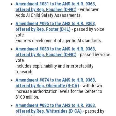
Amendment #081 to the ANS to H.R. 9363,
offered by Rep. Foushee (D-NC)
- withdrawn
Adds AI Child Safety Assessments.
Amendment #095 to the ANS to H.R. 9363,
offered by Rep. Foster (D-IL)
- passed by voice
vote
Ensures development of agentic AI standards.
Amendment #083 to the ANS to H.R. 9363,
offered by Rep. Foushee (D-NC)
- passed by voice
vote
Includes explainability and interpretability
research.
Amendment #074 to the ANS to H.R. 9363,
offered by Rep. Obernolte (R-CA)
- withdrawn
Increase authorization levels for the Center to
$100 million.
Amendment #082 to the ANS to H.R. 9363,
offered by Rep. Whitesides (D-CA)
- passed by