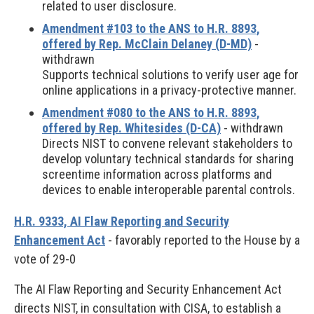
related to user disclosure.
Amendment #103 to the ANS to H.R. 8893,
offered by Rep. McClain Delaney (D-MD)
-
withdrawn
Supports technical solutions to verify user age for
online applications in a privacy-protective manner.
Amendment #080 to the ANS to H.R. 8893,
offered by Rep. Whitesides (D-CA)
- withdrawn
Directs NIST to convene relevant stakeholders to
develop voluntary technical standards for sharing
screentime information across platforms and
devices to enable interoperable parental controls.
H.R. 9333, AI Flaw Reporting and Security
Enhancement Act
- favorably reported to the House by a
vote of 29-0
The AI Flaw Reporting and Security Enhancement Act
directs NIST, in consultation with CISA, to establish a