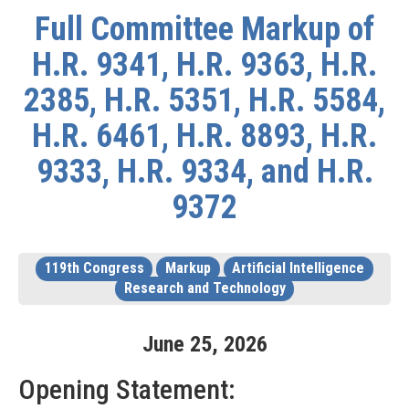
Full Committee Markup of
H.R. 9341, H.R. 9363, H.R.
2385, H.R. 5351, H.R. 5584,
H.R. 6461, H.R. 8893, H.R.
9333, H.R. 9334, and H.R.
9372
119th Congress
Markup
Artificial Intelligence
Research and Technology
June
25
,
2026
Opening Statement: