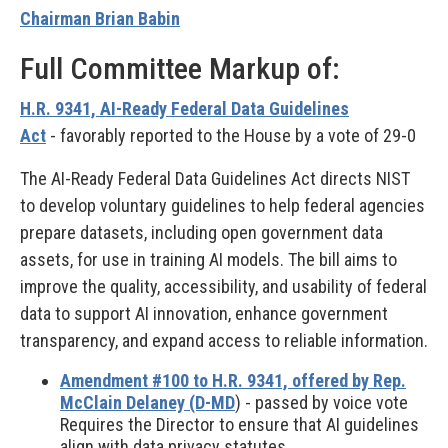
Chairman Brian Babin
Full Committee Markup of:
H.R. 9341, AI-Ready Federal Data Guidelines
Act
-
favorably reported to the House by a vote of 29-0
The AI-Ready Federal Data Guidelines Act directs NIST
to develop voluntary guidelines to help federal agencies
prepare datasets, including open government data
assets, for use in training AI models. The bill aims to
improve the quality, accessibility, and usability of federal
data to support AI innovation, enhance government
transparency, and expand access to reliable information.
Amendment #100 to H.R. 9341, offered by Rep.
McClain Delaney (D-MD
) - passed by voice vote
Requires the Director to ensure that AI guidelines
align with data privacy statutes.