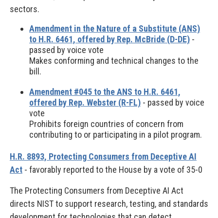
sectors.
Amendment in the Nature of a Substitute (ANS)
to H.R. 6461, offered by Rep. McBride (D-DE)
-
passed by voice vote
Makes conforming and technical changes to the
bill.
Amendment #045 to the ANS to H.R. 6461,
offered by Rep. Webster (R-FL)
- passed by voice
vote
Prohibits foreign countries of concern from
contributing to or participating in a pilot program.
H.R. 8893, Protecting Consumers from Deceptive AI
Act
- favorably reported to the House by a vote of 35-0
The Protecting Consumers from Deceptive AI Act
directs NIST to support research, testing, and standards
development for technologies that can detect,