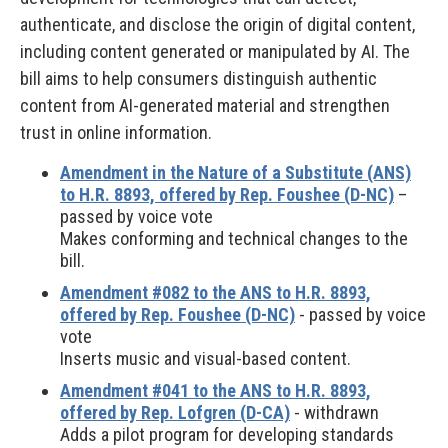
authenticate, and disclose the origin of digital content,
including content generated or manipulated by AI. The
bill aims to help consumers distinguish authentic
content from AI-generated material and strengthen
trust in online information.
Amendment in the Nature of a Substitute (ANS)
to H.R. 8893, offered by Rep. Foushee (D-NC)
–
passed by voice vote
Makes conforming and technical changes to the
bill.
Amendment #082 to the ANS to H.R. 8893,
offered by Rep. Foushee (D-NC)
- passed by voice
vote
Inserts music and visual-based content.
Amendment #041 to the ANS to H.R. 8893,
offered by Rep. Lofgren (D-CA)
- withdrawn
Adds a pilot program for developing standards