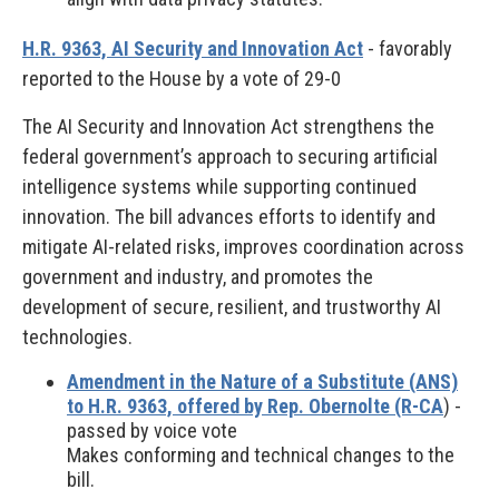
H.R. 9363, AI Security and Innovation Act
- favorably
reported to the House by a vote of 29-0
The AI Security and Innovation Act strengthens the
federal government’s approach to securing artificial
intelligence systems while supporting continued
innovation. The bill advances efforts to identify and
mitigate AI-related risks, improves coordination across
government and industry, and promotes the
development of secure, resilient, and trustworthy AI
technologies.
Amendment in the Nature of a Substitute (ANS)
to H.R. 9363, offered by Rep. Obernolte (R-CA
) -
passed by voice vote
Makes conforming and technical changes to the
bill.