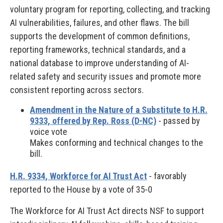
voluntary program for reporting, collecting, and tracking
AI vulnerabilities, failures, and other flaws. The bill
supports the development of common definitions,
reporting frameworks, technical standards, and a
national database to improve understanding of AI-
related safety and security issues and promote more
consistent reporting across sectors.
Amendment in the Nature of a Substitute to H.R.
9333, offered by Rep. Ross (D-NC)
- passed by
voice vote
Makes conforming and technical changes to the
bill.
H.R. 9334, Workforce for AI Trust Act
- favorably
reported to the House by a vote of 35-0
The Workforce for AI Trust Act directs NSF to support