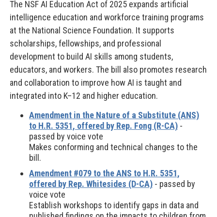
The NSF AI Education Act of 2025 expands artificial
intelligence education and workforce training programs
at the National Science Foundation. It supports
scholarships, fellowships, and professional
development to build AI skills among students,
educators, and workers. The bill also promotes research
and collaboration to improve how AI is taught and
integrated into K–12 and higher education.
Amendment in the Nature of a Substitute (ANS)
to H.R. 5351, offered by Rep. Fong (R-CA)
-
passed by voice vote
Makes conforming and technical changes to the
bill.
Amendment #079 to the ANS to H.R. 5351,
offered by Rep. Whitesides (D-CA)
- passed by
voice vote
Establish workshops to identify gaps in data and
published findings on the impacts to children from