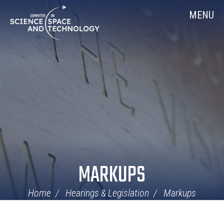
Skip
Home
MENU
Navigation
MARKUPS
Home
Hearings & Legislation
Markups