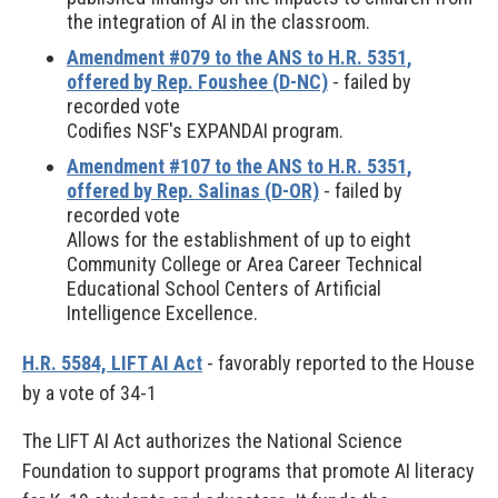
the integration of AI in the classroom.
Amendment #079 to the ANS to H.R. 5351,
offered by Rep. Foushee (D-NC)
- failed by
recorded vote
Codifies NSF's EXPANDAI program.
Amendment #107 to the ANS to H.R. 5351,
offered by Rep. Salinas (D-OR)
- failed by
recorded vote
Allows for the establishment of up to eight
Community College or Area Career Technical
Educational School Centers of Artificial
Intelligence Excellence.
H.R. 5584, LIFT AI Act
- favorably reported to the House
by a vote of 34-1
The LIFT AI Act authorizes the National Science
Foundation to support programs that promote AI literacy