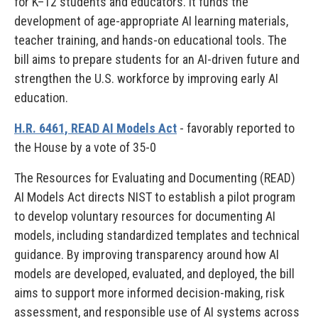
for K–12 students and educators. It funds the
development of age-appropriate AI learning materials,
teacher training, and hands-on educational tools. The
bill aims to prepare students for an AI-driven future and
strengthen the U.S. workforce by improving early AI
education.
H.R. 6461, READ AI Models Act
- favorably reported to
the House by a vote of 35-0
The Resources for Evaluating and Documenting (READ)
AI Models Act directs NIST to establish a pilot program
to develop voluntary resources for documenting AI
models, including standardized templates and technical
guidance. By improving transparency around how AI
models are developed, evaluated, and deployed, the bill
aims to support more informed decision-making, risk
assessment, and responsible use of AI systems across