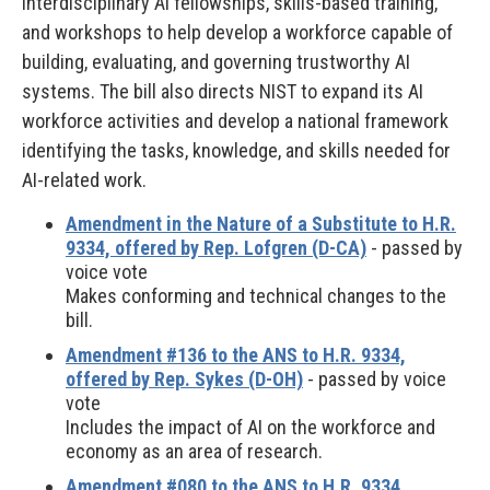
interdisciplinary AI fellowships, skills-based training,
and workshops to help develop a workforce capable of
building, evaluating, and governing trustworthy AI
systems. The bill also directs NIST to expand its AI
workforce activities and develop a national framework
identifying the tasks, knowledge, and skills needed for
AI-related work.
Amendment in the Nature of a Substitute to H.R.
9334, offered by Rep. Lofgren (D-CA)
- passed by
voice vote
Makes conforming and technical changes to the
bill.
Amendment #136 to the ANS to H.R. 9334,
offered by Rep. Sykes (D-OH)
- passed by voice
vote
Includes the impact of AI on the workforce and
economy as an area of research.
Amendment #080 to the ANS to H.R. 9334,