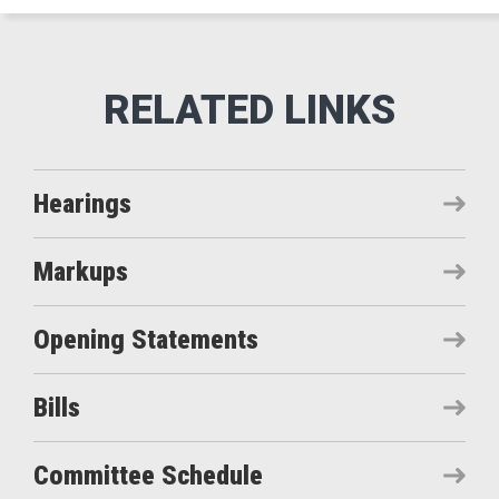
Hearings
Markups
Opening Statements
Bills
Committee Schedule