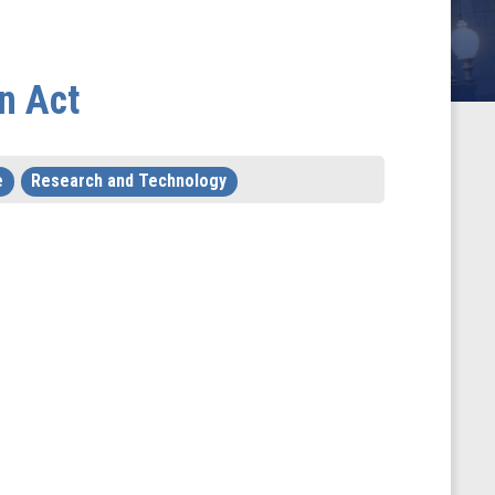
n Act
e
Research and Technology