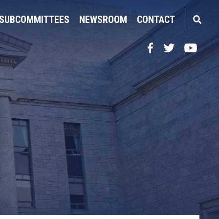
SUBCOMMITTEES
NEWSROOM
CONTACT
Facebook
Twitter
YouTube