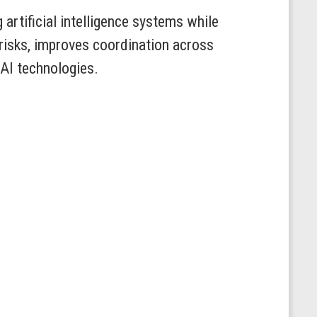
artificial intelligence systems while
 risks, improves coordination across
 AI technologies.