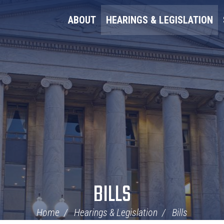
ABOUT
HEARINGS & LEGISLATION
BILLS
Home
Hearings & Legislation
Bills