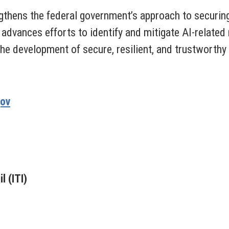
gthens the federal government’s approach to securing 
 advances efforts to identify and mitigate AI-related
e development of secure, resilient, and trustworthy
gov
 (ITI)