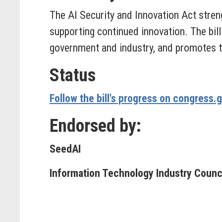
The AI Security and Innovation Act stren
supporting continued innovation. The bill
government and industry, and promotes th
Status
Follow the bill's progress on congress.
Endorsed by:
SeedAI
Information Technology Industry Council