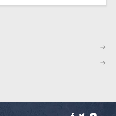
Facebook
Twitter
YouTube