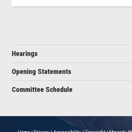
Hearings
Opening Statements
Committee Schedule