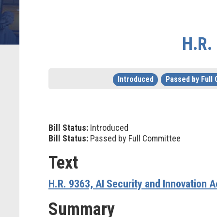
H.R.
Introduced
Passed by Full
Bill Status:
Introduced
Bill Status:
Passed by Full Committee
Text
H.R. 9363, AI Security and Innovation A
Summary