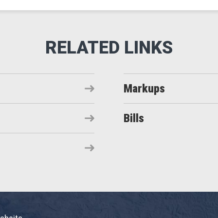
Markups
Bills