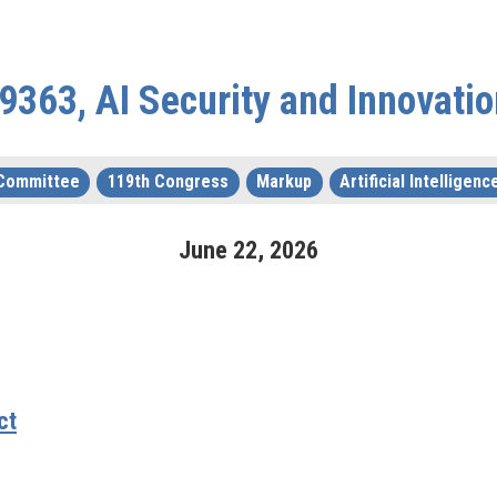
 9363, AI Security and Innovatio
 Committee
119th Congress
Markup
Artificial Intelligenc
June
22
,
2026
ct