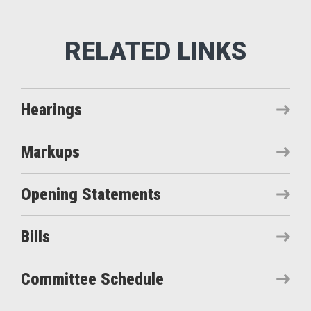
Hearings
Markups
Opening Statements
Bills
Committee Schedule