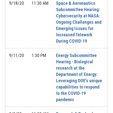
9/18/20
11:30 AM
Space & Aeronautics
Subcommittee Hearing:
Cybersecurity at NASA:
Ongoing Challenges and
Emerging Issues for
Increased Telework
During COVID-19
9/11/20
1:30 PM
Energy Subcommittee
Hearing - Biological
research at the
Department of Energy:
Leveraging DOE’s unique
capabilities to respond
to the COVID-19
pandemic