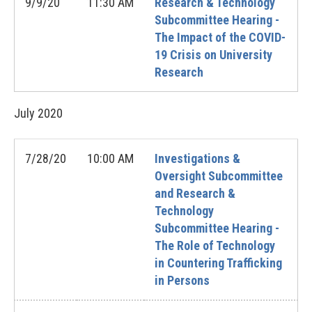
9/9/20
11:30 AM
Research & Technology
Subcommittee Hearing -
The Impact of the COVID-
19 Crisis on University
Research
July
2020
7/28/20
10:00 AM
Investigations &
Oversight Subcommittee
and Research &
Technology
Subcommittee Hearing -
The Role of Technology
in Countering Trafficking
in Persons