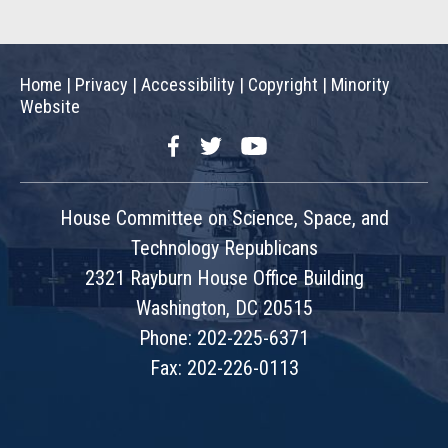
Home
|
Privacy
|
Accessibility
|
Copyright
|
Minority
Website
Facebook
Twitter
YouTube
House Committee on Science, Space, and
Technology Republicans
2321 Rayburn House Office Building
Washington, DC 20515
Phone: 202-225-6371
Fax: 202-226-0113