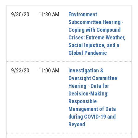
9/30/20
11:30 AM
Environment
Subcommittee Hearing -
Coping with Compound
Crises: Extreme Weather,
Social Injustice, and a
Global Pandemic
9/23/20
11:00 AM
Investigation &
Oversight Committee
Hearing - Data for
Decision-Making:
Responsible
Management of Data
during COVID-19 and
Beyond