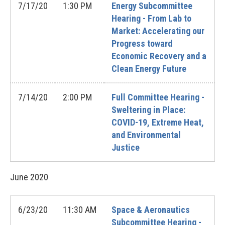
7/17/20
1:30 PM
Energy Subcommittee
Hearing - From Lab to
Market: Accelerating our
Progress toward
Economic Recovery and a
Clean Energy Future
7/14/20
2:00 PM
Full Committee Hearing -
Sweltering in Place:
COVID-19, Extreme Heat,
and Environmental
Justice
June
2020
6/23/20
11:30 AM
Space & Aeronautics
Subcommittee Hearing -