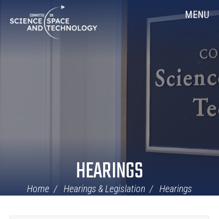
Skip
Home
MENU
Navigation
HEARINGS
Home
Hearings & Legislation
Hearings