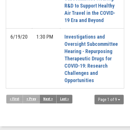
R&D to Support Healthy
Air Travel in the COVID-
19 Era and Beyond
6/19/20
1:30 PM
Investigations and
Oversight Subcommittee
Hearing - Repurposing
Therapeutic Drugs for
COVID-19: Research
Challenges and
Opportunities
« First
< Prev
Next >
Last »
Page 1 of 9