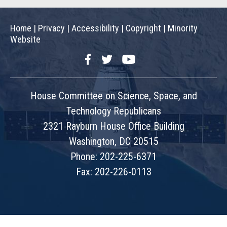
Home
|
Privacy
|
Accessibility
|
Copyright
|
Minority
Website
Facebook
Twitter
YouTube
House Committee on Science, Space, and
Technology Republicans
2321 Rayburn House Office Building
Washington, DC 20515
Phone: 202-225-6371
Fax: 202-226-0113