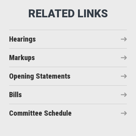
Hearings
Markups
Opening Statements
Bills
Committee Schedule