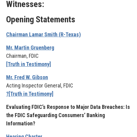
Witnesses:
Opening Statements
Chairman Lamar Smith (R-Texas)
Mr. Martin Gruenberg
Chairman, FDIC
[Truth in Testimony]
Mr. Fred W. Gibson
Acting Inspector General, FDIC
?[Truth in Testimony]
Evaluating FDIC’s Response to Major Data Breaches: Is
the FDIC Safeguarding Consumers’ Banking
Information?
Hearing Charter