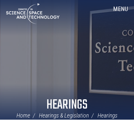
Skip
Home
MENU
Navigation
HEARINGS
Home
Hearings & Legislation
Hearings