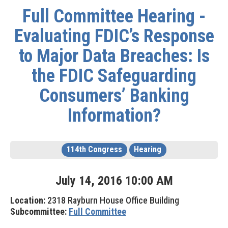
Full Committee Hearing -
Evaluating FDIC’s Response
to Major Data Breaches: Is
the FDIC Safeguarding
Consumers’ Banking
Information?
114th Congress
Hearing
July
14
,
2016
10
:
00
AM
Location:
2318 Rayburn House Office Building
Subcommittee:
Full Committee