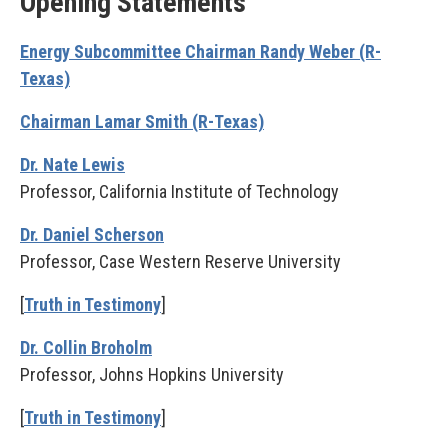
Opening Statements
Energy Subcommittee Chairman Randy Weber (R-
Texas)
Chairman Lamar Smith (R-Texas)
Dr. Nate Lewis
Professor, California Institute of Technology
Dr. Daniel Scherson
Professor, Case Western Reserve University
[
Truth in Testimony
]
Dr. Collin Broholm
Professor, Johns Hopkins University
[
Truth in Testimony
]