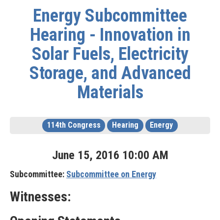
Energy Subcommittee
Hearing - Innovation in
Solar Fuels, Electricity
Storage, and Advanced
Materials
114th Congress
Hearing
Energy
June
15
,
2016
10
:
00
AM
Subcommittee:
Subcommittee on Energy
Witnesses: