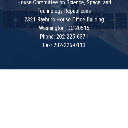
House Committee on Science, Space, and
Technology Republicans
2321 Rayburn House Office Building
Washington, DC 20515
Phone: 202-225-6371
Fax: 202-226-0113