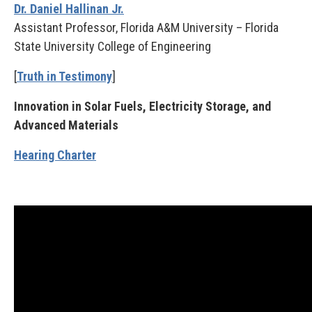
Dr. Daniel Hallinan Jr.
Assistant Professor, Florida A&M University – Florida
State University College of Engineering
[
Truth in Testimony
]
Innovation in Solar Fuels, Electricity Storage, and
Advanced Materials
Hearing Charter