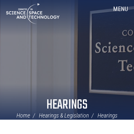
Skip
Home
MENU
Navigation
HEARINGS
Home
Hearings & Legislation
Hearings