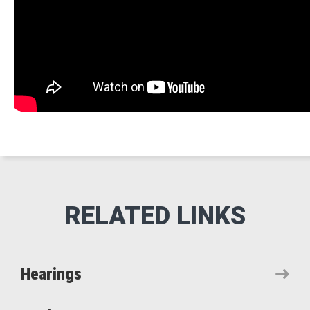
Hearings