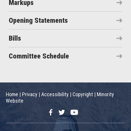
Markups
Opening Statements
Bills
Committee Schedule
Home
|
Privacy
|
Accessibility
|
Copyright
|
Minority
Website
Facebook
Twitter
YouTube