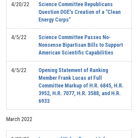
4/20/22
Science Committee Republicans
Question DOE's Creation of a "Clean
Energy Corps"
4/5/22
Science Committee Passes No-
Nonsense Bipartisan Bills to Support
American Scientific Capabilities
4/5/22
Opening Statement of Ranking
Member Frank Lucas at Full
Committee Markup of H.R. 6845, H.R.
3952, H.R. 7077, H.R. 3588, and H.R.
6933
March
2022