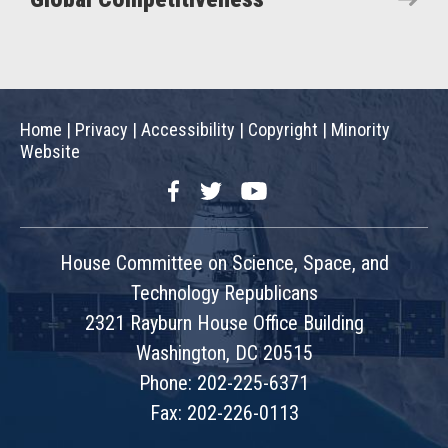
Home
|
Privacy
|
Accessibility
|
Copyright
|
Minority
Website
Facebook
Twitter
YouTube
House Committee on Science, Space, and
Technology Republicans
2321 Rayburn House Office Building
Washington, DC 20515
Phone: 202-225-6371
Fax: 202-226-0113