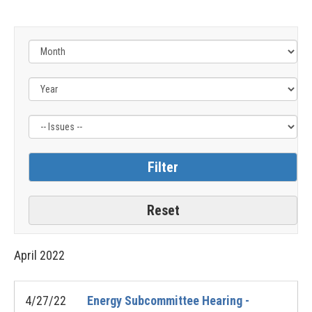
Filter
by
Issue
Label
April
2022
4/27/22
Energy Subcommittee Hearing -