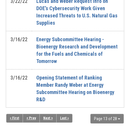
3/22/22
Lucas and Weber Request Info on
DOE’s Cybersecurity Work Given
Increased Threats to U.S. Natural Gas
Supplies
3/16/22
Energy Subcommittee Hearing -
Bioenergy Research and Development
for the Fuels and Chemicals of
Tomorrow
3/16/22
Opening Statement of Ranking
Member Randy Weber at Energy
Subcommittee Hearing on Bioenergy
R&D
« First
< Prev
Next >
Last »
Page 13 of 28