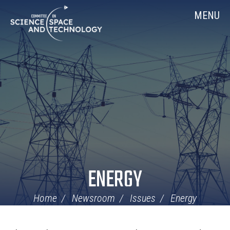
Skip
Home
MENU
Navigation
ENERGY
Home
Newsroom
Issues
Energy