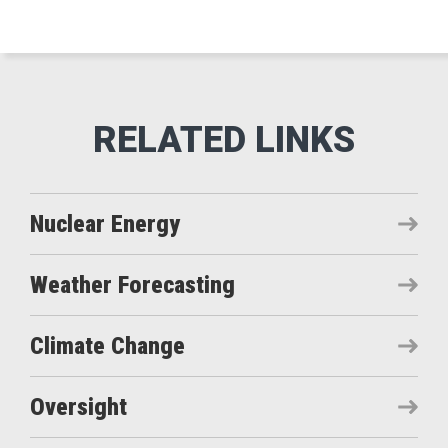
Nuclear Energy
Weather Forecasting
Climate Change
Oversight