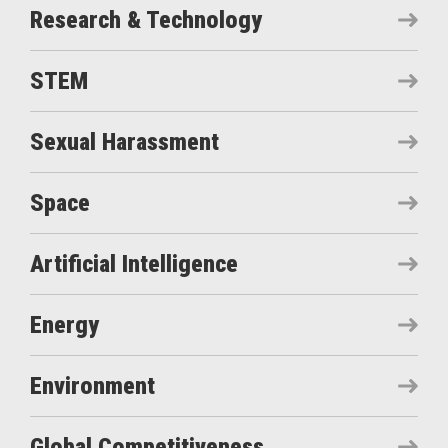
Research & Technology
STEM
Sexual Harassment
Space
Artificial Intelligence
Energy
Environment
Global Competitiveness