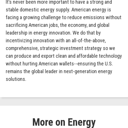
It’s never been more important to have a strong and
stable domestic energy supply. American energy is
facing a growing challenge to reduce emissions without
sacrificing American jobs, the economy, and global
leadership in energy innovation. We do that by
incentivizing innovation with an all-of-the-above,
comprehensive, strategic investment strategy so we
can produce and export clean and affordable technology
without hurting American wallets--ensuring the U.S.
remains the global leader in next-generation energy
solutions.
More on Energy