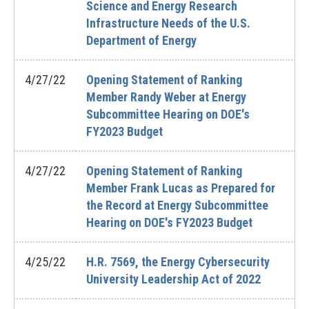
Science and Energy Research
Infrastructure Needs of the U.S.
Department of Energy
4/27/22
Opening Statement of Ranking
Member Randy Weber at Energy
Subcommittee Hearing on DOE's
FY2023 Budget
4/27/22
Opening Statement of Ranking
Member Frank Lucas as Prepared for
the Record at Energy Subcommittee
Hearing on DOE's FY2023 Budget
4/25/22
H.R. 7569, the Energy Cybersecurity
University Leadership Act of 2022