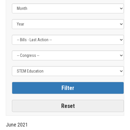
Filter
Filter
Filter
by
by
by
Bills
Congress
Issue
-
Label
Label
Last
Action
Label
June
2021