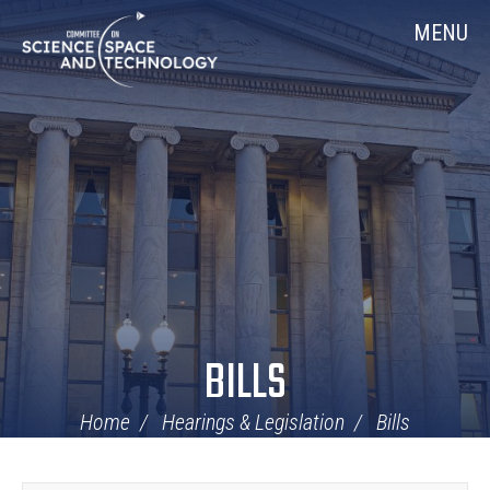
Skip
Home
MENU
Navigation
BILLS
Home
Hearings & Legislation
Bills