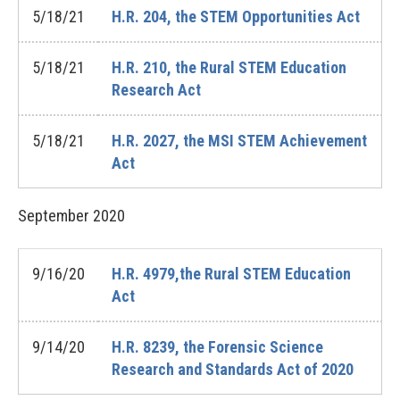
5/18/21
H.R. 204, the STEM Opportunities Act
5/18/21
H.R. 210, the Rural STEM Education
Research Act
5/18/21
H.R. 2027, the MSI STEM Achievement
Act
September
2020
9/16/20
H.R. 4979,the Rural STEM Education
Act
9/14/20
H.R. 8239, the Forensic Science
Research and Standards Act of 2020