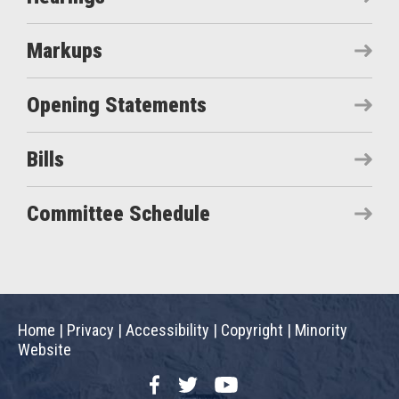
Markups
Opening Statements
Bills
Committee Schedule
Home
|
Privacy
|
Accessibility
|
Copyright
|
Minority
Website
Facebook
Twitter
YouTube