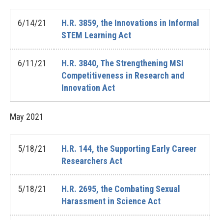
6/14/21
H.R. 3859, the Innovations in Informal
STEM Learning Act
6/11/21
H.R. 3840, The Strengthening MSI
Competitiveness in Research and
Innovation Act
May
2021
5/18/21
H.R. 144, the Supporting Early Career
Researchers Act
5/18/21
H.R. 2695, the Combating Sexual
Harassment in Science Act