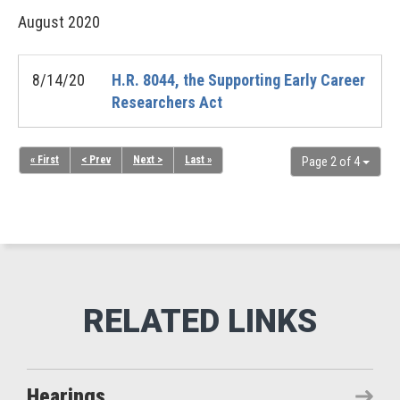
August
2020
8/14/20
H.R. 8044, the Supporting Early Career
Researchers Act
« First
< Prev
Next >
Last »
Page 2 of 4
Hearings