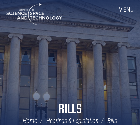
Skip
Home
MENU
Navigation
BILLS
Home
Hearings & Legislation
Bills