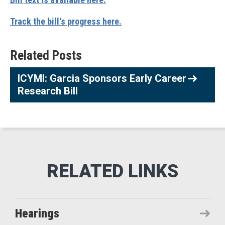
Track the bill's progress here.
Related Posts
ICYMI: Garcia Sponsors Early Career
Research Bill
Hearings