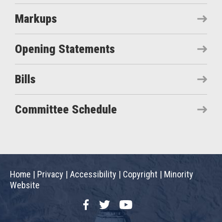
Markups
Opening Statements
Bills
Committee Schedule
Home
|
Privacy
|
Accessibility
|
Copyright
|
Minority
Website
Facebook
Twitter
YouTube