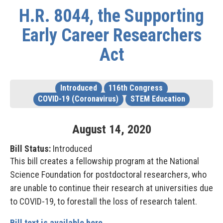
H.R. 8044, the Supporting
Early Career Researchers
Act
Introduced
116th Congress
COVID-19 (Coronavirus)
STEM Education
August
14
,
2020
Bill Status:
Introduced
This bill creates a fellowship program at the National
Science Foundation for postdoctoral researchers, who
are unable to continue their research at universities due
to COVID-19, t
o forestall the loss of research talent.
Bill text is available here.