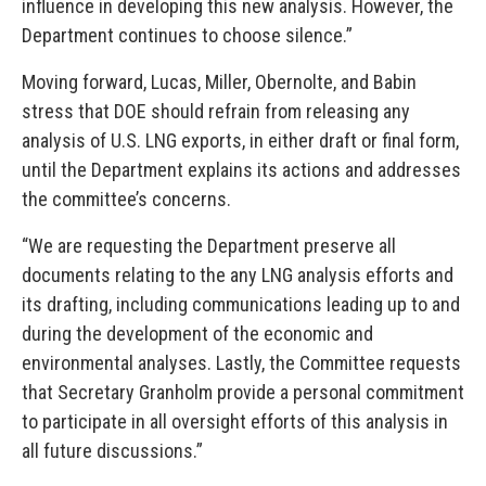
influence in developing this new analysis. However, the
Department continues to choose silence.”
Moving forward, Lucas, Miller, Obernolte, and Babin
stress that DOE should refrain from releasing any
analysis of U.S. LNG exports, in either draft or final form,
until the Department explains its actions and addresses
the committee’s concerns.
“We are requesting the Department preserve all
documents relating to the any LNG analysis efforts and
its drafting, including communications leading up to and
during the development of the economic and
environmental analyses. Lastly, the Committee requests
that Secretary Granholm provide a personal commitment
to participate in all oversight efforts of this analysis in
all future discussions.”