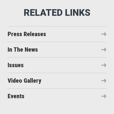
Press Releases
In The News
Issues
Video Gallery
Events