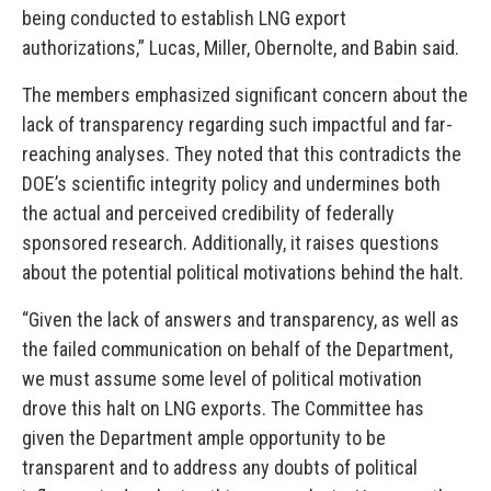
being conducted to establish LNG export
authorizations,” Lucas, Miller, Obernolte, and Babin said.
The members emphasized significant concern about the
lack of transparency regarding such impactful and far-
reaching analyses. They noted that this contradicts the
DOE’s scientific integrity policy and undermines both
the actual and perceived credibility of federally
sponsored research. Additionally, it raises questions
about the potential political motivations behind the halt.
“Given the lack of answers and transparency, as well as
the failed communication on behalf of the Department,
we must assume some level of political motivation
drove this halt on LNG exports. The Committee has
given the Department ample opportunity to be
transparent and to address any doubts of political