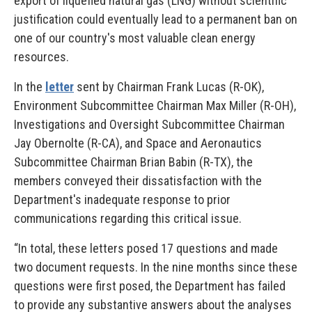
export of liquefied natural gas (LNG) without scientific
justification could eventually lead to a permanent ban on
one of our country's most valuable clean energy
resources.
In the
letter
sent by Chairman Frank Lucas (R-OK),
Environment Subcommittee Chairman Max Miller (R-OH),
Investigations and Oversight Subcommittee Chairman
Jay Obernolte (R-CA), and Space and Aeronautics
Subcommittee Chairman Brian Babin (R-TX), the
members conveyed their dissatisfaction with the
Department's inadequate response to prior
communications regarding this critical issue.
“In total, these letters posed 17 questions and made
two document requests. In the nine months since these
questions were first posed, the Department has failed
to provide any substantive answers about the analyses