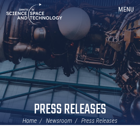
Skip
Home
MENU
Navigation
PRESS RELEASES
Home
Newsroom
Press Releases