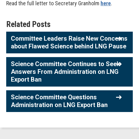
Read the full letter to Secretary Granholm
here
.
Related Posts
Committee Leaders Raise New Concerns
about Flawed Science behind LNG Pause
Science Committee Continues to Seek
Answers From Administration on LNG
Export Ban
Science Committee Questions
Administration on LNG Export Ban