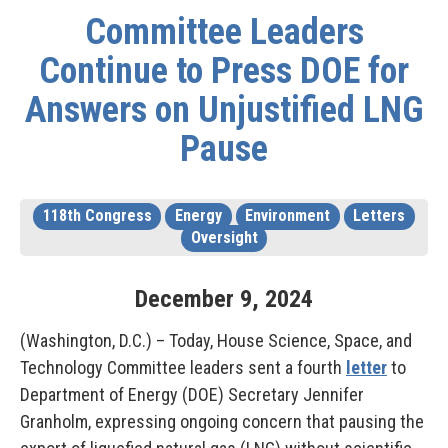
Committee Leaders
Continue to Press DOE for
Answers on Unjustified LNG
Pause
118th Congress
Energy
Environment
Letters
Oversight
December
9
,
2024
(Washington, D.C.) – Today, House Science, Space, and
Technology Committee leaders sent a fourth
letter
to
Department of Energy (DOE) Secretary Jennifer
Granholm, expressing ongoing concern that pausing the