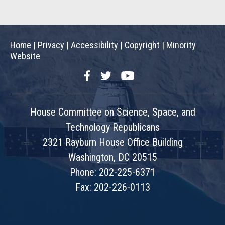
Home
|
Privacy
|
Accessibility
|
Copyright
|
Minority
Website
Facebook
Twitter
YouTube
House Committee on Science, Space, and
Technology Republicans
2321 Rayburn House Office Building
Washington, DC 20515
Phone: 202-225-6371
Fax: 202-226-0113