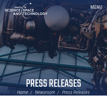
Skip
Home
MENU
Navigation
PRESS RELEASES
Home
Newsroom
Press Releases