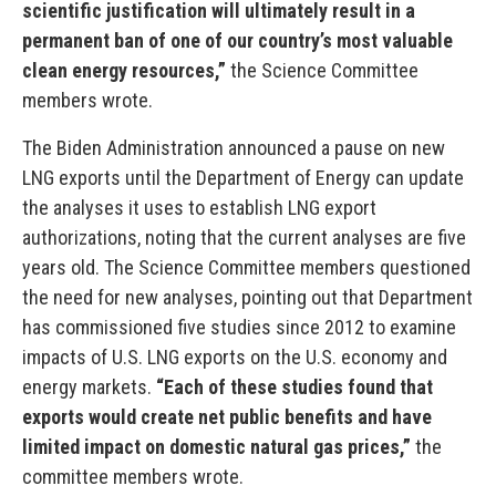
scientific justification will ultimately result in a
permanent ban of one of our country’s most valuable
clean energy resources,”
the Science Committee
members wrote.
The Biden Administration announced a pause on new
LNG exports until the Department of Energy can update
the analyses it uses to establish LNG export
authorizations, noting that the current analyses are five
years old. The Science Committee members questioned
the need for new analyses, pointing out that Department
has commissioned five studies since 2012 to examine
impacts of U.S. LNG exports on the U.S. economy and
energy markets.
“Each of these studies found that
exports would create net public benefits and have
limited impact on domestic natural gas prices,”
the
committee members wrote.