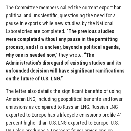
The Committee members called the current export ban
political and unscientific, questioning the need for a
pause in exports while new studies by the National
Laboratories are completed.
“The previous studies
were completed without any pause in the permitting
process, and it is unclear, beyond a political agenda,
why one is needed now,”
they wrote.
“The
Administration’s disregard of existing studies and its
unfounded decision will have significant ramifications
on the future of U.S. LNG.”
The letter also details the significant benefits of using
American LNG, including geopolitical benefits and lower
emissions as compared to Russian LNG. Russian LNG
exported to Europe has a lifecycle emissions profile 41
percent higher than U.S. LNG exported to Europe. U.S.
LNG also produces 50 percent fewer emissions on