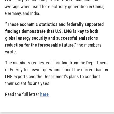
average when used for electricity generation in China,
Germany, and India.
“These economic statistics and federally supported
findings demonstrate that U.S. LNG is key to both
global energy security and successful emissions
reduction for the foreseeable future,”
the members
wrote.
The members requested a briefing from the Department
of Energy to answer questions about the current ban on
LNG exports and the Department’s plans to conduct
their scientific analyses.
Read the full letter
here
.