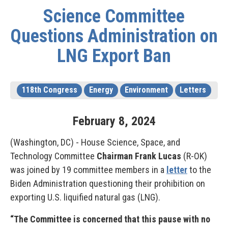
Science Committee
Questions Administration on
LNG Export Ban
118th Congress
Energy
Environment
Letters
February
8
,
2024
(Washington, DC) - House Science, Space, and
Technology Committee
Chairman Frank Lucas
(R-OK)
was joined by 19 committee members in a
letter
to the
Biden Administration questioning their prohibition on
exporting U.S. liquified natural gas (LNG).
“The Committee is concerned that this pause with no