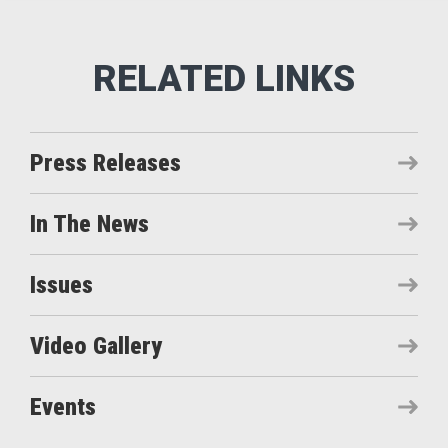
Press Releases
In The News
Issues
Video Gallery
Events