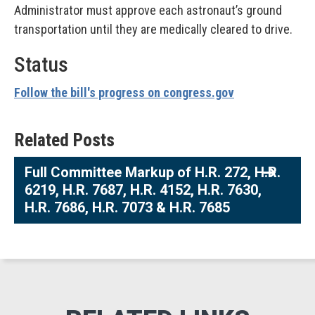
Administrator must approve each astronaut’s ground
transportation until they are medically cleared to drive.
Status
Follow the bill's progress on congress.gov
Related Posts
Full Committee Markup of H.R. 272, H.R.
6219, H.R. 7687, H.R. 4152, H.R. 7630,
H.R. 7686, H.R. 7073 & H.R. 7685