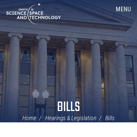
Skip
Home
MENU
Navigation
BILLS
Home
Hearings & Legislation
Bills