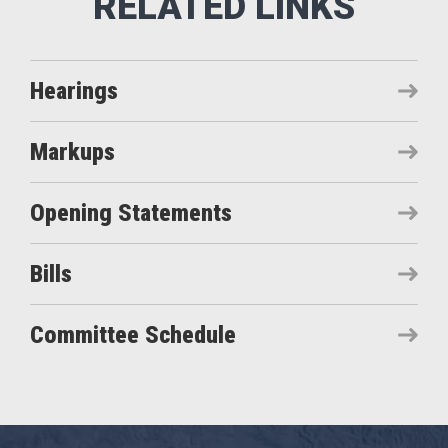
Hearings
Markups
Opening Statements
Bills
Committee Schedule