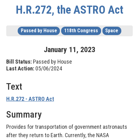
H.R.272, the ASTRO Act
Passed by House
118th Congress
Space
January
11
,
2023
Bill Status:
Passed by House
Last Action:
05/06/2024
Text
H.R.272 - ASTRO Act
Summary
Provides for transportation of government astronauts
after they return to Earth. Currently, the NASA