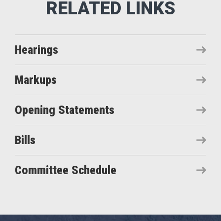
Hearings
Markups
Opening Statements
Bills
Committee Schedule