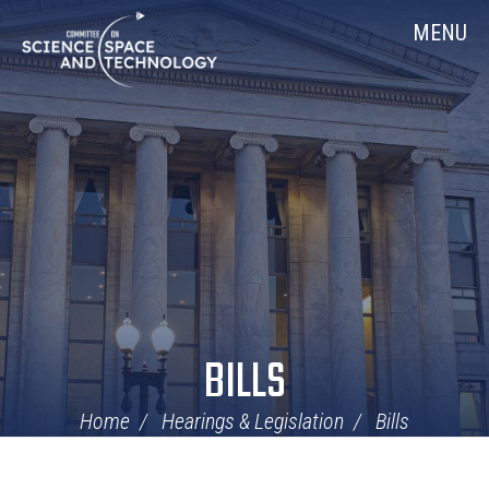
Skip
Home
MENU
Navigation
BILLS
Home
Hearings & Legislation
Bills