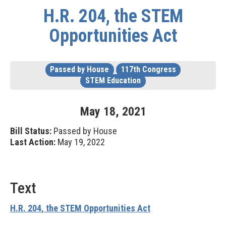
H.R. 204, the STEM
Opportunities Act
Passed by House
117th Congress
STEM Education
May
18
,
2021
Bill Status:
Passed by House
Last Action:
May 19, 2022
Text
H.R. 204, the STEM Opportunities Act