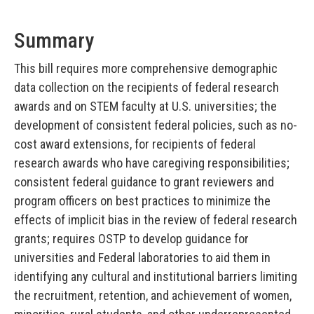
Summary
This bill requires more comprehensive demographic
data collection on the recipients of federal research
awards and on STEM faculty at U.S. universities; the
development of consistent federal policies, such as no-
cost award extensions, for recipients of federal
research awards who have caregiving responsibilities;
consistent federal guidance to grant reviewers and
program officers on best practices to minimize the
effects of implicit bias in the review of federal research
grants; requires OSTP to develop guidance for
universities and Federal laboratories to aid them in
identifying any cultural and institutional barriers limiting
the recruitment, retention, and achievement of women,