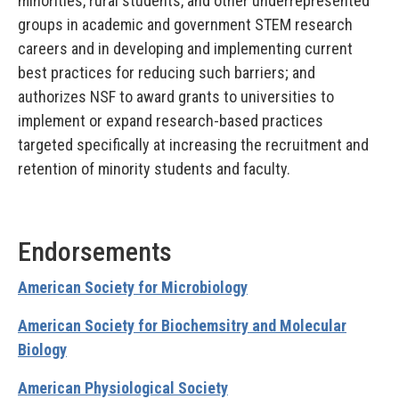
minorities, rural students, and other underrepresented
groups in academic and government STEM research
careers and in developing and implementing current
best practices for reducing such barriers; and
authorizes NSF to award grants to universities to
implement or expand research-based practices
targeted specifically at increasing the recruitment and
retention of minority students and faculty.
Endorsements
American Society for Microbiology
American Society for Biochemsitry and Molecular
Biology
American Physiological Society