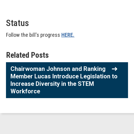
Status
Follow the bill's progress
HERE.
Related Posts
Chairwoman Johnson and Ranking
Member Lucas Introduce Legislation to
Increase Diversity in the STEM
Workforce