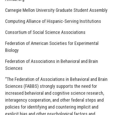
Carnegie Mellon University Graduate Student Assembly
Computing Alliance of Hispanic-Serving Institutions
Consortium of Social Science Associations
Federation of American Societies for Experimental
Biology
Federation of Associations in Behavioral and Brain
Sciences
“The Federation of Associations in Behavioral and Brain
Sciences (FABBS) strongly supports the need for
increased behavioral and cognitive science research,
interagency cooperation, and other federal steps and
policies for identifying and countering implicit and
explicit bias and other psychological factors and