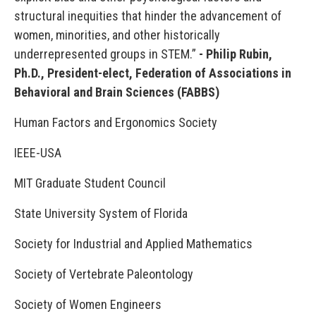
structural inequities that hinder the advancement of
women, minorities, and other historically
underrepresented groups in STEM.”
- Philip Rubin,
Ph.D., President-elect, Federation of Associations in
Behavioral and Brain Sciences (FABBS)
Human Factors and Ergonomics Society
IEEE-USA
MIT Graduate Student Council
State University System of Florida
Society for Industrial and Applied Mathematics
Society of Vertebrate Paleontology
Society of Women Engineers