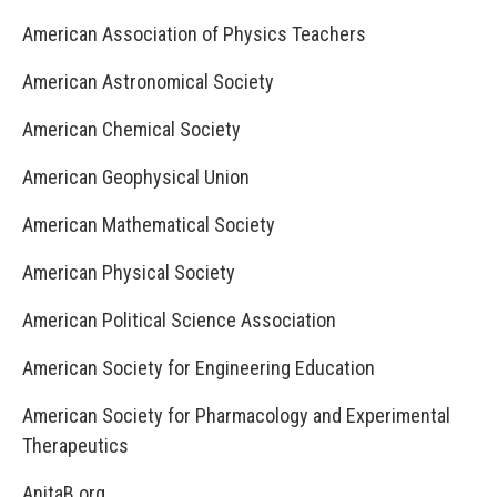
American Association of Physics Teachers
American Astronomical Society
American Chemical Society
American Geophysical Union
American Mathematical Society
American Physical Society
American Political Science Association
American Society for Engineering Education
American Society for Pharmacology and Experimental
Therapeutics
AnitaB.org