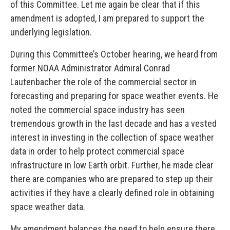
of this Committee. Let me again be clear that if this
amendment is adopted, I am prepared to support the
underlying legislation.
During this Committee’s October hearing, we heard from
former NOAA Administrator Admiral Conrad
Lautenbacher the role of the commercial sector in
forecasting and preparing for space weather events. He
noted the commercial space industry has seen
tremendous growth in the last decade and has a vested
interest in investing in the collection of space weather
data in order to help protect commercial space
infrastructure in low Earth orbit. Further, he made clear
there are companies who are prepared to step up their
activities if they have a clearly defined role in obtaining
space weather data.
My amendment balances the need to help ensure there