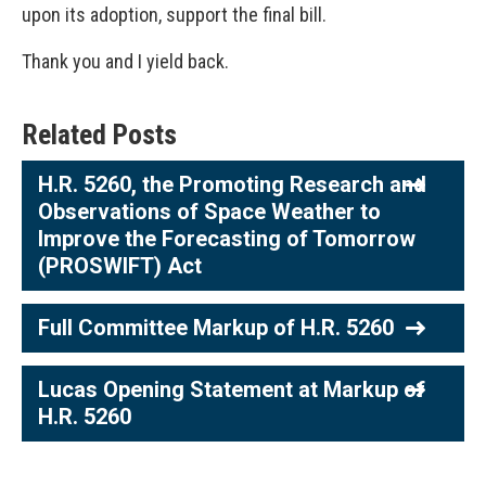
upon its adoption, support the final bill.
Thank you and I yield back.
Related Posts
H.R. 5260, the Promoting Research and
Observations of Space Weather to
Improve the Forecasting of Tomorrow
(PROSWIFT) Act
Full Committee Markup of H.R. 5260
Lucas Opening Statement at Markup of
H.R. 5260