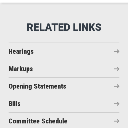
Hearings
Markups
Opening Statements
Bills
Committee Schedule