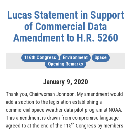
Lucas Statement in Support
of Commercial Data
Amendment to H.R. 5260
116th Congress
Environment
Space
Opening Remarks
January
9
,
2020
Thank you, Chairwoman Johnson. My amendment would
add a section to the legislation establishing a
commercial space weather data pilot program at NOAA.
This amendment is drawn from compromise language
th
agreed to at the end of the 115
Congress by members