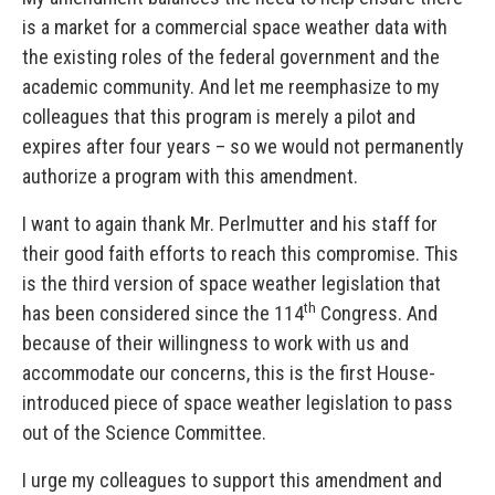
is a market for a commercial space weather data with
the existing roles of the federal government and the
academic community. And let me reemphasize to my
colleagues that this program is merely a pilot and
expires after four years – so we would not permanently
authorize a program with this amendment.
I want to again thank Mr. Perlmutter and his staff for
their good faith efforts to reach this compromise. This
is the third version of space weather legislation that
th
has been considered since the 114
Congress. And
because of their willingness to work with us and
accommodate our concerns, this is the first House-
introduced piece of space weather legislation to pass
out of the Science Committee.
I urge my colleagues to support this amendment and