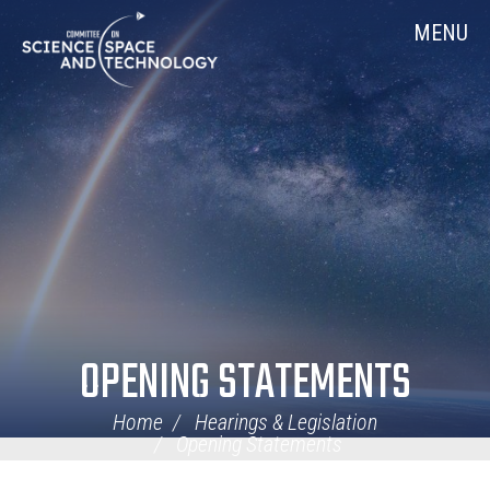
Skip
Home
MENU
Navigation
OPENING STATEMENTS
Home
Hearings & Legislation
Opening Statements