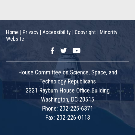
Home
|
Privacy
|
Accessibility
|
Copyright
|
Minority
Website
Facebook
Twitter
YouTube
House Committee on Science, Space, and
Technology Republicans
2321 Rayburn House Office Building
Washington, DC 20515
Phone: 202-225-6371
Fax: 202-226-0113