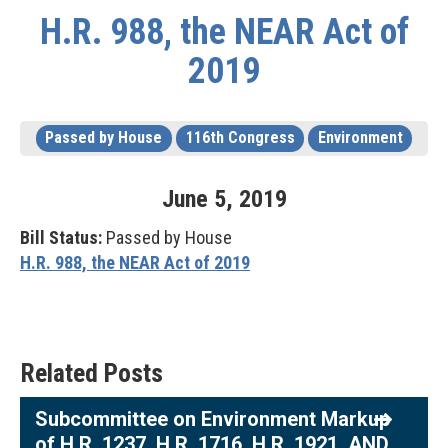
H.R. 988, the NEAR Act of
2019
Passed by House
116th Congress
Environment
June
5
,
2019
Bill Status:
Passed by House
H.R. 988, the NEAR Act of 2019
Related Posts
Subcommittee on Environment Markup
of H.R. 1237, H.R. 1716, H.R. 1921, AND