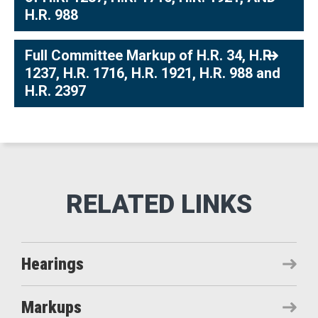
H.R. 988
Full Committee Markup of H.R. 34, H.R.
1237, H.R. 1716, H.R. 1921, H.R. 988 and
H.R. 2397
Hearings
Markups