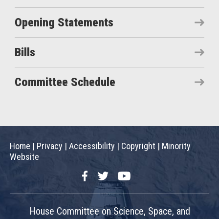
Opening Statements
Bills
Committee Schedule
Home
|
Privacy
|
Accessibility
|
Copyright
|
Minority
Website
Facebook
Twitter
YouTube
House Committee on Science, Space, and