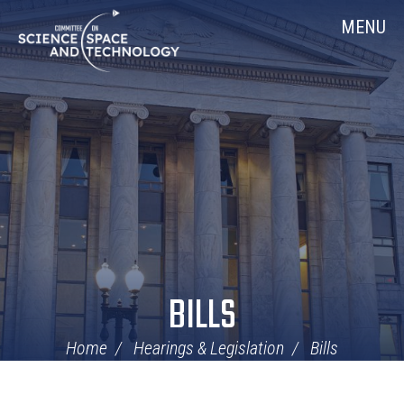
Skip
Home
MENU
Navigation
BILLS
Home
Hearings & Legislation
Bills