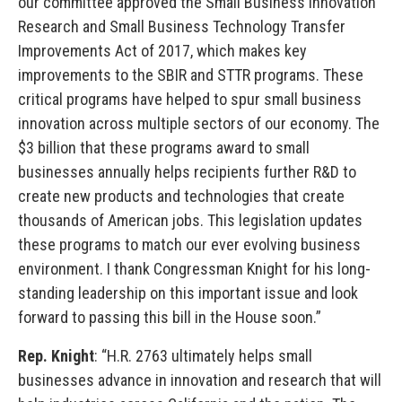
our committee approved the Small Business Innovation
Research and Small Business Technology Transfer
Improvements Act of 2017, which makes key
improvements to the SBIR and STTR programs. These
critical programs have helped to spur small business
innovation across multiple sectors of our economy. The
$3 billion that these programs award to small
businesses annually helps recipients further R&D to
create new products and technologies that create
thousands of American jobs. This legislation updates
these programs to match our ever evolving business
environment. I thank Congressman Knight for his long-
standing leadership on this important issue and look
forward to passing this bill in the House soon.”
Rep. Knight
: “H.R. 2763 ultimately helps small
businesses advance in innovation and research that will