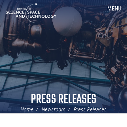
Skip
Home
MENU
Navigation
PRESS RELEASES
Home
Newsroom
Press Releases