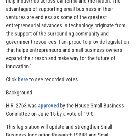
help industries across California and the nation. The
advantages of supporting small business in their
ventures are endless as some of the greatest
entrepreneurial advances in technology originate from
the support of the surrounding community and
government resources. I am proud to provide legislation
that helps entrepreneurs and small business owners
expand their reach and make way for the future of
innovation.”
Click
here
to see recorded votes.
Background
H.R. 2763 was
approved
by the House Small Business
Committee on June 15 by a vote of 19-0.
This legislation will update and strengthen Small
Business Innovation Research (SBIR) and Small