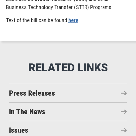
Business Technology Transfer (STTR) Programs.
Text of the bill can be found
here
.
Press Releases
In The News
Issues