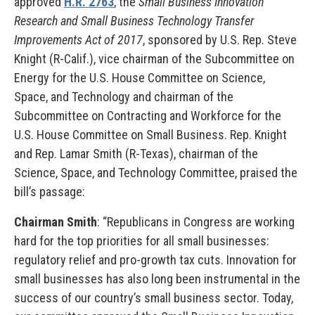
approved
H.R. 2763
, the
Small Business Innovation
Research and Small Business Technology Transfer
Improvements Act of 2017
, sponsored by U.S. Rep. Steve
Knight (R-Calif.), vice chairman of the Subcommittee on
Energy for the U.S. House Committee on Science,
Space, and Technology and chairman of the
Subcommittee on Contracting and Workforce for the
U.S. House Committee on Small Business. Rep. Knight
and Rep. Lamar Smith (R-Texas), chairman of the
Science, Space, and Technology Committee, praised the
bill’s passage:
Chairman Smith
: “Republicans in Congress are working
hard for the top priorities for all small businesses:
regulatory relief and pro-growth tax cuts. Innovation for
small businesses has also long been instrumental in the
success of our country’s small business sector. Today,