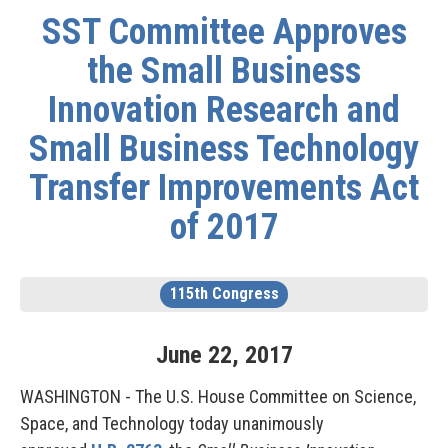
SST Committee Approves
the Small Business
Innovation Research and
Small Business Technology
Transfer Improvements Act
of 2017
115th Congress
June
22
,
2017
WASHINGTON - The U.S. House Committee on Science,
Space, and Technology today unanimously