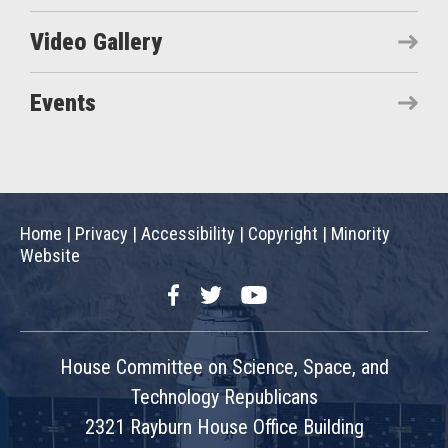
Video Gallery
Events
Home
|
Privacy
|
Accessibility
|
Copyright
|
Minority
Website
Facebook
Twitter
YouTube
House Committee on Science, Space, and
Technology Republicans
2321 Rayburn House Office Building