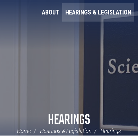
ABOUT
HEARINGS & LEGISLATION
HEARINGS
Home
Hearings & Legislation
Hearings