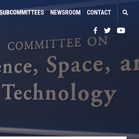
SUBCOMMITTEES
NEWSROOM
CONTACT
Facebook
Twitter
YouTube