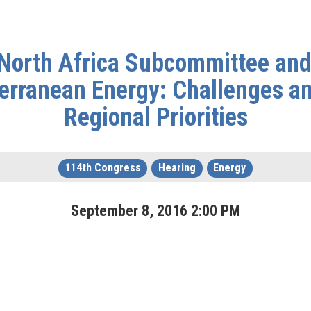
d North Africa Subcommittee an
erranean Energy: Challenges an
Regional Priorities
114th Congress
Hearing
Energy
September
8
,
2016
2
:
00
PM