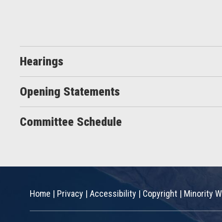
Hearings
Opening Statements
Committee Schedule
Home
|
Privacy
|
Accessibility
|
Copyright
|
Minority W