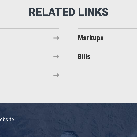
Markups
Bills
ebsite