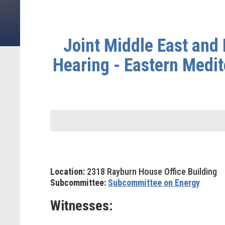
Joint Middle East an
Hearing - Eastern Medit
Location:
2318 Rayburn House Office Building
Subcommittee:
Subcommittee on Energy
Witnesses: