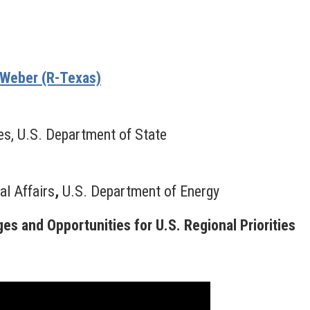
Weber (R-Texas)
es, U.S. Department of State
al Affairs
,
U.S. Department of Energy
s and Opportunities for U.S. Regional Priorities