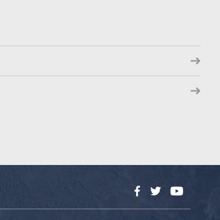
Facebook
Twitter
YouTube