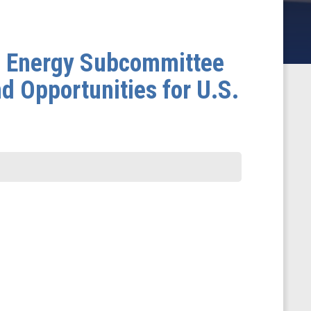
d Energy Subcommittee
d Opportunities for U.S.