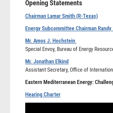
Opening Statements
Chairman Lamar Smith (R-Texas)
Energy Subcommittee Chairman Randy 
Mr. Amos J. Hochstein
Special Envoy, Bureau of Energy Resourc
Mr. Jonathan Elkind
Assistant Secretary, Office of Internation
Eastern Mediterranean Energy: Challenge
Hearing Charter