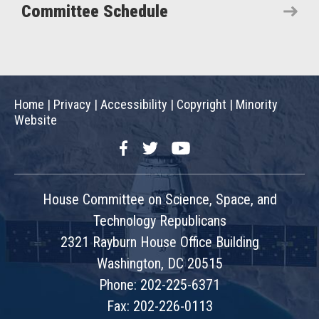
Committee Schedule
Home
|
Privacy
|
Accessibility
|
Copyright
|
Minority
Website
Facebook
Twitter
YouTube
House Committee on Science, Space, and
Technology Republicans
2321 Rayburn House Office Building
Washington, DC 20515
Phone: 202-225-6371
Fax: 202-226-0113