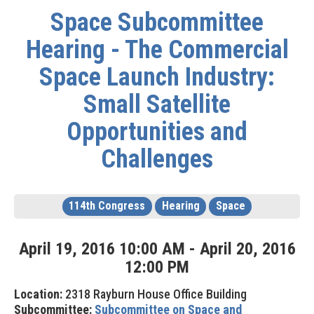
Space Subcommittee
Hearing - The Commercial
Space Launch Industry:
Small Satellite
Opportunities and
Challenges
114th Congress
Hearing
Space
April
19
,
2016
10
:
00
AM
-
April
20
,
2016
12
:
00
PM
Location:
2318 Rayburn House Office Building
Subcommittee:
Subcommittee on Space and