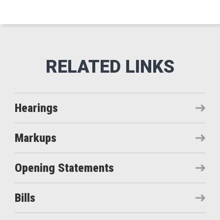
Hearings
Markups
Opening Statements
Bills