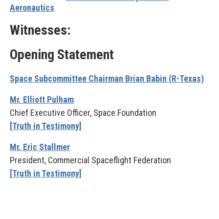
Aeronautics
Witnesses:
Opening Statement
Space Subcommittee Chairman Brian Babin (R-Texas)
Mr. Elliott Pulham
Chief Executive Officer, Space Foundation
[Truth in Testimony]
Mr. Eric Stallmer
President, Commercial Spaceflight Federation
[Truth in Testimony]