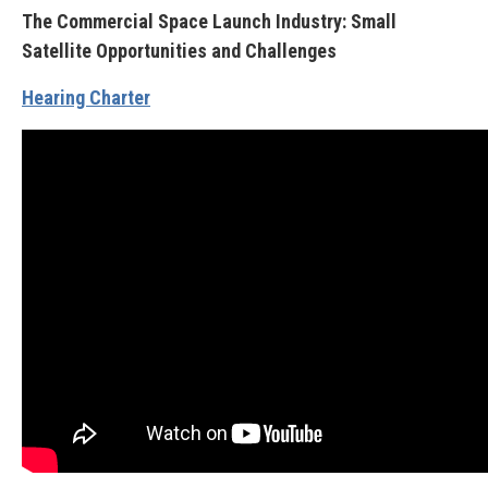
The Commercial Space Launch Industry: Small
Satellite Opportunities and Challenges
Hearing Charter