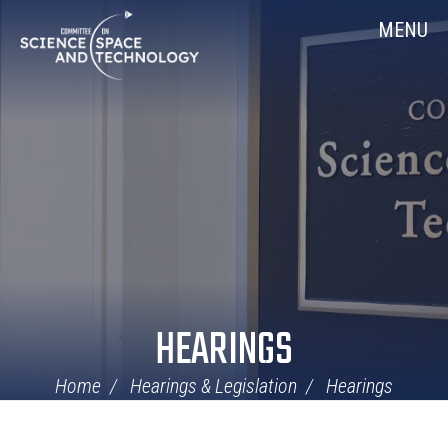
Skip
Home
MENU
Navigation
HEARINGS
Home
Hearings & Legislation
Hearings